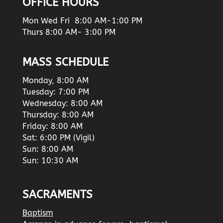
OFFICE HOURS
Mon Wed Fri 8:00 AM-1:00 PM
Thurs 8:00 AM- 3:00 PM
MASS SCHEDULE
Monday, 8:00 AM
Tuesday: 7:00 PM
Wednesday: 8:00 AM
Thursday: 8:00 AM
Friday: 8:00 AM
Sat: 6:00 PM (Vigil)
Sun: 8:00 AM
Sun: 10:30 AM
SACRAMENTS
Baptism