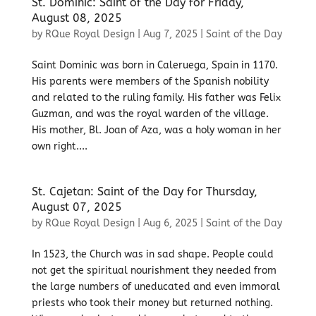
St. Dominic: Saint of the Day for Friday,
August 08, 2025
by
RQue Royal Design
|
Aug 7, 2025
|
Saint of the Day
Saint Dominic was born in Caleruega, Spain in 1170.
His parents were members of the Spanish nobility
and related to the ruling family. His father was Felix
Guzman, and was the royal warden of the village.
His mother, Bl. Joan of Aza, was a holy woman in her
own right....
St. Cajetan: Saint of the Day for Thursday,
August 07, 2025
by
RQue Royal Design
|
Aug 6, 2025
|
Saint of the Day
In 1523, the Church was in sad shape. People could
not get the spiritual nourishment they needed from
the large numbers of uneducated and even immoral
priests who took their money but returned nothing.