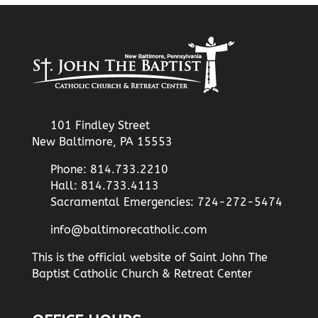
101 Findley Street
New Baltimore, PA 15553
Phone: 814.733.2210
Hall: 814.733.4113
Sacramental Emergencies: 724-272-5474
info@baltimorecatholic.com
This is the official website of Saint John The
Baptist Catholic Church & Retreat Center