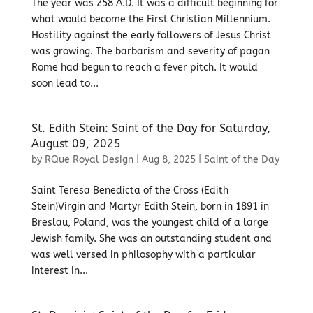
The year was 258 A.D. It was a difficult beginning for
what would become the First Christian Millennium.
Hostility against the early followers of Jesus Christ
was growing. The barbarism and severity of pagan
Rome had begun to reach a fever pitch. It would
soon lead to...
St. Edith Stein: Saint of the Day for Saturday,
August 09, 2025
by
RQue Royal Design
|
Aug 8, 2025
|
Saint of the Day
Saint Teresa Benedicta of the Cross (Edith
Stein)Virgin and Martyr Edith Stein, born in 1891 in
Breslau, Poland, was the youngest child of a large
Jewish family. She was an outstanding student and
was well versed in philosophy with a particular
interest in...