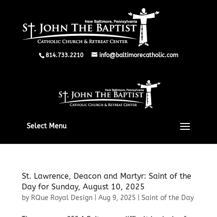
814.733.2210
info@baltimorecatholic.com
Select Menu
St. Lawrence, Deacon and Martyr: Saint of the
Day for Sunday, August 10, 2025
by
RQue Royal Design
|
Aug 9, 2025
|
Saint of the Day