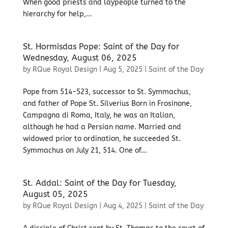
When good priests and laypeople turned to the
hierarchy for help,...
St. Hormisdas Pope: Saint of the Day for
Wednesday, August 06, 2025
by
RQue Royal Design
|
Aug 5, 2025
|
Saint of the Day
Pope from 514-523, successor to St. Symmachus,
and father of Pope St. Silverius Born in Frosinone,
Campagna di Roma, Italy, he was an Italian,
although he had a Persian name. Married and
widowed prior to ordination, he succeeded St.
Symmachus on July 21, 514. One of...
St. Addal: Saint of the Day for Tuesday,
August 05, 2025
by
RQue Royal Design
|
Aug 4, 2025
|
Saint of the Day