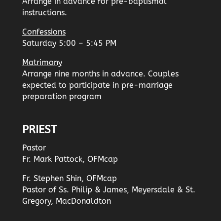
Arrange in advance for pre-baptismal
instructions.
Confessions
Saturday 5:00 – 5:45 PM
Matrimony
Arrange nine months in advance. Couples
expected to participate in pre-marriage
preparation program
PRIEST
Pastor
Fr. Mark Pattock, OFMcap
Fr. Stephen Shin, OFMcap
Pastor of Ss. Philip & James, Meyersdale & St.
Gregory, MacDonaldton