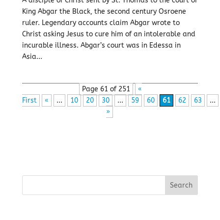
A disciple of Christ sent by St. Thomas to the court of
King Abgar the Black, the second century Osroene
ruler. Legendary accounts claim Abgar wrote to
Christ asking Jesus to cure him of an intolerable and
incurable illness. Abgar’s court was in Edessa in
Asia...
Page 61 of 251
«
First
«
...
10
20
30
...
59
60
61
62
63
...
»