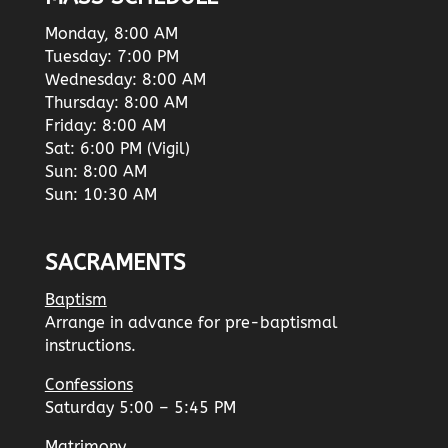
Monday, 8:00 AM
Tuesday: 7:00 PM
Wednesday: 8:00 AM
Thursday: 8:00 AM
Friday: 8:00 AM
Sat: 6:00 PM (Vigil)
Sun: 8:00 AM
Sun: 10:30 AM
SACRAMENTS
Baptism
Arrange in advance for pre-baptismal
instructions.
Confessions
Saturday 5:00 – 5:45 PM
Matrimony