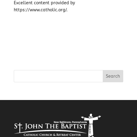
Excellent content provided by
https://www.catholic.org/.