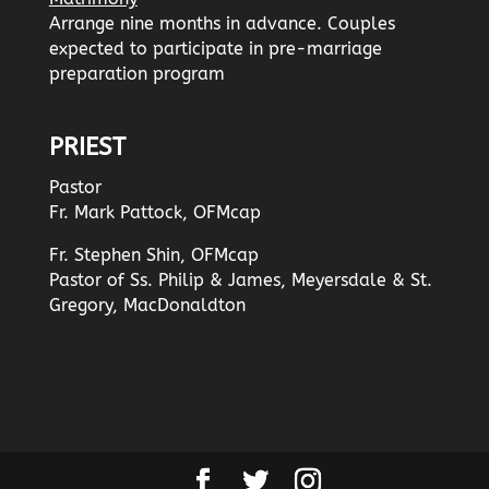
Arrange nine months in advance. Couples
expected to participate in pre-marriage
preparation program
PRIEST
Pastor
Fr. Mark Pattock, OFMcap
Fr. Stephen Shin, OFMcap
Pastor of Ss. Philip & James, Meyersdale & St.
Gregory, MacDonaldton