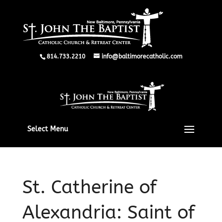
814.733.2210
info@baltimorecatholic.com
Select Menu
St. Catherine of
Alexandria: Saint of