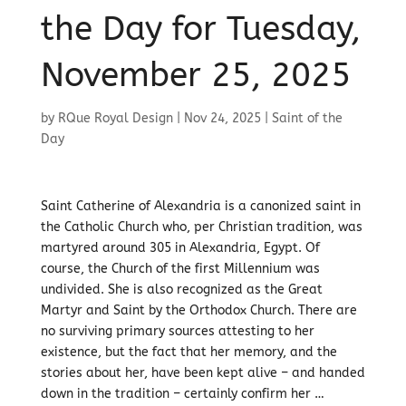
the Day for Tuesday,
November 25, 2025
by
RQue Royal Design
|
Nov 24, 2025
|
Saint of the
Day
Saint Catherine of Alexandria is a canonized saint in
the Catholic Church who, per Christian tradition, was
martyred around 305 in Alexandria, Egypt. Of
course, the Church of the first Millennium was
undivided. She is also recognized as the Great
Martyr and Saint by the Orthodox Church. There are
no surviving primary sources attesting to her
existence, but the fact that her memory, and the
stories about her, have been kept alive – and handed
down in the tradition – certainly confirm her …