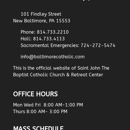
101 Findley Street
New Baltimore, PA 15553
Phone: 814.733.2210
Hall: 814.733.4113
Sacramental Emergencies: 724-272-5474
info@baltimorecatholic.com
This is the official website of Saint John The
Baptist Catholic Church & Retreat Center
OFFICE HOURS
Mon Wed Fri 8:00 AM-1:00 PM
Thurs 8:00 AM- 3:00 PM
MASS SCHEDULE