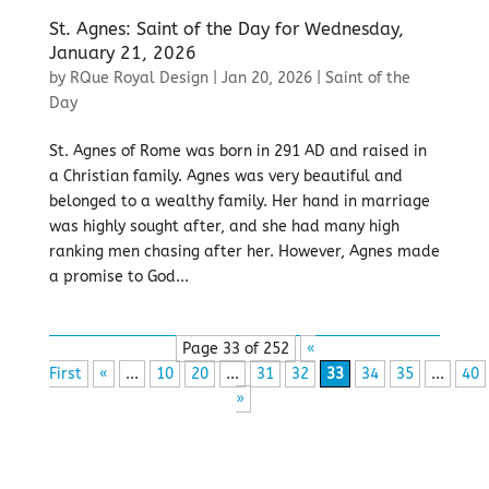
St. Agnes: Saint of the Day for Wednesday,
January 21, 2026
by
RQue Royal Design
|
Jan 20, 2026
|
Saint of the
Day
St. Agnes of Rome was born in 291 AD and raised in
a Christian family. Agnes was very beautiful and
belonged to a wealthy family. Her hand in marriage
was highly sought after, and she had many high
ranking men chasing after her. However, Agnes made
a promise to God...
Page 33 of 252
«
First
«
...
10
20
...
31
32
33
34
35
...
40
»