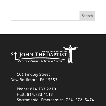
101 Findley Street
New Baltimore, PA 15553
Phone: 814.733.2210
Hall: 814.733.4113
Sacramental Emergencies: 724-272-5474