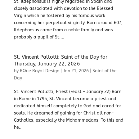
St. Ildephonsus is highly regarded in Spain and
closely associated with devotion to the Blessed
Virgin which he fostered by his famous work
concerning her perpetual virginity. Born around 607,
Ildephonsus came from a noble family and was
probably a pupil of St....
St. Vincent Pallotti: Saint of the Day for
Thursday, January 22, 2026
by
RQue Royal Design
|
Jan 21, 2026
|
Saint of the
Day
St. Vincent Pallotti, Priest (Feast – January 22) Born
in Rome in 1795, St. Vincent became a priest and
dedicated himself completely to God and cared for
souls. He dreamed of gaining for Christ all non-
Catholics, especially the Mohammedans. To this end
he...