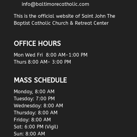
info@baltimorecatholic.com
This is the official website of Saint John The
Baptist Catholic Church & Retreat Center
OFFICE HOURS
Mon Wed Fri 8:00 AM-1:00 PM
Thurs 8:00 AM- 3:00 PM
MASS SCHEDULE
Monday, 8:00 AM
Tuesday: 7:00 PM
Wednesday: 8:00 AM
Thursday: 8:00 AM
Friday: 8:00 AM
Sat: 6:00 PM (Vigil)
Sun: 8:00 AM