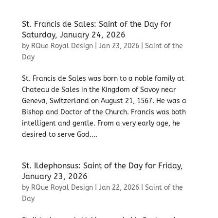
St. Francis de Sales: Saint of the Day for
Saturday, January 24, 2026
by
RQue Royal Design
|
Jan 23, 2026
|
Saint of the
Day
St. Francis de Sales was born to a noble family at
Chateau de Sales in the Kingdom of Savoy near
Geneva, Switzerland on August 21, 1567. He was a
Bishop and Doctor of the Church. Francis was both
intelligent and gentle. From a very early age, he
desired to serve God....
St. Ildephonsus: Saint of the Day for Friday,
January 23, 2026
by
RQue Royal Design
|
Jan 22, 2026
|
Saint of the
Day