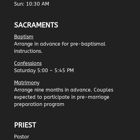
Sun: 10:30 AM
SACRAMENTS
Baptism
Arrange in advance for pre-baptismal
instructions.
Confessions
Saturday 5:00 – 5:45 PM
Matrimony
Arrange nine months in advance. Couples
expected to participate in pre-marriage
preparation program
PRIEST
Pastor