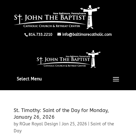
814.733.2210
info@baltimorecatholic.com
Select Menu
St. Timothy: Saint of the Day for Monday,
January 26, 2026
by
RQue Royal Design
|
Jan 25, 2026
|
Saint of the
Day