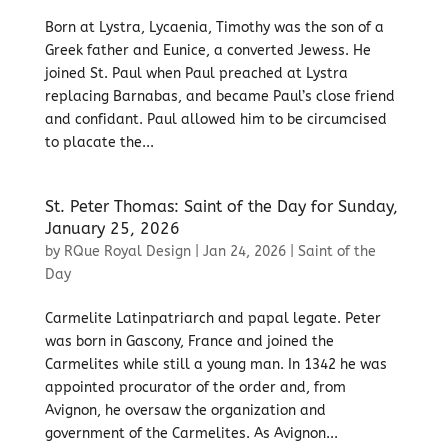
Born at Lystra, Lycaenia, Timothy was the son of a
Greek father and Eunice, a converted Jewess. He
joined St. Paul when Paul preached at Lystra
replacing Barnabas, and became Paul’s close friend
and confidant. Paul allowed him to be circumcised
to placate the...
St. Peter Thomas: Saint of the Day for Sunday,
January 25, 2026
by
RQue Royal Design
|
Jan 24, 2026
|
Saint of the
Day
Carmelite Latinpatriarch and papal legate. Peter
was born in Gascony, France and joined the
Carmelites while still a young man. In 1342 he was
appointed procurator of the order and, from
Avignon, he oversaw the organization and
government of the Carmelites. As Avignon...