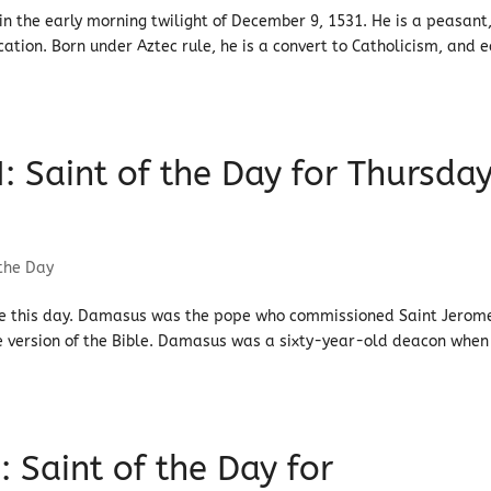
 the early morning twilight of December 9, 1531. He is a peasant
ation. Born under Aztec rule, he is a convert to Catholicism, and 
 Saint of the Day for Thursday
 the Day
rate this day. Damasus was the pope who commissioned Saint Jerom
ate version of the Bible. Damasus was a sixty-year-old deacon when
: Saint of the Day for