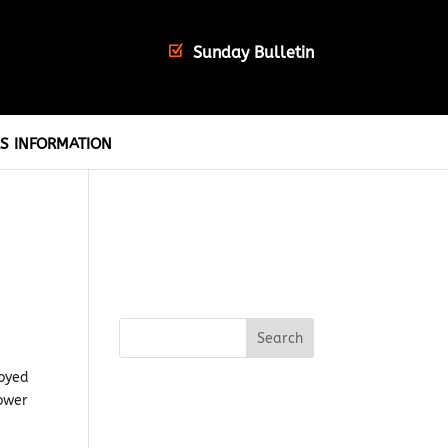
Sunday Bulletin
S INFORMATION
loyed
ower