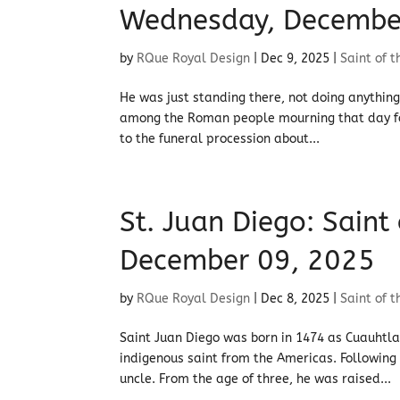
Wednesday, Decembe
by
RQue Royal Design
|
Dec 9, 2025
|
Saint of 
He was just standing there, not doing anything 
among the Roman people mourning that day fo
to the funeral procession about...
St. Juan Diego: Saint
December 09, 2025
by
RQue Royal Design
|
Dec 8, 2025
|
Saint of 
Saint Juan Diego was born in 1474 as Cuauhtla
indigenous saint from the Americas. Following t
uncle. From the age of three, he was raised...