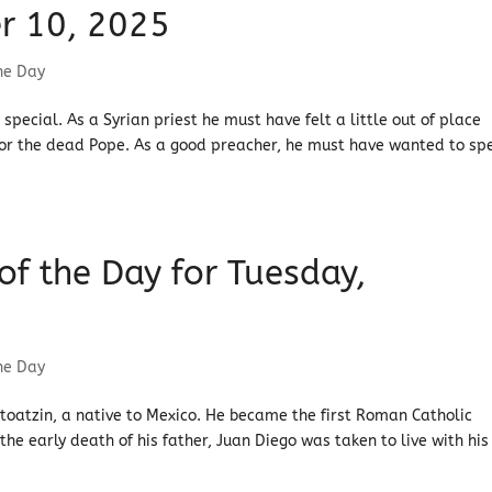
r 10, 2025
the Day
special. As a Syrian priest he must have felt a little out of place
r the dead Pope. As a good preacher, he must have wanted to sp
 of the Day for Tuesday,
the Day
toatzin, a native to Mexico. He became the first Roman Catholic
he early death of his father, Juan Diego was taken to live with his