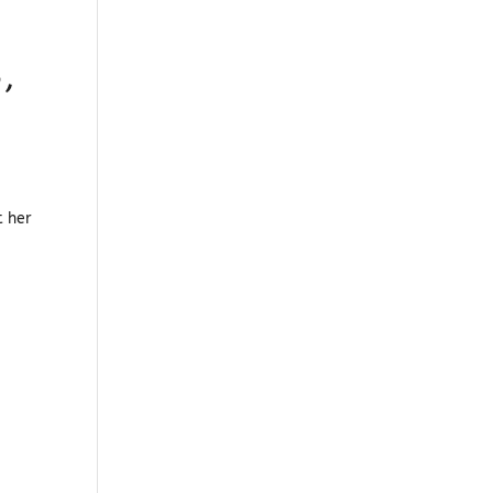
,
t her