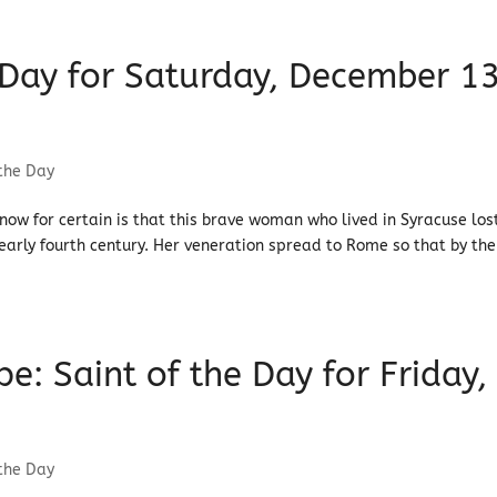
e Day for Saturday, December 13
 the Day
know for certain is that this brave woman who lived in Syracuse los
e early fourth century. Her veneration spread to Rome so that by the
: Saint of the Day for Friday,
 the Day