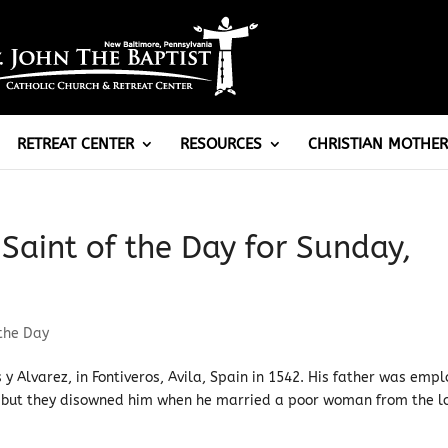
RETREAT CENTER
RESOURCES
CHRISTIAN MOTHER
 Saint of the Day for Sunday,
 the Day
 y Alvarez, in Fontiveros, Avila, Spain in 1542. His father was emp
 but they disowned him when he married a poor woman from the l