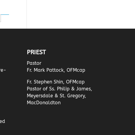
PRIEST
Pastor
re-
Fr. Mark Pattock, OFMcap
Fr. Stephen Shin, OFMcap
Pastor of Ss. Philip & James,
Meyersdale & St. Gregory,
MacDonaldton
ed