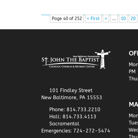
Page 40 of 252
« First
«
...
10
20
OF
Mon
PM
Thu
101 Findley Street
New Baltimore, PA 15553
MA
Phone: 814.733.2210
Mon
Hall: 814.733.4113
Tue
Sacramental
Wed
Emergencies: 724-272-5474
Thu