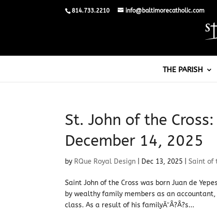
814.733.2210
info@baltimorecatholic.com
THE PARISH
St. John of the Cross:
December 14, 2025
by
RQue Royal Design
|
Dec 13, 2025
|
Saint of
Saint John of the Cross was born Juan de Yepes
by wealthy family members as an accountant,
class. As a result of his familyĂ˘Â?Â?s...