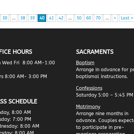
30
...
38
39
40
41
42
...
50
60
70
...
»
Last »
FICE HOURS
SACRAMENTS
 Wed Fri 8:00 AM-1:00
Baptism
Arrange in advance for p
rs 8:00 AM- 3:00 PM
baptismal instructions.
Confessions
Saturday 5:00 – 5:45 PM
SS SCHEDULE
Matrimony
day, 8:00 AM
Arrange nine months in
sday: 7:00 PM
advance. Couples expect
nesday: 8:00 AM
to participate in pre-
rsday: 8:00 AM