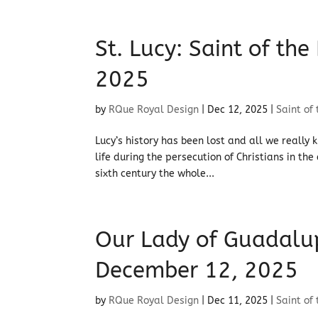
St. Lucy: Saint of th
2025
by
RQue Royal Design
|
Dec 12, 2025
|
Saint of
Lucy’s history has been lost and all we really 
life during the persecution of Christians in th
sixth century the whole...
Our Lady of Guadalupe
December 12, 2025
by
RQue Royal Design
|
Dec 11, 2025
|
Saint of