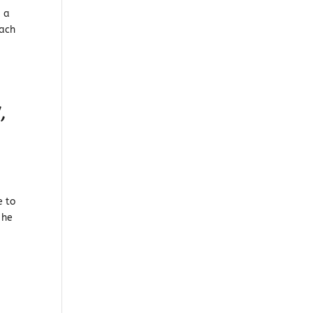
, a
each
,
e to
 he