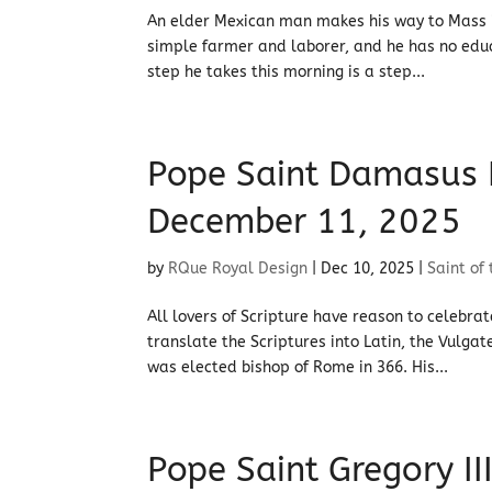
An elder Mexican man makes his way to Mass in
simple farmer and laborer, and he has no educ
step he takes this morning is a step...
Pope Saint Damasus I:
December 11, 2025
by
RQue Royal Design
|
Dec 10, 2025
|
Saint of
All lovers of Scripture have reason to celeb
translate the Scriptures into Latin, the Vulg
was elected bishop of Rome in 366. His...
Pope Saint Gregory III