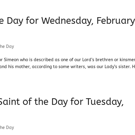
the Day for Wednesday, Februar
the Day
or Simeon who is described as one of our Lord’s brethren or kinsme
 and his mother, according to some writers, was our Lady’s sister. 
 Saint of the Day for Tuesday,
the Day