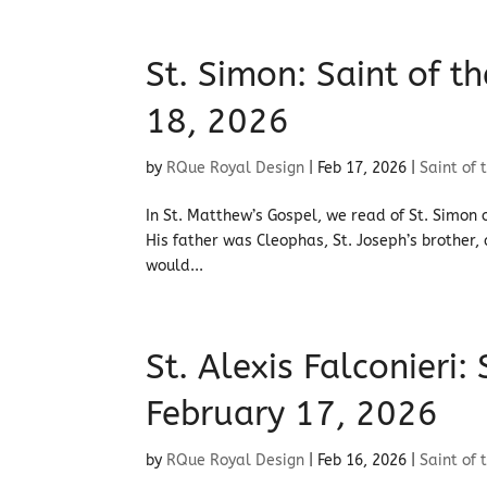
St. Simon: Saint of 
18, 2026
by
RQue Royal Design
|
Feb 17, 2026
|
Saint of 
In St. Matthew’s Gospel, we read of St. Simon 
His father was Cleophas, St. Joseph’s brother,
would...
St. Alexis Falconieri:
February 17, 2026
by
RQue Royal Design
|
Feb 16, 2026
|
Saint of 