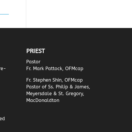
PRIEST
Pastor
re-
Fr. Mark Pattock, OFMcap
Fr. Stephen Shin, OFMcap
Pastor of Ss. Philip & James,
Meyersdale & St. Gregory,
MacDonaldton
ed