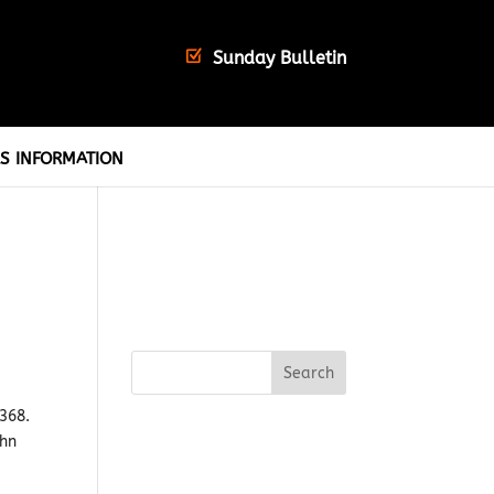
Sunday Bulletin
S INFORMATION
1368.
ohn