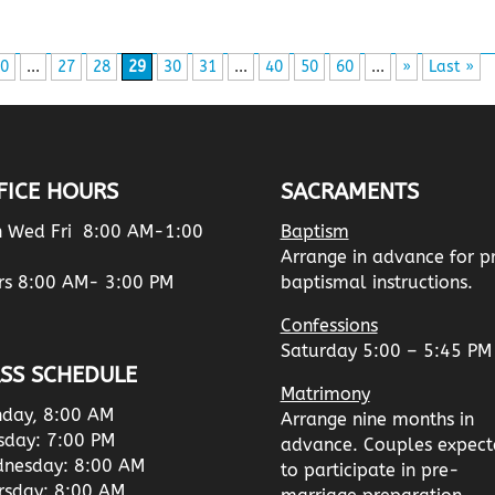
0
...
27
28
29
30
31
...
40
50
60
...
»
Last »
FICE HOURS
SACRAMENTS
 Wed Fri 8:00 AM-1:00
Baptism
Arrange in advance for p
rs 8:00 AM- 3:00 PM
baptismal instructions.
Confessions
Saturday 5:00 – 5:45 PM
SS SCHEDULE
Matrimony
day, 8:00 AM
Arrange nine months in
sday: 7:00 PM
advance. Couples expect
nesday: 8:00 AM
to participate in pre-
rsday: 8:00 AM