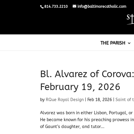
814.733.2210
info@baltimorecatholic.com
THE PARISH
Bl. Alvarez of Corova
February 19, 2026
by
RQue Royal Design
|
Feb 18, 2026
|
Saint of 
Alvarez was born in either Lisbon, Portugal, o
He became known for his preaching prowess in 
of Gaunt’s daughter, and tutor...