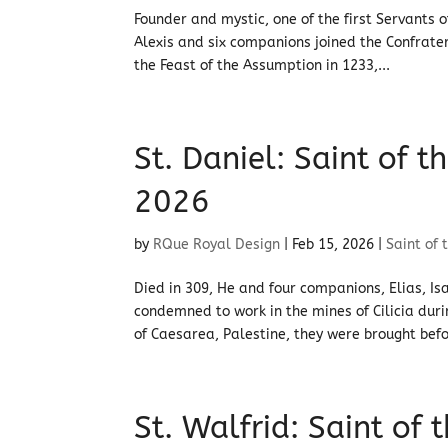
Founder and mystic, one of the first Servants o
Alexis and six companions joined the Confrater
the Feast of the Assumption in 1233,...
St. Daniel: Saint of 
2026
by
RQue Royal Design
|
Feb 15, 2026
|
Saint of 
Died in 309, He and four companions, Elias, I
condemned to work in the mines of Cilicia du
of Caesarea, Palestine, they were brought befo
St. Walfrid: Saint of