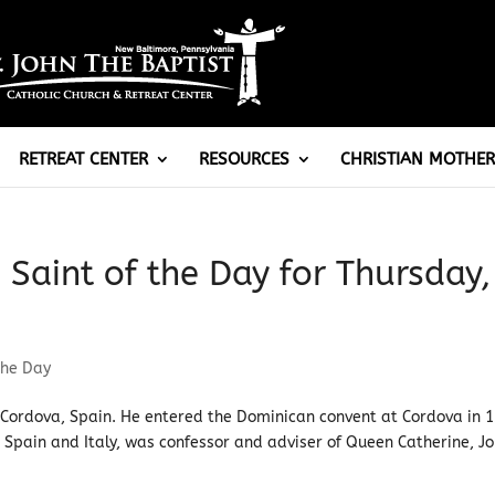
RETREAT CENTER
RESOURCES
CHRISTIAN MOTHER
: Saint of the Day for Thursday,
the Day
r Cordova, Spain. He entered the Dominican convent at Cordova in 
Spain and Italy, was confessor and adviser of Queen Catherine, J