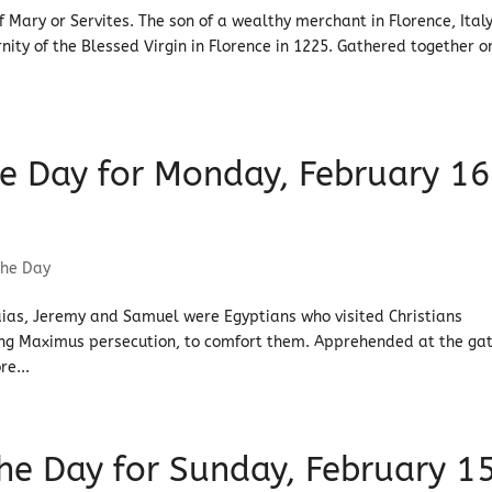
f Mary or Servites. The son of a wealthy merchant in Florence, Italy
nity of the Blessed Virgin in Florence in 1225. Gathered together o
the Day for Monday, February 16
the Day
saias, Jeremy and Samuel were Egyptians who visited Christians
ring Maximus persecution, to comfort them. Apprehended at the ga
re...
 the Day for Sunday, February 1