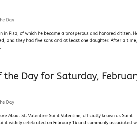
the Day
n in Pisa, of which he became a prosperous and honored citizen. H
, and they had five sons and at least one daughter. After a time
.
of the Day for Saturday, Februar
the Day
More About St. Valentine Saint Valentine, officially known as Saint
saint widely celebrated on February 14 and commonly associated w