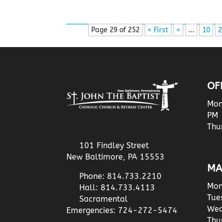
Page 29 of 252
« First
«
...
10
2
OF
Mon
PM
Thu
101 Findley Street
New Baltimore, PA 15553
MA
Phone: 814.733.2210
Mon
Hall: 814.733.4113
Tue
Sacramental
Wed
Emergencies: 724-272-5474
Thu