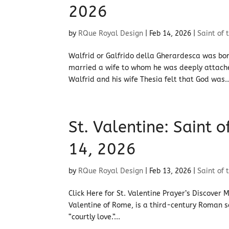
2026
by
RQue Royal Design
|
Feb 14, 2026
|
Saint of 
Walfrid or Galfrido della Gherardesca was bor
married a wife to whom he was deeply attached
Walfrid and his wife Thesia felt that God was..
St. Valentine: Saint 
14, 2026
by
RQue Royal Design
|
Feb 13, 2026
|
Saint of 
Click Here for St. Valentine Prayer’s Discover 
Valentine of Rome, is a third-century Roman 
“courtly love.”...