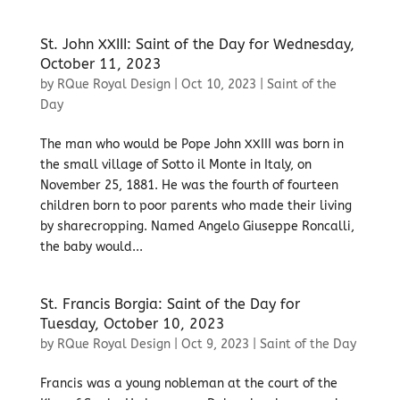
St. John XXIII: Saint of the Day for Wednesday,
October 11, 2023
by
RQue Royal Design
|
Oct 10, 2023
|
Saint of the
Day
The man who would be Pope John XXIII was born in
the small village of Sotto il Monte in Italy, on
November 25, 1881. He was the fourth of fourteen
children born to poor parents who made their living
by sharecropping. Named Angelo Giuseppe Roncalli,
the baby would...
St. Francis Borgia: Saint of the Day for
Tuesday, October 10, 2023
by
RQue Royal Design
|
Oct 9, 2023
|
Saint of the Day
Francis was a young nobleman at the court of the