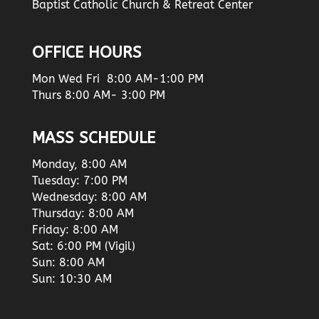
Baptist Catholic Church & Retreat Center
OFFICE HOURS
Mon Wed Fri 8:00 AM-1:00 PM
Thurs 8:00 AM- 3:00 PM
MASS SCHEDULE
Monday, 8:00 AM
Tuesday: 7:00 PM
Wednesday: 8:00 AM
Thursday: 8:00 AM
Friday: 8:00 AM
Sat: 6:00 PM (Vigil)
Sun: 8:00 AM
Sun: 10:30 AM