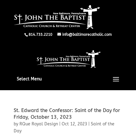
814.733.2210
info@baltimorecatholic.com
Select Menu
St. Edward the Confessor: Saint of the Day for
Friday, October 13, 2023
by
RQue Royal Design
|
Oct 12, 2023
|
Saint of the
Day