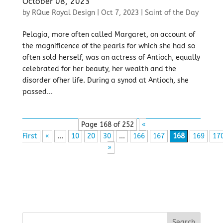
October 08, 2023
by
RQue Royal Design
|
Oct 7, 2023
|
Saint of the Day
Pelagia, more often called Margaret, on account of
the magnificence of the pearls for which she had so
often sold herself, was an actress of Antioch, equally
celebrated for her beauty, her wealth and the
disorder ofher life. During a synod at Antioch, she
passed...
Page 168 of 252
«
First
«
...
10
20
30
...
166
167
168
169
17
»