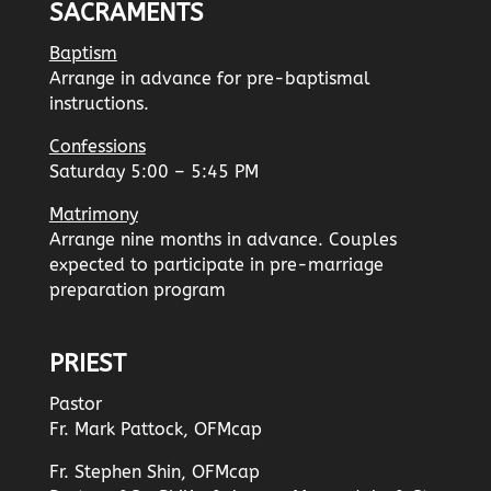
SACRAMENTS
Baptism
Arrange in advance for pre-baptismal
instructions.
Confessions
Saturday 5:00 – 5:45 PM
Matrimony
Arrange nine months in advance. Couples
expected to participate in pre-marriage
preparation program
PRIEST
Pastor
Fr. Mark Pattock, OFMcap
Fr. Stephen Shin, OFMcap