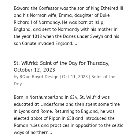
Edward the Confessor was the son of King Ethelred III
and his Norman wife, Emma, daughter of Duke
Richard I of Normandy. He was born at Islip,
England, and sent to Normandy with his mother in
the year 1013 when the Danes under Sweyn and his
son Canute invaded England....
St. Wilfrid: Saint of the Day for Thursday,
October 12, 2023
by
RQue Royal Design
|
Oct 11, 2023
|
Saint of the
Day
Born in Northumberland in 634, St. Wilfrid was
educated at Lindesfarne and then spent some time
in Lyons and Rome. Returning to England, he was
elected abbot of Ripon in 658 and introduced the
Roman rules and practices in opposition to the celtic
ways of northern...