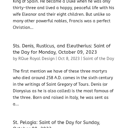
King of Spain. He became a Duke when he was only
thirty-three and lived a happy, peaceful life with his
wife Eleanor and their eight children. But unlike so
many other powerful nobles, Francis was a perfect
Christian...
Sts. Denis, Rusticus, and Eleutherius: Saint of
the Day for Monday, October 09, 2023
by
RQue Royal Design
|
Oct 8, 2023
|
Saint of the Day
The first mention we have of these three martyrs
who died around 258 A.D. comes in the sixth century
in the writings of Saint Gregory of Tours. Denis (or
Dionysius as he is also called) is the most famous of
the three. Born and raised in Italy, he was sent as
a...
St. Pelagia: Saint of the Day for Sunday,