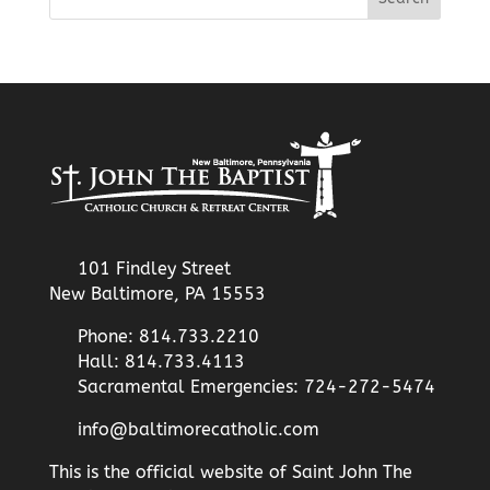
101 Findley Street
New Baltimore, PA 15553
Phone: 814.733.2210
Hall: 814.733.4113
Sacramental Emergencies: 724-272-5474
info@baltimorecatholic.com
This is the official website of Saint John The