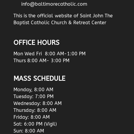
info@baltimorecatholic.com
This is the official website of Saint John The
Baptist Catholic Church & Retreat Center
OFFICE HOURS
Mon Wed Fri 8:00 AM-1:00 PM
Thurs 8:00 AM- 3:00 PM
MASS SCHEDULE
Monday, 8:00 AM
Tuesday: 7:00 PM
Wednesday: 8:00 AM
Thursday: 8:00 AM
Friday: 8:00 AM
Sat: 6:00 PM (Vigil)
Sun: 8:00 AM