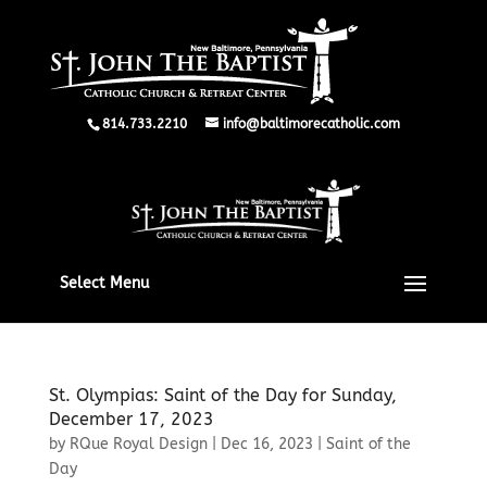
814.733.2210
info@baltimorecatholic.com
Select Menu
St. Olympias: Saint of the Day for Sunday,
December 17, 2023
by
RQue Royal Design
|
Dec 16, 2023
|
Saint of the
Day