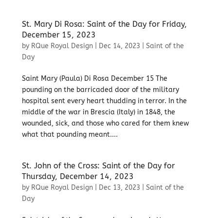
St. Mary Di Rosa: Saint of the Day for Friday,
December 15, 2023
by
RQue Royal Design
|
Dec 14, 2023
|
Saint of the
Day
Saint Mary (Paula) Di Rosa December 15 The
pounding on the barricaded door of the military
hospital sent every heart thudding in terror. In the
middle of the war in Brescia (Italy) in 1848, the
wounded, sick, and those who cared for them knew
what that pounding meant....
St. John of the Cross: Saint of the Day for
Thursday, December 14, 2023
by
RQue Royal Design
|
Dec 13, 2023
|
Saint of the
Day