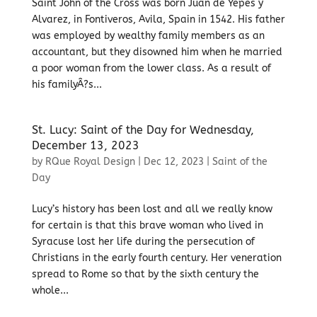
Saint John of the Cross was born Juan de Yepes y
Alvarez, in Fontiveros, Avila, Spain in 1542. His father
was employed by wealthy family members as an
accountant, but they disowned him when he married
a poor woman from the lower class. As a result of
his familyÂ?s...
St. Lucy: Saint of the Day for Wednesday,
December 13, 2023
by
RQue Royal Design
|
Dec 12, 2023
|
Saint of the
Day
Lucy’s history has been lost and all we really know
for certain is that this brave woman who lived in
Syracuse lost her life during the persecution of
Christians in the early fourth century. Her veneration
spread to Rome so that by the sixth century the
whole...