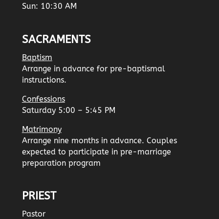
Sun: 10:30 AM
SACRAMENTS
Baptism
Arrange in advance for pre-baptismal
instructions.
Confessions
Saturday 5:00 – 5:45 PM
Matrimony
Arrange nine months in advance. Couples
expected to participate in pre-marriage
preparation program
PRIEST
Pastor