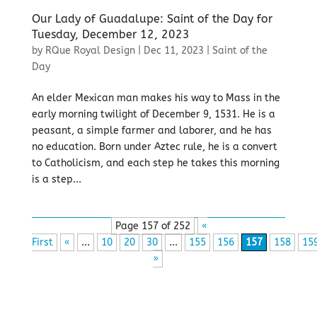
Our Lady of Guadalupe: Saint of the Day for
Tuesday, December 12, 2023
by
RQue Royal Design
|
Dec 11, 2023
|
Saint of the
Day
An elder Mexican man makes his way to Mass in the
early morning twilight of December 9, 1531. He is a
peasant, a simple farmer and laborer, and he has
no education. Born under Aztec rule, he is a convert
to Catholicism, and each step he takes this morning
is a step...
Page 157 of 252
«
First
«
...
10
20
30
...
155
156
157
158
15
»