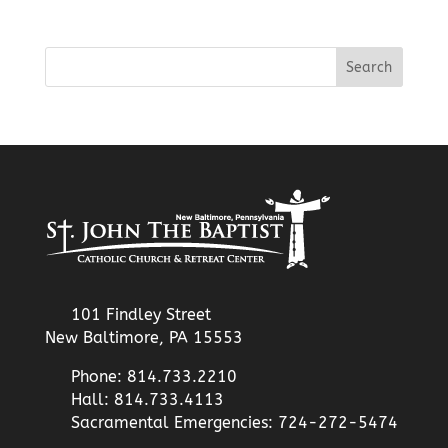
101 Findley Street
New Baltimore, PA 15553
Phone: 814.733.2210
Hall: 814.733.4113
Sacramental Emergencies: 724-272-5474