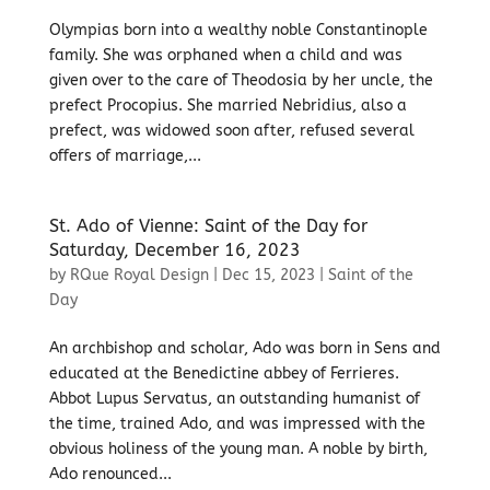
Olympias born into a wealthy noble Constantinople
family. She was orphaned when a child and was
given over to the care of Theodosia by her uncle, the
prefect Procopius. She married Nebridius, also a
prefect, was widowed soon after, refused several
offers of marriage,...
St. Ado of Vienne: Saint of the Day for
Saturday, December 16, 2023
by
RQue Royal Design
|
Dec 15, 2023
|
Saint of the
Day
An archbishop and scholar, Ado was born in Sens and
educated at the Benedictine abbey of Ferrieres.
Abbot Lupus Servatus, an outstanding humanist of
the time, trained Ado, and was impressed with the
obvious holiness of the young man. A noble by birth,
Ado renounced...