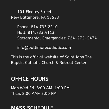
101 Findley Street
New Baltimore, PA 15553
Phone: 814.733.2210
Hall: 814.733.4113
Sacramental Emergencies: 724-272-5474
info@baltimorecatholic.com
This is the official website of Saint John The
Baptist Catholic Church & Retreat Center
OFFICE HOURS
Mon Wed Fri 8:00 AM-1:00 PM
Thurs 8:00 AM- 3:00 PM
MASS SCHEDULE