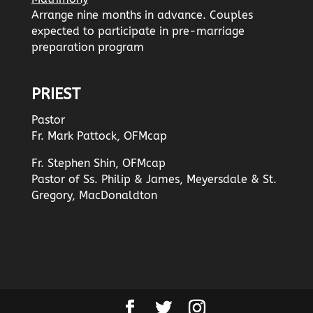
Arrange nine months in advance. Couples
expected to participate in pre-marriage
preparation program
PRIEST
Pastor
Fr. Mark Pattock, OFMcap
Fr. Stephen Shin, OFMcap
Pastor of Ss. Philip & James, Meyersdale & St.
Gregory, MacDonaldton