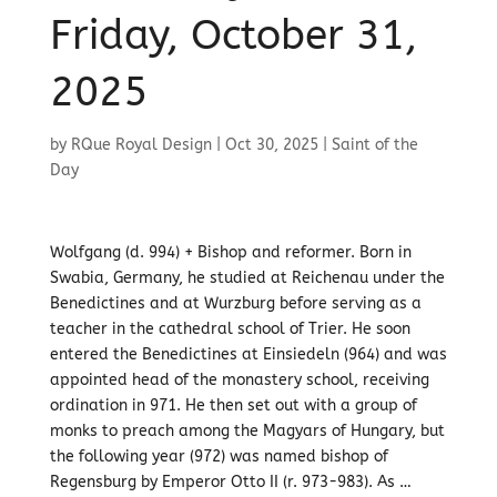
Friday, October 31,
2025
by
RQue Royal Design
|
Oct 30, 2025
|
Saint of the
Day
Wolfgang (d. 994) + Bishop and reformer. Born in
Swabia, Germany, he studied at Reichenau under the
Benedictines and at Wurzburg before serving as a
teacher in the cathedral school of Trier. He soon
entered the Benedictines at Einsiedeln (964) and was
appointed head of the monastery school, receiving
ordination in 971. He then set out with a group of
monks to preach among the Magyars of Hungary, but
the following year (972) was named bishop of
Regensburg by Emperor Otto II (r. 973-983). As …