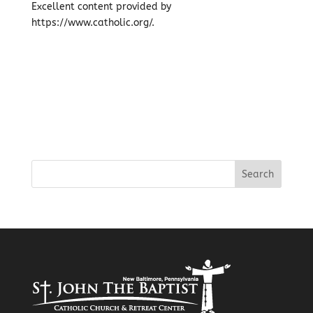
Excellent content provided by
https://www.catholic.org/.