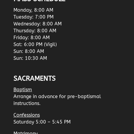
Monday, 8:00 AM
Tuesday: 7:00 PM
Wednesday: 8:00 AM
Thursday: 8:00 AM
Friday: 8:00 AM
Sat: 6:00 PM (Vigil)
Sun: 8:00 AM
Sun: 10:30 AM
SACRAMENTS
Baptism
Arrange in advance for pre-baptismal
instructions.
Confessions
Saturday 5:00 – 5:45 PM
Matrimony