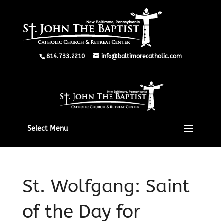
814.733.2210
info@baltimorecatholic.com
Select Menu
St. Wolfgang: Saint
of the Day for