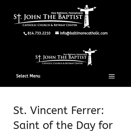
814.733.2210
info@baltimorecatholic.com
Select Menu
St. Vincent Ferrer:
Saint of the Day for