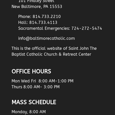
101 Findley Street
New Baltimore, PA 15553
Phone: 814.733.2210
Hall: 814.733.4113
Sacramental Emergencies: 724-272-5474
info@baltimorecatholic.com
This is the official website of Saint John The
Baptist Catholic Church & Retreat Center
OFFICE HOURS
Mon Wed Fri 8:00 AM-1:00 PM
Thurs 8:00 AM- 3:00 PM
MASS SCHEDULE
Monday, 8:00 AM