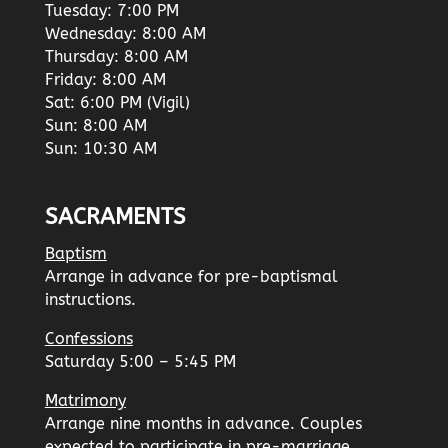
Tuesday: 7:00 PM
Wednesday: 8:00 AM
Thursday: 8:00 AM
Friday: 8:00 AM
Sat: 6:00 PM (Vigil)
Sun: 8:00 AM
Sun: 10:30 AM
SACRAMENTS
Baptism
Arrange in advance for pre-baptismal
instructions.
Confessions
Saturday 5:00 – 5:45 PM
Matrimony
Arrange nine months in advance. Couples
expected to participate in pre-marriage