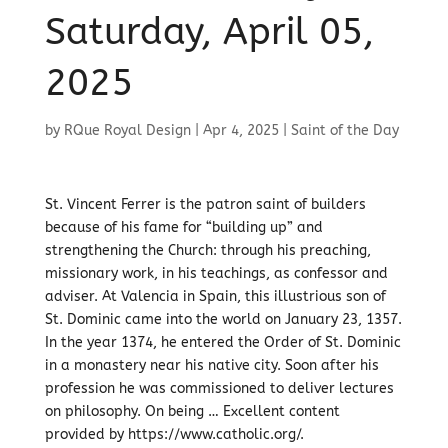
Saturday, April 05,
2025
by
RQue Royal Design
|
Apr 4, 2025
|
Saint of the Day
St. Vincent Ferrer is the patron saint of builders
because of his fame for “building up” and
strengthening the Church: through his preaching,
missionary work, in his teachings, as confessor and
adviser. At Valencia in Spain, this illustrious son of
St. Dominic came into the world on January 23, 1357.
In the year 1374, he entered the Order of St. Dominic
in a monastery near his native city. Soon after his
profession he was commissioned to deliver lectures
on philosophy. On being … Excellent content
provided by https://www.catholic.org/.