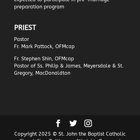
preparation program
PRIEST
Pastor
Fr. Mark Pattock, OFMcap
Fr. Stephen Shin, OFMcap
Pastor of Ss. Philip & James, Meyersdale & St.
Gregory, MacDonaldton
Copyright 2025 © St. John the Baptist Catholic