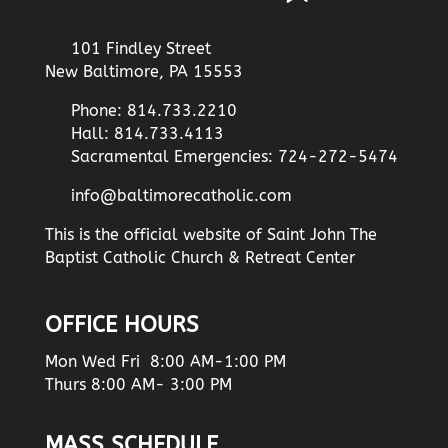
101 Findley Street
New Baltimore, PA 15553
Phone: 814.733.2210
Hall: 814.733.4113
Sacramental Emergencies: 724-272-5474
info@baltimorecatholic.com
This is the official website of Saint John The
Baptist Catholic Church & Retreat Center
OFFICE HOURS
Mon Wed Fri 8:00 AM-1:00 PM
Thurs 8:00 AM- 3:00 PM
MASS SCHEDULE