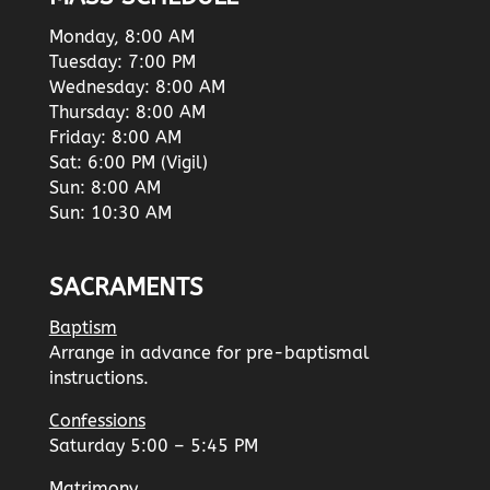
Monday, 8:00 AM
Tuesday: 7:00 PM
Wednesday: 8:00 AM
Thursday: 8:00 AM
Friday: 8:00 AM
Sat: 6:00 PM (Vigil)
Sun: 8:00 AM
Sun: 10:30 AM
SACRAMENTS
Baptism
Arrange in advance for pre-baptismal
instructions.
Confessions
Saturday 5:00 – 5:45 PM
Matrimony