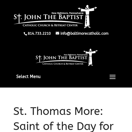
814.733.2210
info@baltimorecatholic.com
Select Menu
St. Thomas More:
Saint of the Day for