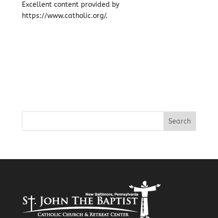
Excellent content provided by
https://www.catholic.org/.