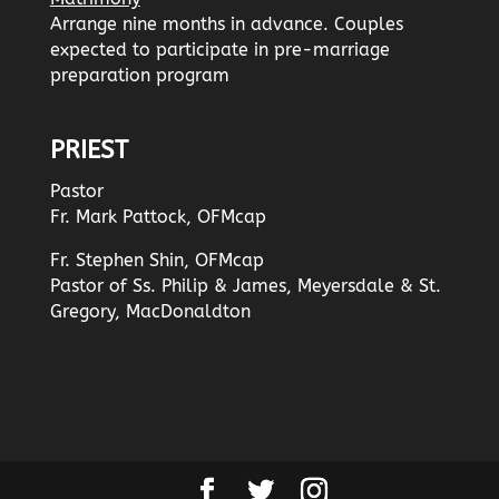
Arrange nine months in advance. Couples
expected to participate in pre-marriage
preparation program
PRIEST
Pastor
Fr. Mark Pattock, OFMcap
Fr. Stephen Shin, OFMcap
Pastor of Ss. Philip & James, Meyersdale & St.
Gregory, MacDonaldton