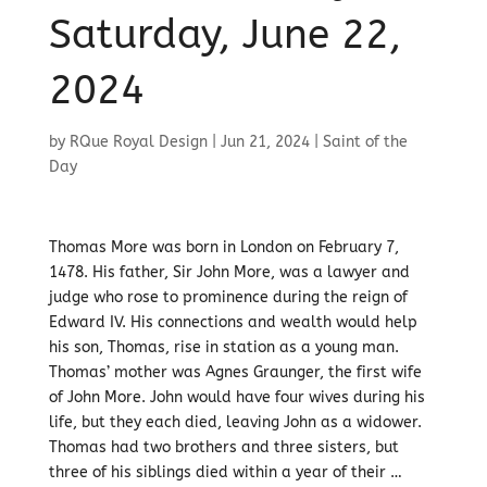
Saturday, June 22,
2024
by
RQue Royal Design
|
Jun 21, 2024
|
Saint of the
Day
Thomas More was born in London on February 7,
1478. His father, Sir John More, was a lawyer and
judge who rose to prominence during the reign of
Edward IV. His connections and wealth would help
his son, Thomas, rise in station as a young man.
Thomas’ mother was Agnes Graunger, the first wife
of John More. John would have four wives during his
life, but they each died, leaving John as a widower.
Thomas had two brothers and three sisters, but
three of his siblings died within a year of their …