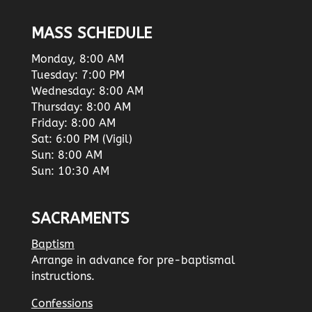
MASS SCHEDULE
Monday, 8:00 AM
Tuesday: 7:00 PM
Wednesday: 8:00 AM
Thursday: 8:00 AM
Friday: 8:00 AM
Sat: 6:00 PM (Vigil)
Sun: 8:00 AM
Sun: 10:30 AM
SACRAMENTS
Baptism
Arrange in advance for pre-baptismal
instructions.
Confessions