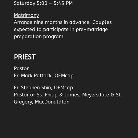
Saturday 5:00 – 5:45 PM
Matrimony
Arrange nine months in advance. Couples
expected to participate in pre-marriage
preparation program
PRIEST
Pastor
Fr. Mark Pattock, OFMcap
Fr. Stephen Shin, OFMcap
Pastor of Ss. Philip & James, Meyersdale & St.
Gregory, MacDonaldton