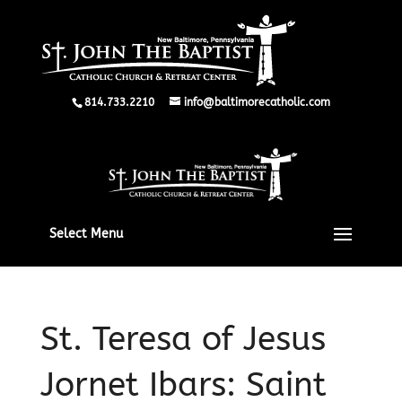
814.733.2210
info@baltimorecatholic.com
Select Menu
St. Teresa of Jesus
Jornet Ibars: Saint