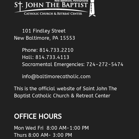
101 Findley Street
New Baltimore, PA 15553
Phone: 814.733.2210
Hall: 814.733.4113
Sacramental Emergencies: 724-272-5474
info@baltimorecatholic.com
This is the official website of Saint John The
Baptist Catholic Church & Retreat Center
OFFICE HOURS
Mon Wed Fri 8:00 AM-1:00 PM
Thurs 8:00 AM- 3:00 PM