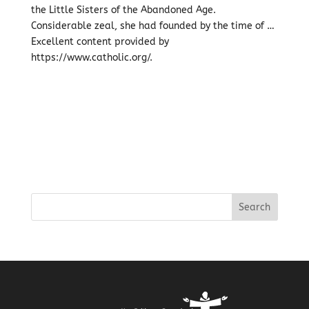
the Little Sisters of the Abandoned Age.
Considerable zeal, she had founded by the time of …
Excellent content provided by
https://www.catholic.org/.