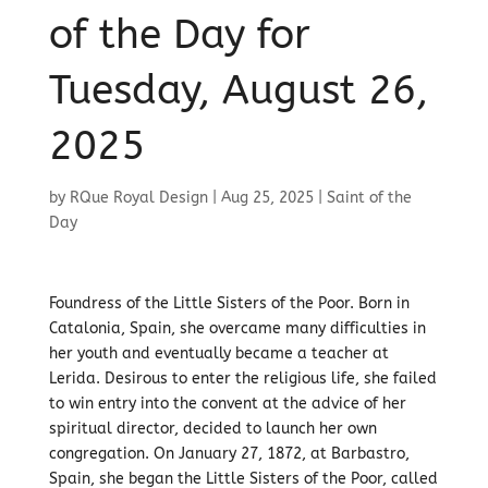
of the Day for
Tuesday, August 26,
2025
by
RQue Royal Design
|
Aug 25, 2025
|
Saint of the
Day
Foundress of the Little Sisters of the Poor. Born in
Catalonia, Spain, she overcame many difficulties in
her youth and eventually became a teacher at
Lerida. Desirous to enter the religious life, she failed
to win entry into the convent at the advice of her
spiritual director, decided to launch her own
congregation. On January 27, 1872, at Barbastro,
Spain, she began the Little Sisters of the Poor, called