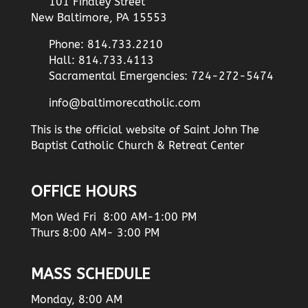
101 Findley Street
New Baltimore, PA 15553
Phone: 814.733.2210
Hall: 814.733.4113
Sacramental Emergencies: 724-272-5474
info@baltimorecatholic.com
This is the official website of Saint John The
Baptist Catholic Church & Retreat Center
OFFICE HOURS
Mon Wed Fri 8:00 AM-1:00 PM
Thurs 8:00 AM- 3:00 PM
MASS SCHEDULE
Monday, 8:00 AM