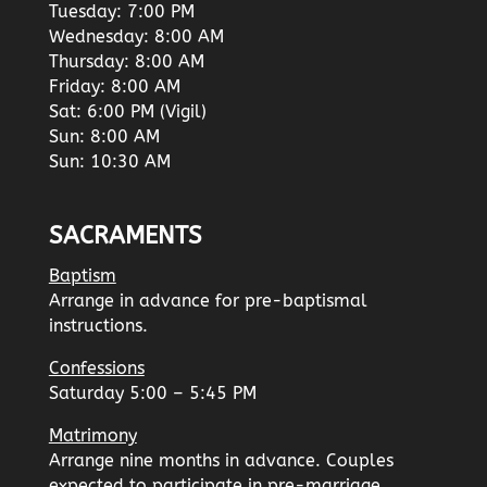
Tuesday: 7:00 PM
Wednesday: 8:00 AM
Thursday: 8:00 AM
Friday: 8:00 AM
Sat: 6:00 PM (Vigil)
Sun: 8:00 AM
Sun: 10:30 AM
SACRAMENTS
Baptism
Arrange in advance for pre-baptismal
instructions.
Confessions
Saturday 5:00 – 5:45 PM
Matrimony
Arrange nine months in advance. Couples
expected to participate in pre-marriage