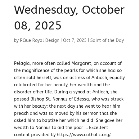
Wednesday, October
08, 2025
by
RQue Royal Design
|
Oct 7, 2025
|
Saint of the Day
Pelagia, more often called Margaret, on account of
the magnificence of the pearls for which she had so
often sold herself, was an actress of Antioch, equally
celebrated for her beauty, her wealth and the
disorder ofher life. During a synod at Antioch, she
passed Bishop St. Nonnus of Edessa, who was struck
with her beauty; the next day she went to hear him
preach and was so moved by his sermon that she
asked him to baptize her which he did. She gave her
wealth to Nonnus to aid the poor … Excellent
content provided by https://www.catholic.org/.