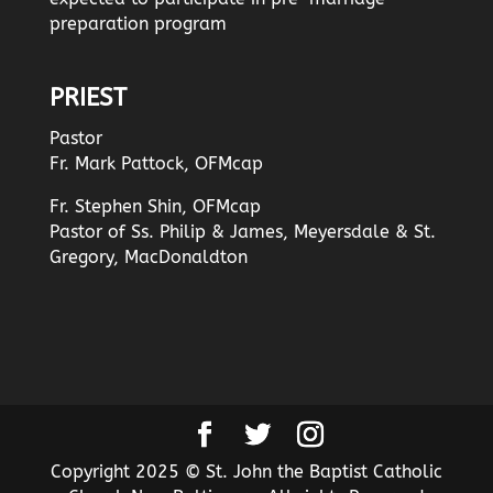
preparation program
PRIEST
Pastor
Fr. Mark Pattock, OFMcap
Fr. Stephen Shin, OFMcap
Pastor of Ss. Philip & James, Meyersdale & St.
Gregory, MacDonaldton
Copyright 2025 © St. John the Baptist Catholic