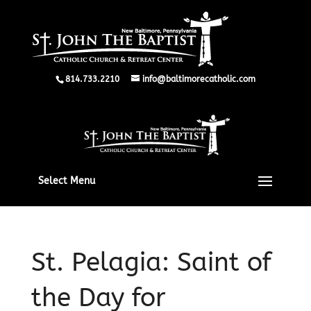
814.733.2210
info@baltimorecatholic.com
Select Menu
St. Pelagia: Saint of
the Day for