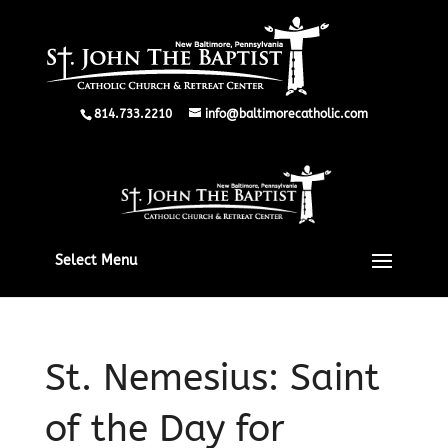
814.733.2210
info@baltimorecatholic.com
Select Menu
St. Nemesius: Saint
of the Day for