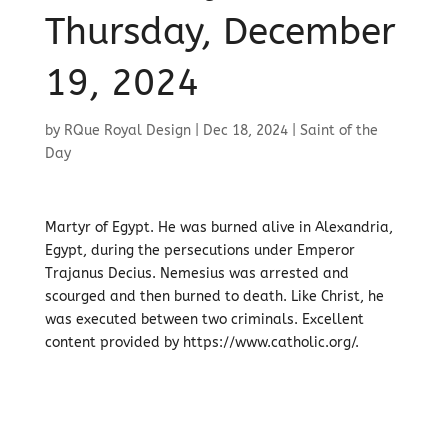
Thursday, December
19, 2024
by
RQue Royal Design
|
Dec 18, 2024
|
Saint of the
Day
Martyr of Egypt. He was burned alive in Alexandria,
Egypt, during the persecutions under Emperor
Trajanus Decius. Nemesius was arrested and
scourged and then burned to death. Like Christ, he
was executed between two criminals. Excellent
content provided by https://www.catholic.org/.