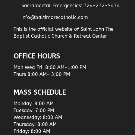
Sacramental Emergencies: 724-272-5474
info@baltimorecatholic.com
This is the official website of Saint John The
Baptist Catholic Church & Retreat Center
OFFICE HOURS
Mon Wed Fri 8:00 AM-1:00 PM
Thurs 8:00 AM- 3:00 PM
MASS SCHEDULE
Monday, 8:00 AM
Tuesday: 7:00 PM
Wednesday: 8:00 AM
Thursday: 8:00 AM
Friday: 8:00 AM