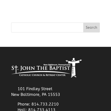
101 Findley Street
New Baltimore, PA 15553
Phone: 814.733.2210
Hall: 814.733.4113