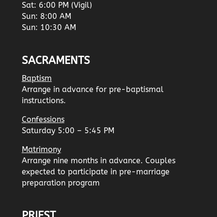
Sat: 6:00 PM (Vigil)
Sun: 8:00 AM
Sun: 10:30 AM
SACRAMENTS
Baptism
Arrange in advance for pre-baptismal
instructions.
Confessions
Saturday 5:00 – 5:45 PM
Matrimony
Arrange nine months in advance. Couples
expected to participate in pre-marriage
preparation program
PRIEST