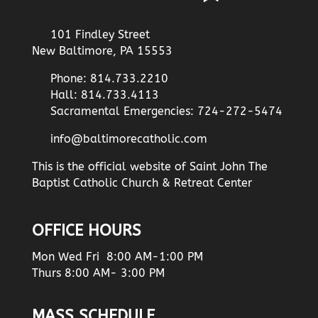
101 Findley Street
New Baltimore, PA 15553
Phone: 814.733.2210
Hall: 814.733.4113
Sacramental Emergencies: 724-272-5474
info@baltimorecatholic.com
This is the official website of Saint John The
Baptist Catholic Church & Retreat Center
OFFICE HOURS
Mon Wed Fri 8:00 AM-1:00 PM
Thurs 8:00 AM- 3:00 PM
MASS SCHEDULE