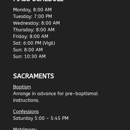
Monday, 8:00 AM
Tuesday: 7:00 PM
Wednesday: 8:00 AM
Thursday: 8:00 AM
Friday: 8:00 AM
Sat: 6:00 PM (Vigil)
Sun: 8:00 AM
Sun: 10:30 AM
SACRAMENTS
Baptism
Arrange in advance for pre-baptismal
instructions.
Confessions
Saturday 5:00 – 5:45 PM
Matrimony