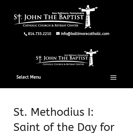
814.733.2210
info@baltimorecatholic.com
Select Menu
St. Methodius I:
Saint of the Day for