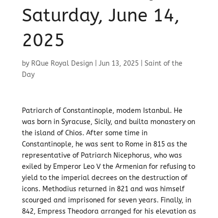
Saturday, June 14,
2025
by
RQue Royal Design
|
Jun 13, 2025
|
Saint of the
Day
Patriarch of Constantinople, modem Istanbul. He
was born in Syracuse, Sicily, and builta monastery on
the island of Chios. After some time in
Constantinople, he was sent to Rome in 815 as the
representative of Patriarch Nicephorus, who was
exiled by Emperor Leo V the Armenian for refusing to
yield to the imperial decrees on the destruction of
icons. Methodius returned in 821 and was himself
scourged and imprisoned for seven years. Finally, in
842, Empress Theodora arranged for his elevation as