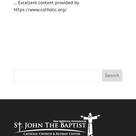
… Excellent content provided by
https://www.catholic.org/.