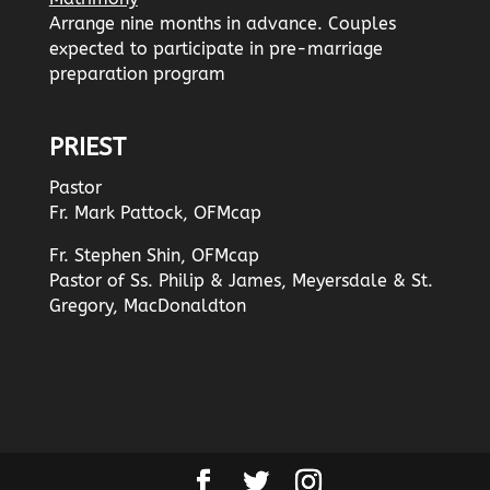
Arrange nine months in advance. Couples
expected to participate in pre-marriage
preparation program
PRIEST
Pastor
Fr. Mark Pattock, OFMcap
Fr. Stephen Shin, OFMcap
Pastor of Ss. Philip & James, Meyersdale & St.
Gregory, MacDonaldton