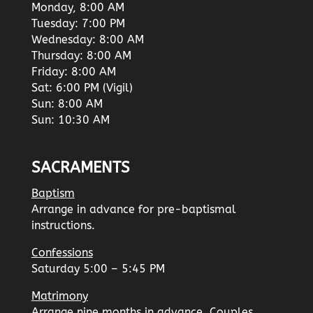
Monday, 8:00 AM
Tuesday: 7:00 PM
Wednesday: 8:00 AM
Thursday: 8:00 AM
Friday: 8:00 AM
Sat: 6:00 PM (Vigil)
Sun: 8:00 AM
Sun: 10:30 AM
SACRAMENTS
Baptism
Arrange in advance for pre-baptismal
instructions.
Confessions
Saturday 5:00 – 5:45 PM
Matrimony
Arrange nine months in advance. Couples