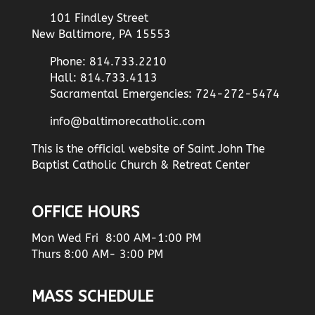
101 Findley Street
New Baltimore, PA 15553
Phone: 814.733.2210
Hall: 814.733.4113
Sacramental Emergencies: 724-272-5474
info@baltimorecatholic.com
This is the official website of Saint John The
Baptist Catholic Church & Retreat Center
OFFICE HOURS
Mon Wed Fri 8:00 AM-1:00 PM
Thurs 8:00 AM- 3:00 PM
MASS SCHEDULE