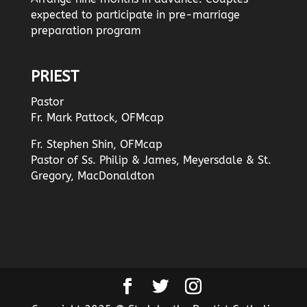
expected to participate in pre-marriage
preparation program
PRIEST
Pastor
Fr. Mark Pattock, OFMcap
Fr. Stephen Shin, OFMcap
Pastor of Ss. Philip & James, Meyersdale & St.
Gregory, MacDonaldton