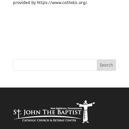
provided by https://www.catholic.org/.