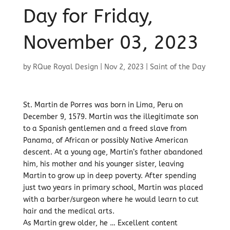
Day for Friday,
November 03, 2023
by
RQue Royal Design
|
Nov 2, 2023
|
Saint of the Day
St. Martin de Porres was born in Lima, Peru on
December 9, 1579. Martin was the illegitimate son
to a Spanish gentlemen and a freed slave from
Panama, of African or possibly Native American
descent. At a young age, Martin’s father abandoned
him, his mother and his younger sister, leaving
Martin to grow up in deep poverty. After spending
just two years in primary school, Martin was placed
with a barber/surgeon where he would learn to cut
hair and the medical arts.
As Martin grew older, he … Excellent content