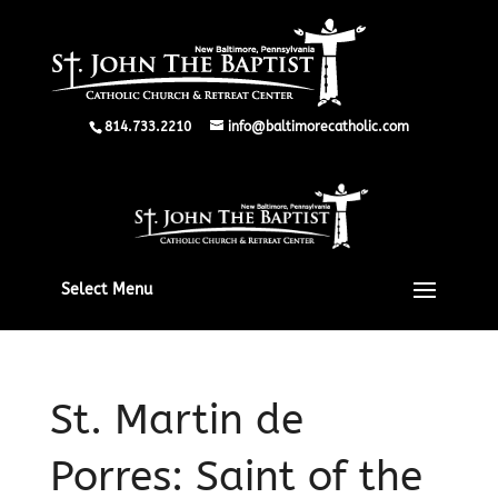
814.733.2210
info@baltimorecatholic.com
Select Menu
St. Martin de
Porres: Saint of the