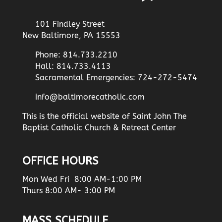
101 Findley Street
New Baltimore, PA 15553
Phone: 814.733.2210
Hall: 814.733.4113
Sacramental Emergencies: 724-272-5474
info@baltimorecatholic.com
This is the official website of Saint John The
Baptist Catholic Church & Retreat Center
OFFICE HOURS
Mon Wed Fri 8:00 AM-1:00 PM
Thurs 8:00 AM- 3:00 PM
MASS SCHEDULE