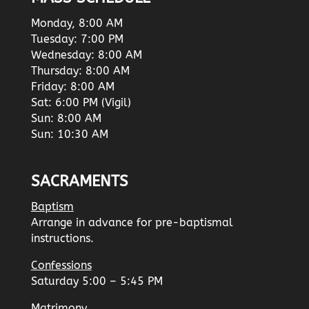
Monday, 8:00 AM
Tuesday: 7:00 PM
Wednesday: 8:00 AM
Thursday: 8:00 AM
Friday: 8:00 AM
Sat: 6:00 PM (Vigil)
Sun: 8:00 AM
Sun: 10:30 AM
SACRAMENTS
Baptism
Arrange in advance for pre-baptismal
instructions.
Confessions
Saturday 5:00 – 5:45 PM
Matrimony