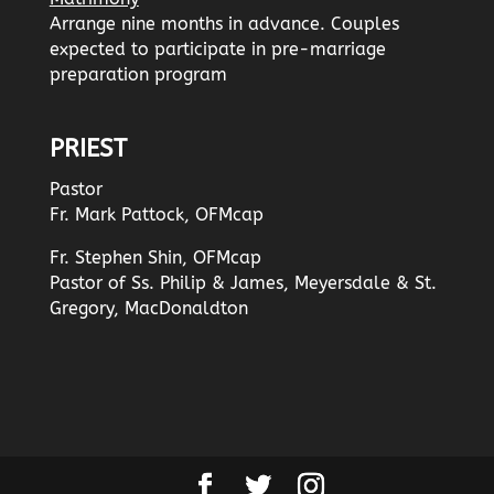
Arrange nine months in advance. Couples
expected to participate in pre-marriage
preparation program
PRIEST
Pastor
Fr. Mark Pattock, OFMcap
Fr. Stephen Shin, OFMcap
Pastor of Ss. Philip & James, Meyersdale & St.
Gregory, MacDonaldton