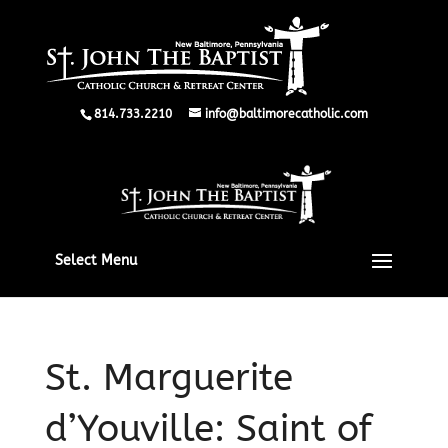
814.733.2210
info@baltimorecatholic.com
Select Menu
St. Marguerite
d’Youville: Saint of