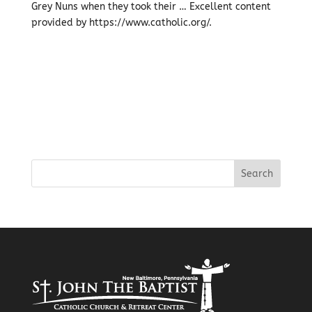
Grey Nuns when they took their … Excellent content
provided by https://www.catholic.org/.