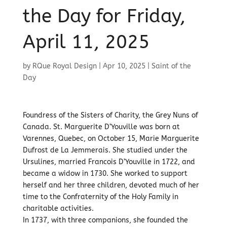
the Day for Friday,
April 11, 2025
by
RQue Royal Design
|
Apr 10, 2025
|
Saint of the
Day
Foundress of the Sisters of Charity, the Grey Nuns of
Canada. St. Marguerite D’Youville was born at
Varennes, Quebec, on October 15, Marie Marguerite
Dufrost de La Jemmerais. She studied under the
Ursulines, married Francois D’Youville in 1722, and
became a widow in 1730. She worked to support
herself and her three children, devoted much of her
time to the Confraternity of the Holy Family in
charitable activities.
In 1737, with three companions, she founded the