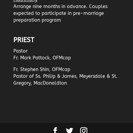
Arrange nine months in advance. Couples
expected to participate in pre-marriage
preparation program
PRIEST
Pastor
Fr. Mark Pattock, OFMcap
Fr. Stephen Shin, OFMcap
Pastor of Ss. Philip & James, Meyersdale & St.
Gregory, MacDonaldton