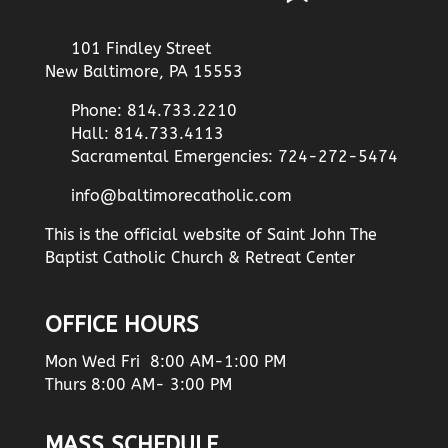
101 Findley Street
New Baltimore, PA 15553
Phone: 814.733.2210
Hall: 814.733.4113
Sacramental Emergencies: 724-272-5474
info@baltimorecatholic.com
This is the official website of Saint John The
Baptist Catholic Church & Retreat Center
OFFICE HOURS
Mon Wed Fri 8:00 AM-1:00 PM
Thurs 8:00 AM- 3:00 PM
MASS SCHEDULE