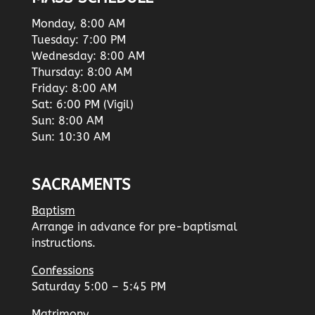
Monday, 8:00 AM
Tuesday: 7:00 PM
Wednesday: 8:00 AM
Thursday: 8:00 AM
Friday: 8:00 AM
Sat: 6:00 PM (Vigil)
Sun: 8:00 AM
Sun: 10:30 AM
SACRAMENTS
Baptism
Arrange in advance for pre-baptismal
instructions.
Confessions
Saturday 5:00 – 5:45 PM
Matrimony