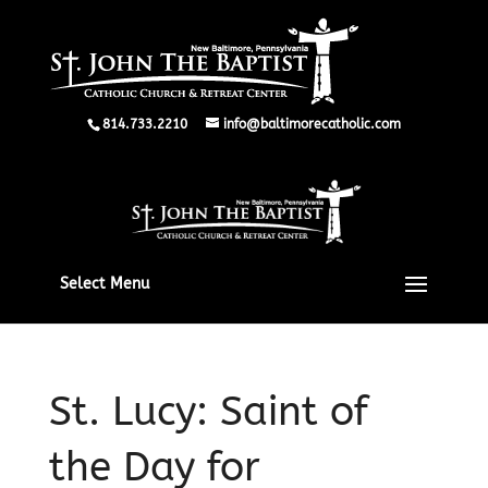
814.733.2210
info@baltimorecatholic.com
Select Menu
St. Lucy: Saint of
the Day for