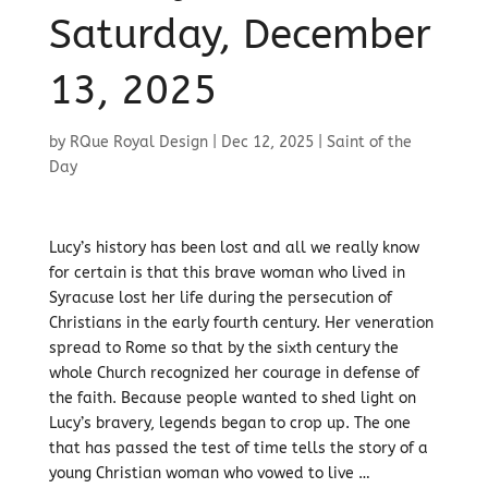
Saturday, December
13, 2025
by
RQue Royal Design
|
Dec 12, 2025
|
Saint of the
Day
Lucy’s history has been lost and all we really know
for certain is that this brave woman who lived in
Syracuse lost her life during the persecution of
Christians in the early fourth century. Her veneration
spread to Rome so that by the sixth century the
whole Church recognized her courage in defense of
the faith. Because people wanted to shed light on
Lucy’s bravery, legends began to crop up. The one
that has passed the test of time tells the story of a
young Christian woman who vowed to live …