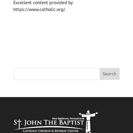
Excellent content provided by
https://www.catholic.org/.