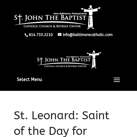
814.733.2210
info@baltimorecatholic.com
Select Menu
St. Leonard: Saint
of the Day for