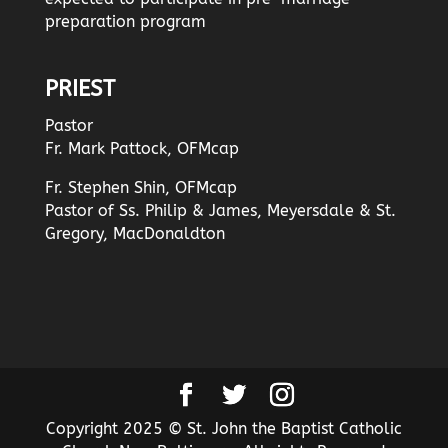
preparation program
PRIEST
Pastor
Fr. Mark Pattock, OFMcap
Fr. Stephen Shin, OFMcap
Pastor of Ss. Philip & James, Meyersdale & St.
Gregory, MacDonaldton
Copyright 2025 © St. John the Baptist Catholic