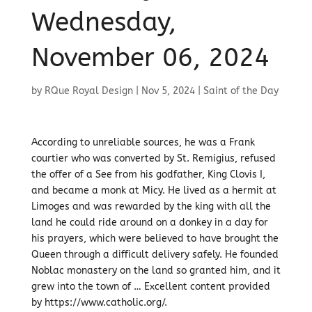
Wednesday,
November 06, 2024
by
RQue Royal Design
|
Nov 5, 2024
|
Saint of the Day
According to unreliable sources, he was a Frank
courtier who was converted by St. Remigius, refused
the offer of a See from his godfather, King Clovis I,
and became a monk at Micy. He lived as a hermit at
Limoges and was rewarded by the king with all the
land he could ride around on a donkey in a day for
his prayers, which were believed to have brought the
Queen through a difficult delivery safely. He founded
Noblac monastery on the land so granted him, and it
grew into the town of … Excellent content provided
by https://www.catholic.org/.