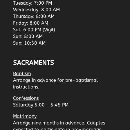
Tuesday: 7:00 PM
Wednesday: 8:00 AM
Thursday: 8:00 AM
Friday: 8:00 AM
Sat: 6:00 PM (Vigil)
Sun: 8:00 AM
Sun: 10:30 AM
SACRAMENTS
Baptism
Arrange in advance for pre-baptismal
instructions.
Confessions
Saturday 5:00 – 5:45 PM
Matrimony
Arrange nine months in advance. Couples
expected to participate in pre-marriage