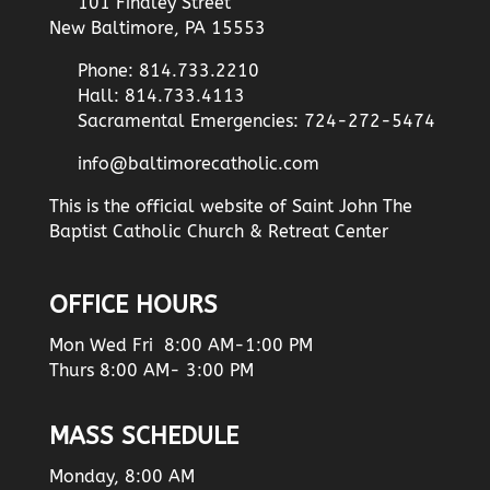
101 Findley Street
New Baltimore, PA 15553
Phone: 814.733.2210
Hall: 814.733.4113
Sacramental Emergencies: 724-272-5474
info@baltimorecatholic.com
This is the official website of Saint John The
Baptist Catholic Church & Retreat Center
OFFICE HOURS
Mon Wed Fri 8:00 AM-1:00 PM
Thurs 8:00 AM- 3:00 PM
MASS SCHEDULE
Monday, 8:00 AM