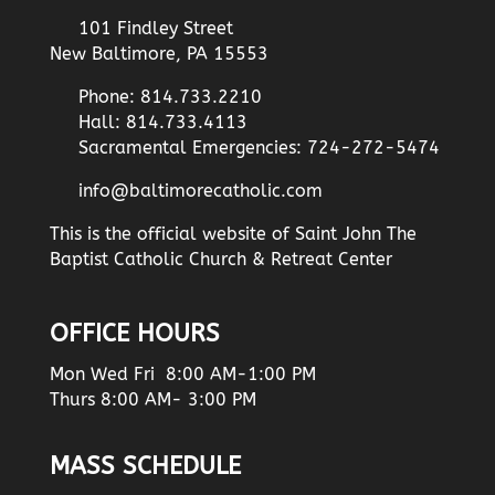
101 Findley Street
New Baltimore, PA 15553
Phone: 814.733.2210
Hall: 814.733.4113
Sacramental Emergencies: 724-272-5474
info@baltimorecatholic.com
This is the official website of Saint John The
Baptist Catholic Church & Retreat Center
OFFICE HOURS
Mon Wed Fri 8:00 AM-1:00 PM
Thurs 8:00 AM- 3:00 PM
MASS SCHEDULE