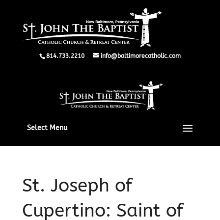
814.733.2210
info@baltimorecatholic.com
Select Menu
St. Joseph of
Cupertino: Saint of