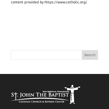
content provided by https://www.catholic.org/.