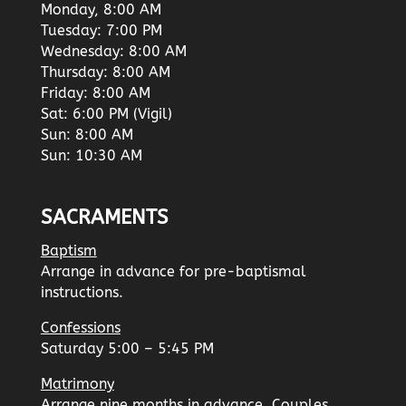
Monday, 8:00 AM
Tuesday: 7:00 PM
Wednesday: 8:00 AM
Thursday: 8:00 AM
Friday: 8:00 AM
Sat: 6:00 PM (Vigil)
Sun: 8:00 AM
Sun: 10:30 AM
SACRAMENTS
Baptism
Arrange in advance for pre-baptismal
instructions.
Confessions
Saturday 5:00 – 5:45 PM
Matrimony
Arrange nine months in advance. Couples