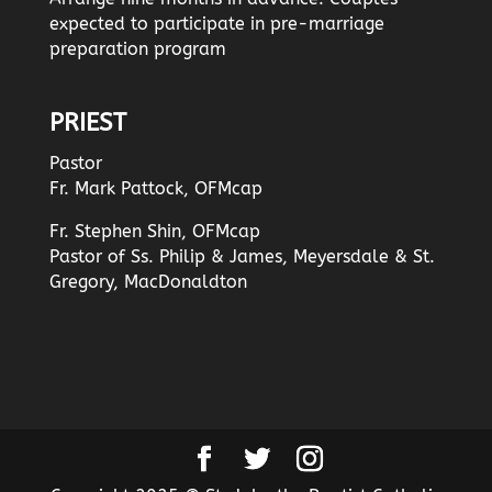
expected to participate in pre-marriage
preparation program
PRIEST
Pastor
Fr. Mark Pattock, OFMcap
Fr. Stephen Shin, OFMcap
Pastor of Ss. Philip & James, Meyersdale & St.
Gregory, MacDonaldton