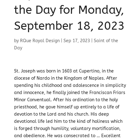
the Day for Monday,
September 18, 2023
by
RQue Royal Design
|
Sep 17, 2023
|
Saint of the
Day
St. Joseph was born in 1603 at Cupertino, in the
diocese of Nardo in the Kingdom of Naples. After
spending his childhood and adolescence in simplicity
and innocence, he finally joined the Franciscan Friars
Minor Conventual. After his ordination to the holy
priesthood, he gave himself up entirely to a life of
devotion to the Lord and his church. His deep
devotional life led him to the kind of holiness which
is forged through humility, voluntary mortification,
and obedience. He was consecrated to … Excellent