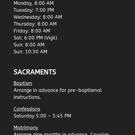
Monday, 8:00 AM
Tuesday: 7:00 PM
Wednesday: 8:00 AM
Thursday: 8:00 AM
Friday: 8:00 AM
Sat: 6:00 PM (Vigil)
Sun: 8:00 AM
Sun: 10:30 AM
SACRAMENTS
Baptism
Arrange in advance for pre-baptismal
instructions.
Confessions
Saturday 5:00 – 5:45 PM
Matrimony
Arrange nine months in advance. Couples