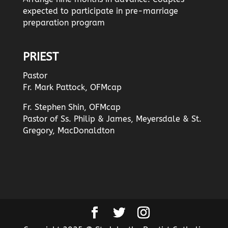
expected to participate in pre-marriage
preparation program
PRIEST
Pastor
Fr. Mark Pattock, OFMcap
Fr. Stephen Shin, OFMcap
Pastor of Ss. Philip & James, Meyersdale & St.
Gregory, MacDonaldton