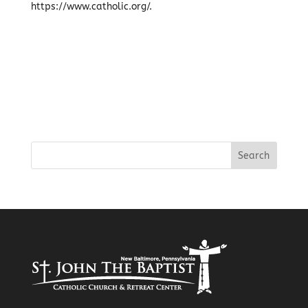
https://www.catholic.org/.