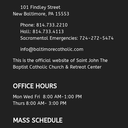
101 Findley Street
New Baltimore, PA 15553
Phone: 814.733.2210
Hall: 814.733.4113
Sacramental Emergencies: 724-272-5474
info@baltimorecatholic.com
This is the official website of Saint John The
Baptist Catholic Church & Retreat Center
OFFICE HOURS
Mon Wed Fri 8:00 AM-1:00 PM
Thurs 8:00 AM- 3:00 PM
MASS SCHEDULE