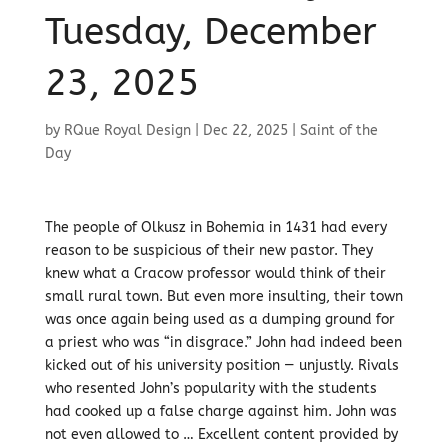
Tuesday, December
23, 2025
by
RQue Royal Design
|
Dec 22, 2025
|
Saint of the
Day
The people of Olkusz in Bohemia in 1431 had every
reason to be suspicious of their new pastor. They
knew what a Cracow professor would think of their
small rural town. But even more insulting, their town
was once again being used as a dumping ground for
a priest who was “in disgrace.” John had indeed been
kicked out of his university position — unjustly. Rivals
who resented John’s popularity with the students
had cooked up a false charge against him. John was
not even allowed to … Excellent content provided by