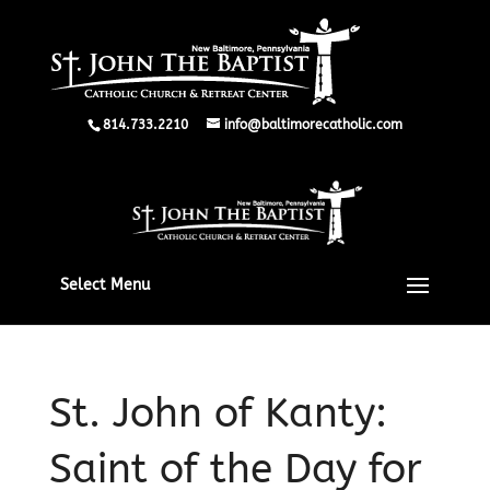
814.733.2210
info@baltimorecatholic.com
Select Menu
St. John of Kanty:
Saint of the Day for