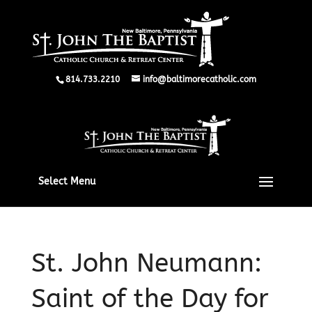
814.733.2210
info@baltimorecatholic.com
Select Menu
St. John Neumann:
Saint of the Day for