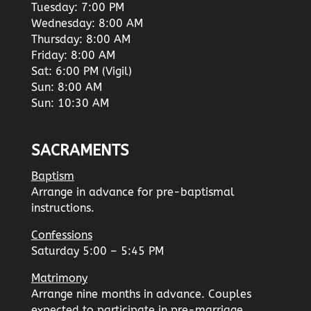
Tuesday: 7:00 PM
Wednesday: 8:00 AM
Thursday: 8:00 AM
Friday: 8:00 AM
Sat: 6:00 PM (Vigil)
Sun: 8:00 AM
Sun: 10:30 AM
SACRAMENTS
Baptism
Arrange in advance for pre-baptismal
instructions.
Confessions
Saturday 5:00 – 5:45 PM
Matrimony
Arrange nine months in advance. Couples
expected to participate in pre-marriage