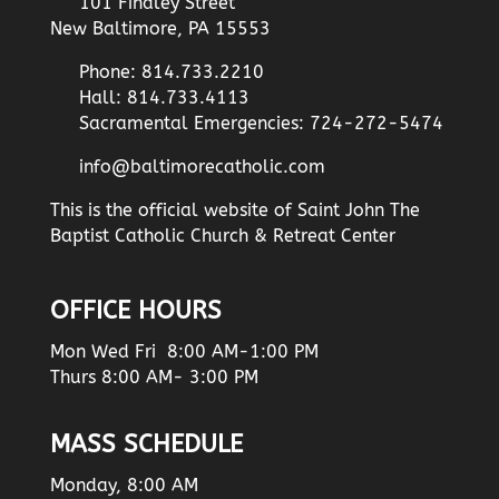
101 Findley Street
New Baltimore, PA 15553
Phone: 814.733.2210
Hall: 814.733.4113
Sacramental Emergencies: 724-272-5474
info@baltimorecatholic.com
This is the official website of Saint John The
Baptist Catholic Church & Retreat Center
OFFICE HOURS
Mon Wed Fri 8:00 AM-1:00 PM
Thurs 8:00 AM- 3:00 PM
MASS SCHEDULE
Monday, 8:00 AM