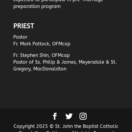
preparation program
PRIEST
Pastor
Fr. Mark Pattock, OFMcap
Fr. Stephen Shin, OFMcap
Pastor of Ss. Philip & James, Meyersdale & St.
Gregory, MacDonaldton
Copyright 2025 © St. John the Baptist Catholic