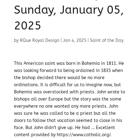
Sunday, January 05,
2025
by
RQue Royal Design
|
Jan 4, 2025
|
Saint of the Day
This American saint was born in Bohemia in 1811. He
was looking forward to being ordained in 1835 when
the bishop decided there would be no more
ordinations. It is difficult for us to imagine now, but
Bohemia was overstocked with priests. John wrote to
bishops all over Europe but the story was the same
everywhere no one wanted any more priests. John
was sure he was called to be a priest but all the
doors to follow that vocation seemed to close in his
face. But John didn’t give up. He had … Excellent
content provided by https://www.catholic.org/.