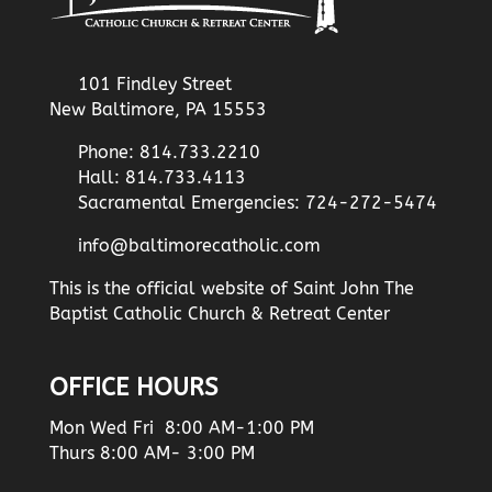
101 Findley Street
New Baltimore, PA 15553
Phone: 814.733.2210
Hall: 814.733.4113
Sacramental Emergencies: 724-272-5474
info@baltimorecatholic.com
This is the official website of Saint John The
Baptist Catholic Church & Retreat Center
OFFICE HOURS
Mon Wed Fri 8:00 AM-1:00 PM
Thurs 8:00 AM- 3:00 PM