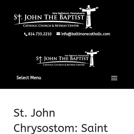
814.733.2210
info@baltimorecatholic.com
Select Menu
St. John
Chrysostom: Saint