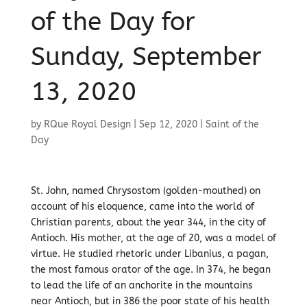
of the Day for
Sunday, September
13, 2020
by
RQue Royal Design
|
Sep 12, 2020
|
Saint of the
Day
St. John, named Chrysostom (golden-mouthed) on
account of his eloquence, came into the world of
Christian parents, about the year 344, in the city of
Antioch. His mother, at the age of 20, was a model of
virtue. He studied rhetoric under Libanius, a pagan,
the most famous orator of the age. In 374, he began
to lead the life of an anchorite in the mountains
near Antioch, but in 386 the poor state of his health