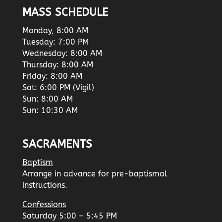
MASS SCHEDULE
Monday, 8:00 AM
Tuesday: 7:00 PM
Wednesday: 8:00 AM
Thursday: 8:00 AM
Friday: 8:00 AM
Sat: 6:00 PM (Vigil)
Sun: 8:00 AM
Sun: 10:30 AM
SACRAMENTS
Baptism
Arrange in advance for pre-baptismal
instructions.
Confessions
Saturday 5:00 – 5:45 PM