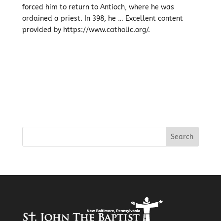
forced him to return to Antioch, where he was
ordained a priest. In 398, he … Excellent content
provided by https://www.catholic.org/.