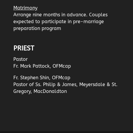
Matrimony
Arrange nine months in advance. Couples
expected to participate in pre-marriage
preparation program
PRIEST
Pastor
Fr. Mark Pattock, OFMcap
Fr. Stephen Shin, OFMcap
Pastor of Ss. Philip & James, Meyersdale & St.
Gregory, MacDonaldton