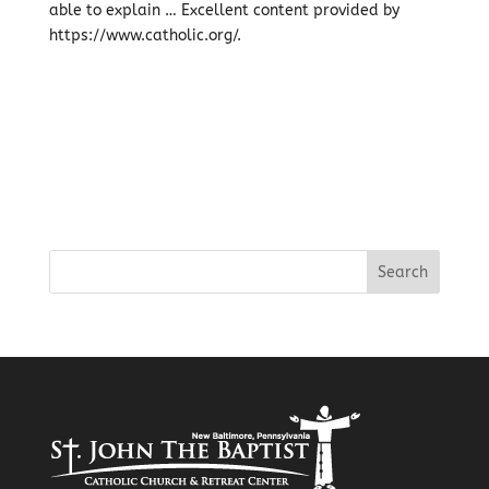
able to explain … Excellent content provided by
https://www.catholic.org/.