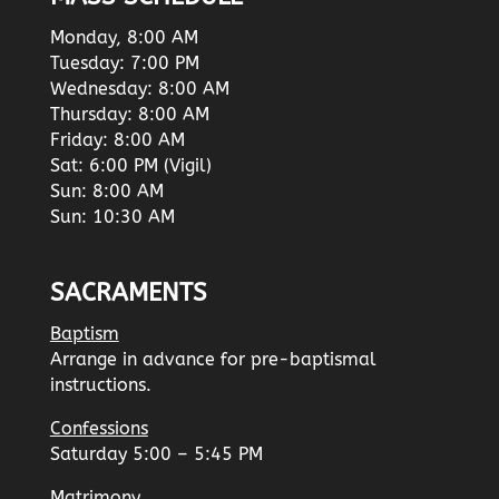
Monday, 8:00 AM
Tuesday: 7:00 PM
Wednesday: 8:00 AM
Thursday: 8:00 AM
Friday: 8:00 AM
Sat: 6:00 PM (Vigil)
Sun: 8:00 AM
Sun: 10:30 AM
SACRAMENTS
Baptism
Arrange in advance for pre-baptismal
instructions.
Confessions
Saturday 5:00 – 5:45 PM
Matrimony