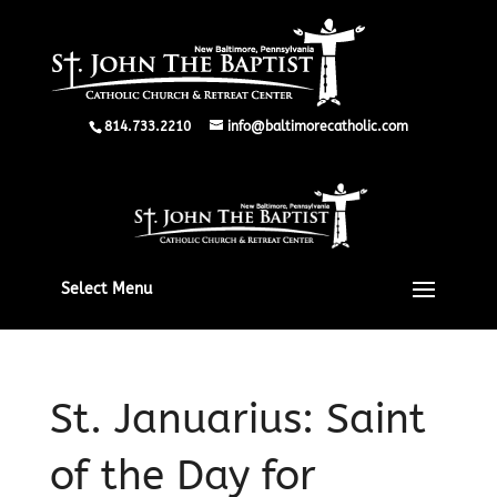
814.733.2210
info@baltimorecatholic.com
Select Menu
St. Januarius: Saint
of the Day for