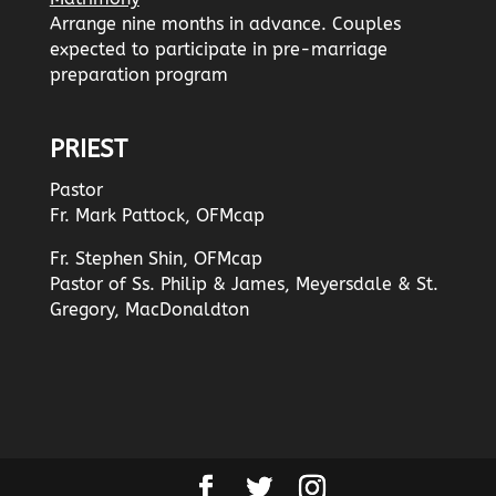
Arrange nine months in advance. Couples
expected to participate in pre-marriage
preparation program
PRIEST
Pastor
Fr. Mark Pattock, OFMcap
Fr. Stephen Shin, OFMcap
Pastor of Ss. Philip & James, Meyersdale & St.
Gregory, MacDonaldton