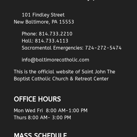
101 Findley Street
New Baltimore, PA 15553
Phone: 814.733.2210
Hall: 814.733.4113
Sacramental Emergencies: 724-272-5474
info@baltimorecatholic.com
This is the official website of Saint John The
Baptist Catholic Church & Retreat Center
OFFICE HOURS
Mon Wed Fri 8:00 AM-1:00 PM
Thurs 8:00 AM- 3:00 PM
MASS SCHEDULE