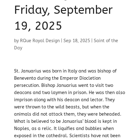
Friday, September
19, 2025
by
RQue Royal Design
|
Sep 18, 2025
|
Saint of the
Day
St. Januarius was born in Italy and was bishop of
Benevento during the Emperor Diocletion
persecution. Bishop Januarius went to visit two
deacons and two laymen in prison. He was then also
imprison along with his deacon and lector. They
were thrown to the wild beasts, but when the
animals did not attack them, they were beheaded.
What is believed to be Januarius’ blood is kept in
Naples, as a relic. It liquifies and bubbles when
exposed in the cathedral. Scientists have not been