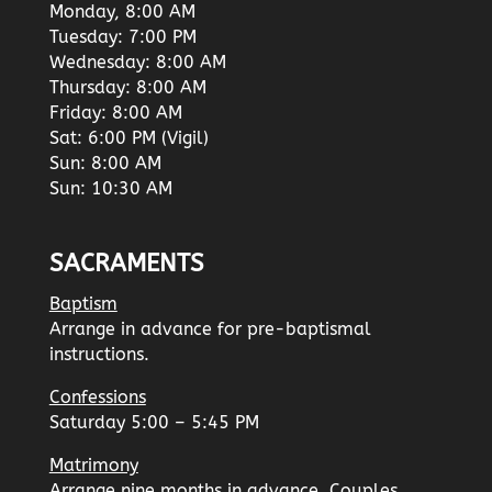
Monday, 8:00 AM
Tuesday: 7:00 PM
Wednesday: 8:00 AM
Thursday: 8:00 AM
Friday: 8:00 AM
Sat: 6:00 PM (Vigil)
Sun: 8:00 AM
Sun: 10:30 AM
SACRAMENTS
Baptism
Arrange in advance for pre-baptismal
instructions.
Confessions
Saturday 5:00 – 5:45 PM
Matrimony
Arrange nine months in advance. Couples