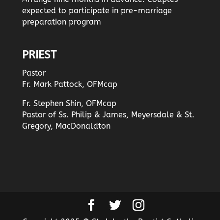
expected to participate in pre-marriage
preparation program
PRIEST
Pastor
Fr. Mark Pattock, OFMcap
Fr. Stephen Shin, OFMcap
Pastor of Ss. Philip & James, Meyersdale & St.
Gregory, MacDonaldton