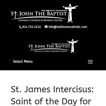
814.733.2210
info@baltimorecatholic.com
Select Menu
St. James Intercisus:
Saint of the Day for