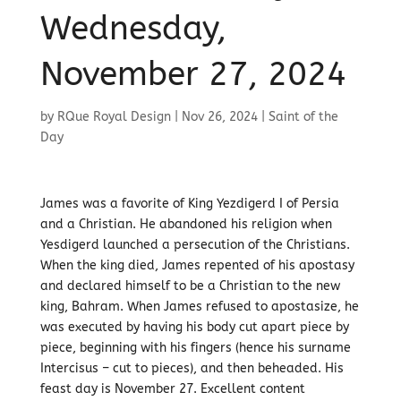
Wednesday,
November 27, 2024
by
RQue Royal Design
|
Nov 26, 2024
|
Saint of the
Day
James was a favorite of King Yezdigerd I of Persia
and a Christian. He abandoned his religion when
Yesdigerd launched a persecution of the Christians.
When the king died, James repented of his apostasy
and declared himself to be a Christian to the new
king, Bahram. When James refused to apostasize, he
was executed by having his body cut apart piece by
piece, beginning with his fingers (hence his surname
Intercisus – cut to pieces), and then beheaded. His
feast day is November 27. Excellent content