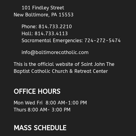
101 Findley Street
New Baltimore, PA 15553
Phone: 814.733.2210
Hall: 814.733.4113
Sacramental Emergencies: 724-272-5474
info@baltimorecatholic.com
This is the official website of Saint John The
Baptist Catholic Church & Retreat Center
OFFICE HOURS
Mon Wed Fri 8:00 AM-1:00 PM
Thurs 8:00 AM- 3:00 PM
MASS SCHEDULE