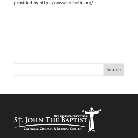
provided by https://www.catholic.org/.