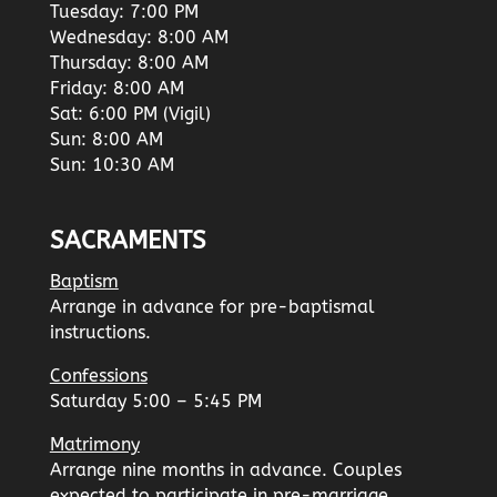
Tuesday: 7:00 PM
Wednesday: 8:00 AM
Thursday: 8:00 AM
Friday: 8:00 AM
Sat: 6:00 PM (Vigil)
Sun: 8:00 AM
Sun: 10:30 AM
SACRAMENTS
Baptism
Arrange in advance for pre-baptismal
instructions.
Confessions
Saturday 5:00 – 5:45 PM
Matrimony
Arrange nine months in advance. Couples
expected to participate in pre-marriage