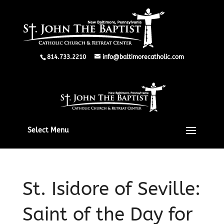
814.733.2210
info@baltimorecatholic.com
Select Menu
St. Isidore of Seville:
Saint of the Day for