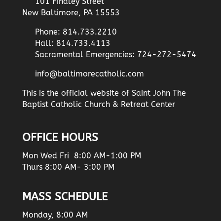
101 Findley Street
New Baltimore, PA 15553
Phone: 814.733.2210
Hall: 814.733.4113
Sacramental Emergencies: 724-272-5474
info@baltimorecatholic.com
This is the official website of Saint John The
Baptist Catholic Church & Retreat Center
OFFICE HOURS
Mon Wed Fri 8:00 AM-1:00 PM
Thurs 8:00 AM- 3:00 PM
MASS SCHEDULE
Monday, 8:00 AM