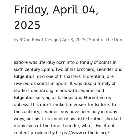
Friday, April 04,
2025
by
RQue Royal Design
|
Apr 3, 2025
|
Saint of the Day
Isidore was literally born into a family of saints in
sixth century Spain. Two of his brothers, Leander and
Fulgentius, and one of his sisters, Florentina, are
revered as saints in Spain. It was also a family of
leaders and strong minds with Leander and
Fulgentius serving as bishops and Florentina as
abbess. This didn’t make life easier for Isidore. To
the contrary, Leander may have been holy in many
ways, but his treatment of his little brother shocked
many even at the time. Leander, who … Excellent
content provided by https://www.catholic.org/.