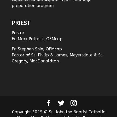
preparation program
PRIEST
Pastor
Fr. Mark Pattock, OFMcap
Fr. Stephen Shin, OFMcap
Pastor of Ss. Philip & James, Meyersdale & St.
Gregory, MacDonaldton
Copyright 2025 © St. John the Baptist Catholic