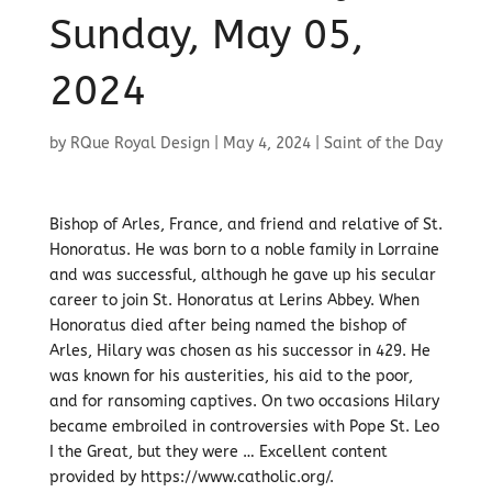
Sunday, May 05,
2024
by
RQue Royal Design
|
May 4, 2024
|
Saint of the Day
Bishop of Arles, France, and friend and relative of St.
Honoratus. He was born to a noble family in Lorraine
and was successful, although he gave up his secular
career to join St. Honoratus at Lerins Abbey. When
Honoratus died after being named the bishop of
Arles, Hilary was chosen as his successor in 429. He
was known for his austerities, his aid to the poor,
and for ransoming captives. On two occasions Hilary
became embroiled in controversies with Pope St. Leo
I the Great, but they were … Excellent content
provided by https://www.catholic.org/.