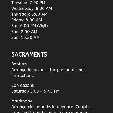
Tuesday: 7:00 PM
Wednesday: 8:00 AM
Thursday: 8:00 AM
Friday: 8:00 AM
Sat: 6:00 PM (Vigil)
Sun: 8:00 AM
Sun: 10:30 AM
SACRAMENTS
Baptism
Arrange in advance for pre-baptismal
instructions.
Confessions
Saturday 5:00 – 5:45 PM
Matrimony
Arrange nine months in advance. Couples
expected to participate in pre-marriage