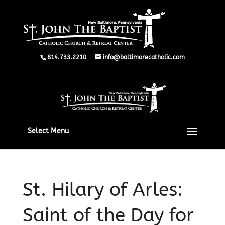
814.733.2210
info@baltimorecatholic.com
Select Menu
St. Hilary of Arles:
Saint of the Day for