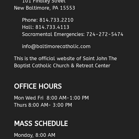
101 Findley Street
New Baltimore, PA 15553
Phone: 814.733.2210
Hall: 814.733.4113
Sacramental Emergencies: 724-272-5474
info@baltimorecatholic.com
This is the official website of Saint John The
Baptist Catholic Church & Retreat Center
OFFICE HOURS
Mon Wed Fri 8:00 AM-1:00 PM
Thurs 8:00 AM- 3:00 PM
MASS SCHEDULE
Monday, 8:00 AM