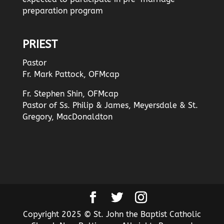
preparation program
PRIEST
Pastor
Fr. Mark Pattock, OFMcap
Fr. Stephen Shin, OFMcap
Pastor of Ss. Philip & James, Meyersdale & St.
Gregory, MacDonaldton
Copyright 2025 © St. John the Baptist Catholic