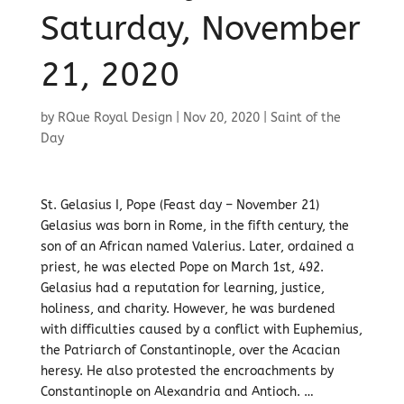
Saturday, November
21, 2020
by
RQue Royal Design
|
Nov 20, 2020
|
Saint of the
Day
St. Gelasius I, Pope (Feast day – November 21)
Gelasius was born in Rome, in the fifth century, the
son of an African named Valerius. Later, ordained a
priest, he was elected Pope on March 1st, 492.
Gelasius had a reputation for learning, justice,
holiness, and charity. However, he was burdened
with difficulties caused by a conflict with Euphemius,
the Patriarch of Constantinople, over the Acacian
heresy. He also protested the encroachments by
Constantinople on Alexandria and Antioch. …