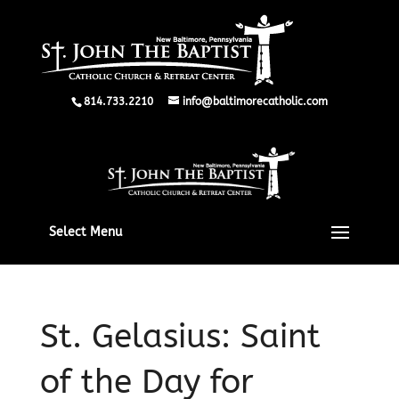
814.733.2210
info@baltimorecatholic.com
Select Menu
St. Gelasius: Saint
of the Day for