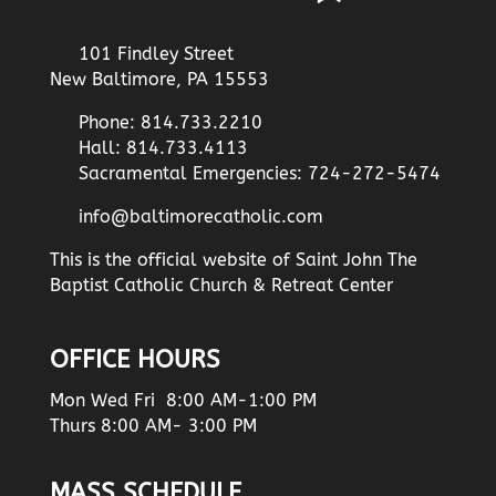
101 Findley Street
New Baltimore, PA 15553
Phone: 814.733.2210
Hall: 814.733.4113
Sacramental Emergencies: 724-272-5474
info@baltimorecatholic.com
This is the official website of Saint John The
Baptist Catholic Church & Retreat Center
OFFICE HOURS
Mon Wed Fri 8:00 AM-1:00 PM
Thurs 8:00 AM- 3:00 PM
MASS SCHEDULE