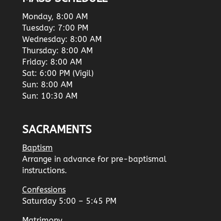
Monday, 8:00 AM
Tuesday: 7:00 PM
Wednesday: 8:00 AM
Thursday: 8:00 AM
Friday: 8:00 AM
Sat: 6:00 PM (Vigil)
Sun: 8:00 AM
Sun: 10:30 AM
SACRAMENTS
Baptism
Arrange in advance for pre-baptismal
instructions.
Confessions
Saturday 5:00 – 5:45 PM
Matrimony