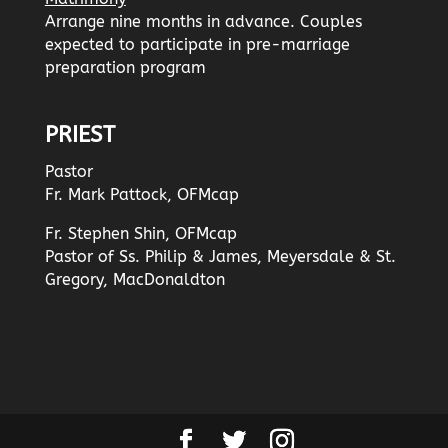
Arrange nine months in advance. Couples
expected to participate in pre-marriage
preparation program
PRIEST
Pastor
Fr. Mark Pattock, OFMcap
Fr. Stephen Shin, OFMcap
Pastor of Ss. Philip & James, Meyersdale & St.
Gregory, MacDonaldton