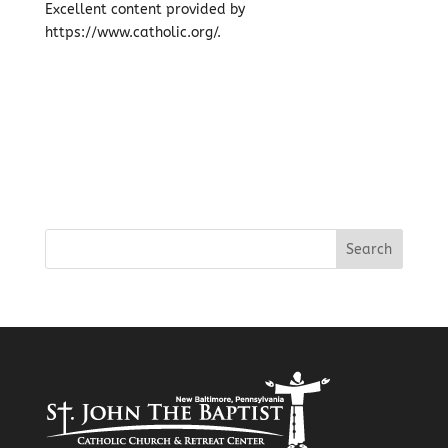
Excellent content provided by
https://www.catholic.org/.