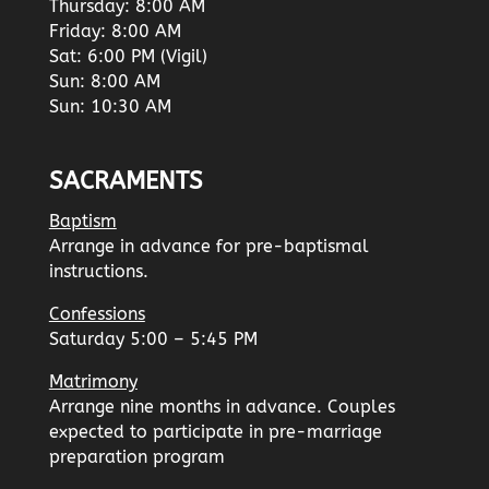
Thursday: 8:00 AM
Friday: 8:00 AM
Sat: 6:00 PM (Vigil)
Sun: 8:00 AM
Sun: 10:30 AM
SACRAMENTS
Baptism
Arrange in advance for pre-baptismal
instructions.
Confessions
Saturday 5:00 – 5:45 PM
Matrimony
Arrange nine months in advance. Couples
expected to participate in pre-marriage
preparation program