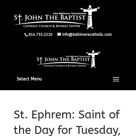
814.733.2210
info@baltimorecatholic.com
Select Menu
St. Ephrem: Saint of
the Day for Tuesday,