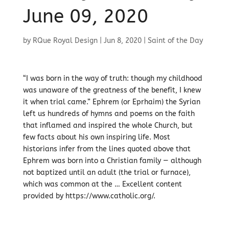
June 09, 2020
by
RQue Royal Design
|
Jun 8, 2020
|
Saint of the Day
“I was born in the way of truth: though my childhood
was unaware of the greatness of the benefit, I knew
it when trial came.” Ephrem (or Eprhaim) the Syrian
left us hundreds of hymns and poems on the faith
that inflamed and inspired the whole Church, but
few facts about his own inspiring life. Most
historians infer from the lines quoted above that
Ephrem was born into a Christian family — although
not baptized until an adult (the trial or furnace),
which was common at the … Excellent content
provided by https://www.catholic.org/.