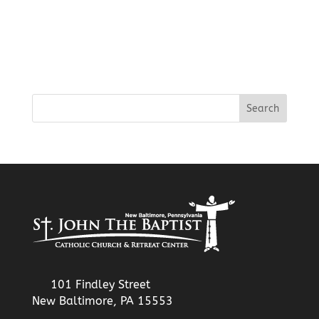
101 Findley Street
New Baltimore, PA 15553