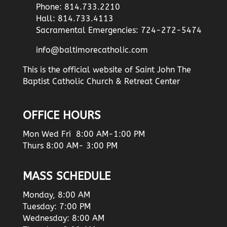
Phone: 814.733.2210
Hall: 814.733.4113
Sacramental Emergencies: 724-272-5474
info@baltimorecatholic.com
This is the official website of Saint John The
Baptist Catholic Church & Retreat Center
OFFICE HOURS
Mon Wed Fri 8:00 AM-1:00 PM
Thurs 8:00 AM- 3:00 PM
MASS SCHEDULE
Monday, 8:00 AM
Tuesday: 7:00 PM
Wednesday: 8:00 AM