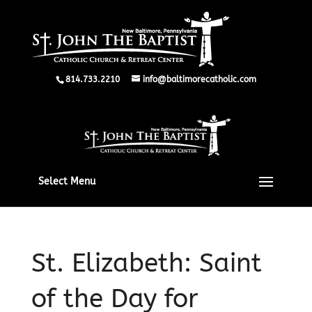
814.733.2210
info@baltimorecatholic.com
Select Menu
St. Elizabeth: Saint
of the Day for