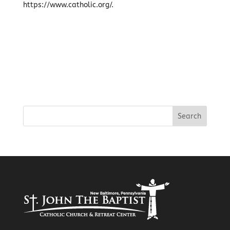
https://www.catholic.org/.