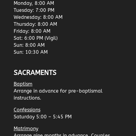
Monday, 8:00 AM
Tuesday: 7:00 PM
Wednesday: 8:00 AM
Thursday: 8:00 AM
Friday: 8:00 AM
Sat: 6:00 PM (Vigil)
Sun: 8:00 AM
Sun: 10:30 AM
SACRAMENTS
Baptism
Arrange in advance for pre-baptismal
instructions.
Confessions
Saturday 5:00 – 5:45 PM
Matrimony
Arrange nine months in advance. Couples