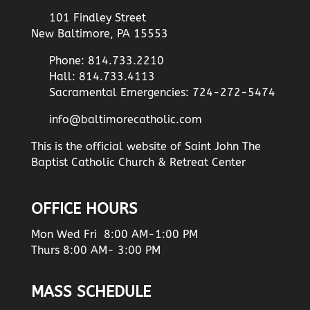
101 Findley Street
New Baltimore, PA 15553
Phone: 814.733.2210
Hall: 814.733.4113
Sacramental Emergencies: 724-272-5474
info@baltimorecatholic.com
This is the official website of Saint John The
Baptist Catholic Church & Retreat Center
OFFICE HOURS
Mon Wed Fri 8:00 AM-1:00 PM
Thurs 8:00 AM- 3:00 PM
MASS SCHEDULE