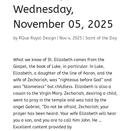
Wednesday,
November 05, 2025
by
RQue Royal Design
|
Nov 4, 2025
|
Saint of the Day
What we know of St. Elizabeth comes from the
Gospel, the book of Luke, in particular. In Luke,
Elizabeth, a daughter of the line of Aaron, and the
wife of Zechariah, was “righteous before God” and
was “blameless” but childless. Elizabeth is also a
cousin to the Virgin Mary. Zechariah, desiring a child,
went to pray in the temple and was told by the
angel Gabriel, “Do not be afraid, Zechariah; your
prayer has been heard. Your wife Elizabeth will bear
you a son, and you are to call him John. He …
Excellent content provided by