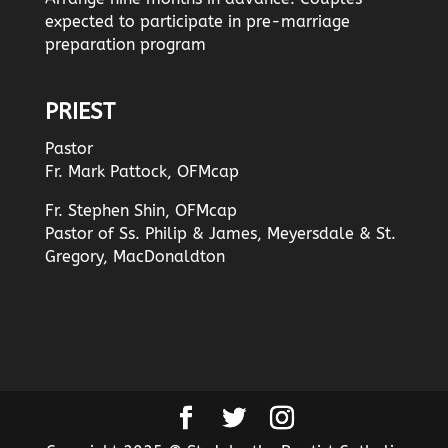
expected to participate in pre-marriage
preparation program
PRIEST
Pastor
Fr. Mark Pattock, OFMcap
Fr. Stephen Shin, OFMcap
Pastor of Ss. Philip & James, Meyersdale & St.
Gregory, MacDonaldton