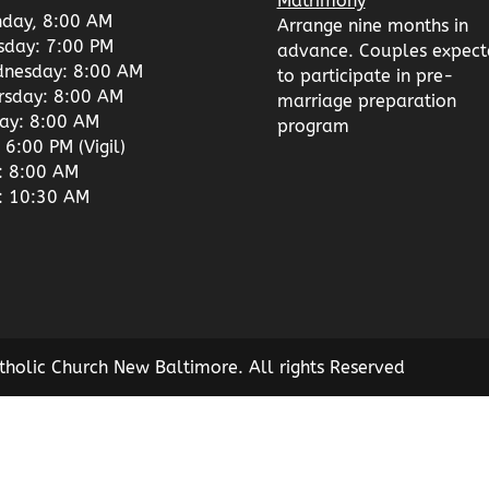
Matrimony
day, 8:00 AM
Arrange nine months in
sday: 7:00 PM
advance. Couples expect
nesday: 8:00 AM
to participate in pre-
rsday: 8:00 AM
marriage preparation
day: 8:00 AM
program
 6:00 PM (Vigil)
: 8:00 AM
: 10:30 AM
tholic Church New Baltimore. All rights Reserved