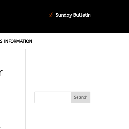
Sunday Bulletin
S INFORMATION
r
c