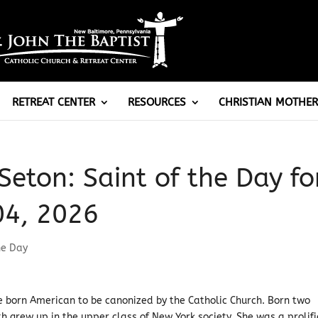
RETREAT CENTER
RESOURCES
CHRISTIAN MOTHER
Seton: Saint of the Day fo
04, 2026
he Day
ve born American to be canonized by the Catholic Church. Born two
h grew up in the upper class of New York society. She was a prolifi