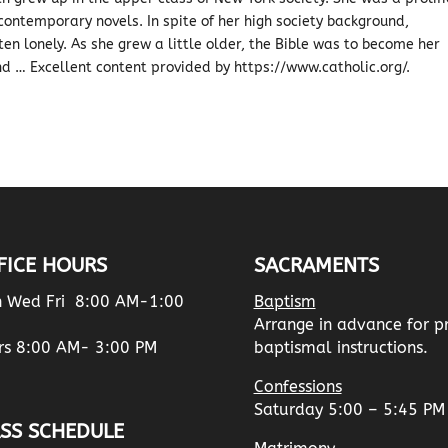
contemporary novels. In spite of her high society background,
ften lonely. As she grew a little older, the Bible was to become her
nd … Excellent content provided by https://www.catholic.org/.
FICE HOURS
SACRAMENTS
 Wed Fri 8:00 AM-1:00
Baptism
Arrange in advance for p
rs 8:00 AM- 3:00 PM
baptismal instructions.
Confessions
Saturday 5:00 – 5:45 PM
SS SCHEDULE