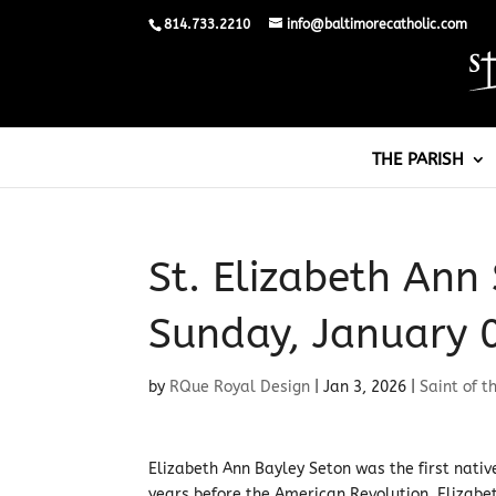
814.733.2210
info@baltimorecatholic.com
THE PARISH
St. Elizabeth Ann 
Sunday, January 
by
RQue Royal Design
|
Jan 3, 2026
|
Saint of t
Elizabeth Ann Bayley Seton was the first nati
years before the American Revolution, Elizabet