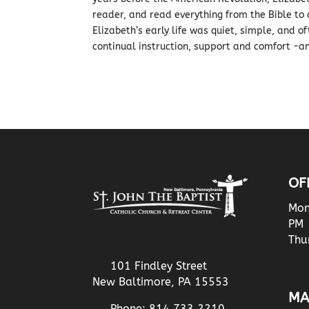
reader, and read everything from the Bible to 
Elizabeth’s early life was quiet, simple, and o
continual instruction, support and comfort -a
OF
Mon
PM
Thu
101 Findley Street
New Baltimore, PA 15553
MA
Phone: 814.733.2210