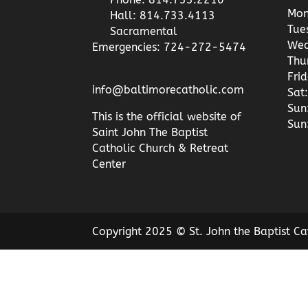
Mon
Hall: 814.733.4113
Tue
Sacramental
Wed
Emergencies: 724-272-5474
Thu
Fri
info@baltimorecatholic.com
Sat:
Sun
This is the official website of
Sun
Saint John The Baptist
Catholic Church & Retreat
Center
Copyright 2025 © St. John the Baptist Ca