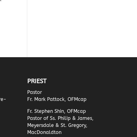
PRIEST
Pastor
re-
Fr. Mark Pattock, OFMcap
Fr. Stephen Shin, OFMcap
Pastor of Ss. Philip & James,
Meyersdale & St. Gregory,
MacDonaldton