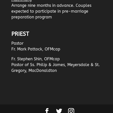
Arrange nine months in advance. Couples
expected to participate in pre-marriage
preparation program
PRIEST
Pastor
Fr. Mark Pattock, OFMcap
Fr. Stephen Shin, OFMcap
Pastor of Ss. Philip & James, Meyersdale & St.
Gregory, MacDonaldton