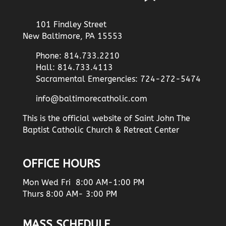
101 Findley Street
New Baltimore, PA 15553
Phone: 814.733.2210
Hall: 814.733.4113
Sacramental Emergencies: 724-272-5474
info@baltimorecatholic.com
This is the official website of Saint John The
Baptist Catholic Church & Retreat Center
OFFICE HOURS
Mon Wed Fri 8:00 AM-1:00 PM
Thurs 8:00 AM- 3:00 PM
MASS SCHEDULE