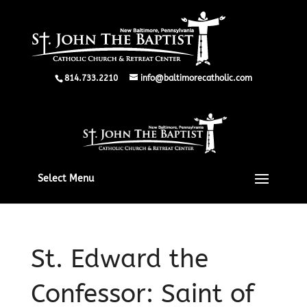
814.733.2210
info@baltimorecatholic.com
Select Menu
St. Edward the
Confessor: Saint of