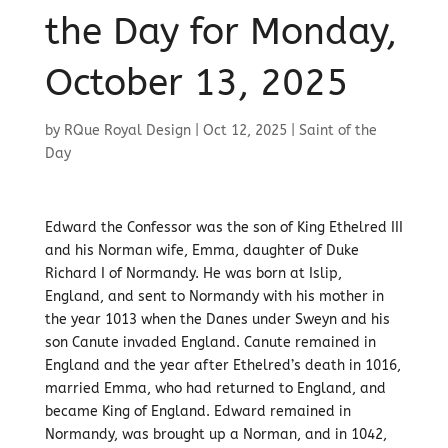
the Day for Monday,
October 13, 2025
by
RQue Royal Design
|
Oct 12, 2025
|
Saint of the
Day
Edward the Confessor was the son of King Ethelred III
and his Norman wife, Emma, daughter of Duke
Richard I of Normandy. He was born at Islip,
England, and sent to Normandy with his mother in
the year 1013 when the Danes under Sweyn and his
son Canute invaded England. Canute remained in
England and the year after Ethelred’s death in 1016,
married Emma, who had returned to England, and
became King of England. Edward remained in
Normandy, was brought up a Norman, and in 1042,