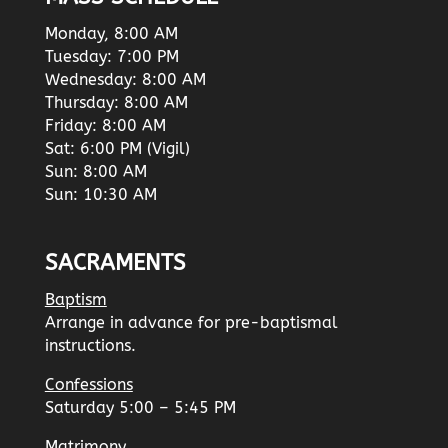
Monday, 8:00 AM
Tuesday: 7:00 PM
Wednesday: 8:00 AM
Thursday: 8:00 AM
Friday: 8:00 AM
Sat: 6:00 PM (Vigil)
Sun: 8:00 AM
Sun: 10:30 AM
SACRAMENTS
Baptism
Arrange in advance for pre-baptismal
instructions.
Confessions
Saturday 5:00 – 5:45 PM
Matrimony