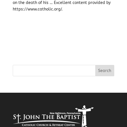
on the death of his … Excellent content provided by
https://www.catholic.org/.