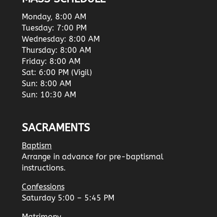
Monday, 8:00 AM
Tuesday: 7:00 PM
Wednesday: 8:00 AM
Thursday: 8:00 AM
Friday: 8:00 AM
Sat: 6:00 PM (Vigil)
Sun: 8:00 AM
Sun: 10:30 AM
SACRAMENTS
Baptism
Arrange in advance for pre-baptismal
instructions.
Confessions
Saturday 5:00 – 5:45 PM
Matrimony