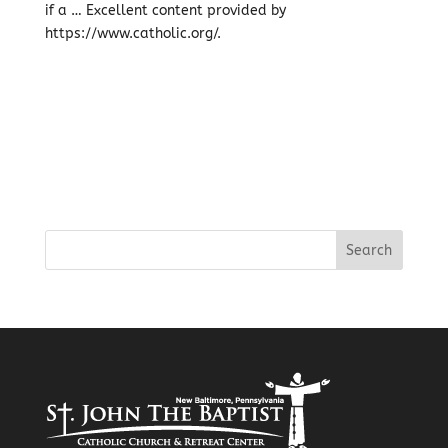
if a … Excellent content provided by
https://www.catholic.org/.