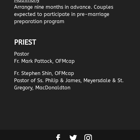
Arrange nine months in advance. Couples
expected to participate in pre-marriage
preparation program
PRIEST
Pastor
Fr. Mark Pattock, OFMcap
Fr. Stephen Shin, OFMcap
Pastor of Ss. Philip & James, Meyersdale & St.
Gregory, MacDonaldton