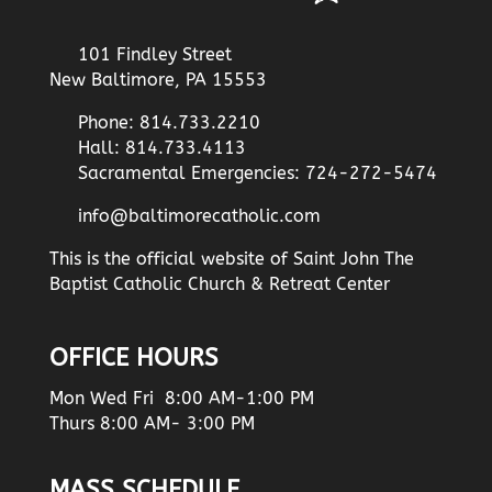
101 Findley Street
New Baltimore, PA 15553
Phone: 814.733.2210
Hall: 814.733.4113
Sacramental Emergencies: 724-272-5474
info@baltimorecatholic.com
This is the official website of Saint John The
Baptist Catholic Church & Retreat Center
OFFICE HOURS
Mon Wed Fri 8:00 AM-1:00 PM
Thurs 8:00 AM- 3:00 PM
MASS SCHEDULE