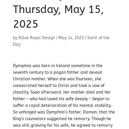
Thursday, May 15,
2025
by
RQue Royal Design
|
May 14, 2025
|
Saint of the
Day
Dymphna was born in Ireland sometime in the
seventh century to a pagan father and devout
Christian mother. When she was fourteen, she
consecrated herself to Christ and took a vow of
chastity. Soon afterward, her mother died and her
father – who had loved his wife deeply – began to
suffer a rapid deterioration of his mental stability.
So unhinged was Dymphna’s father, Damon, that the
King’s counselors suggested he remarry. Though he
was still grieving for his wife, he agreed to remarry