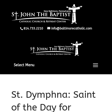
814.733.2210
info@baltimorecatholic.com
Select Menu
St. Dymphna: Saint
of the Day for