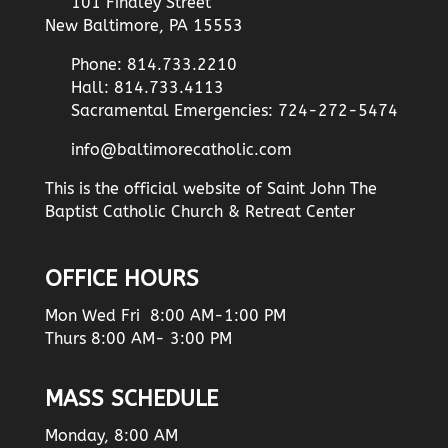
101 Findley Street
New Baltimore, PA 15553
Phone: 814.733.2210
Hall: 814.733.4113
Sacramental Emergencies: 724-272-5474
info@baltimorecatholic.com
This is the official website of Saint John The
Baptist Catholic Church & Retreat Center
OFFICE HOURS
Mon Wed Fri 8:00 AM-1:00 PM
Thurs 8:00 AM- 3:00 PM
MASS SCHEDULE
Monday, 8:00 AM