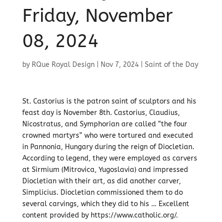
Friday, November
08, 2024
by
RQue Royal Design
|
Nov 7, 2024
|
Saint of the Day
St. Castorius is the patron saint of sculptors and his
feast day is November 8th. Castorius, Claudius,
Nicostratus, and Symphorian are called “the four
crowned martyrs” who were tortured and executed
in Pannonia, Hungary during the reign of Diocletian.
According to legend, they were employed as carvers
at Sirmium (Mitrovica, Yugoslavia) and impressed
Diocletian with their art, as did another carver,
Simplicius. Diocletian commissioned them to do
several carvings, which they did to his … Excellent
content provided by https://www.catholic.org/.