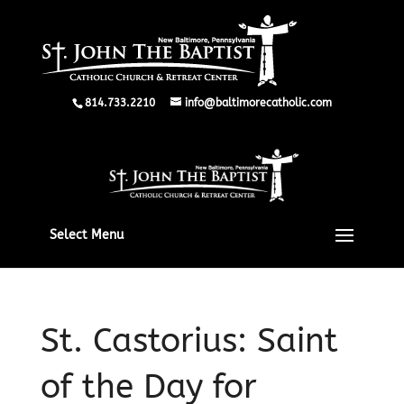
814.733.2210
info@baltimorecatholic.com
Select Menu
St. Castorius: Saint
of the Day for