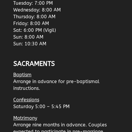
Tuesday: 7:00 PM
Wednesday: 8:00 AM
Thursday: 8:00 AM
Friday: 8:00 AM
Sat: 6:00 PM (Vigil)
Sun: 8:00 AM
Sun: 10:30 AM
SACRAMENTS
Baptism
Arrange in advance for pre-baptismal
instructions.
Confessions
Saturday 5:00 – 5:45 PM
Matrimony
Arrange nine months in advance. Couples
expected to participate in pre-marriage