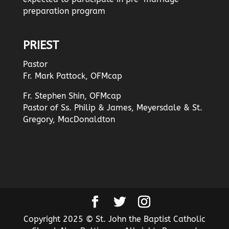
preparation program
PRIEST
Pastor
Fr. Mark Pattock, OFMcap
Fr. Stephen Shin, OFMcap
Pastor of Ss. Philip & James, Meyersdale & St.
Gregory, MacDonaldton
Copyright 2025 © St. John the Baptist Catholic