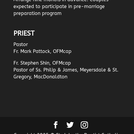
expected to participate in pre-marriage
preparation program
PRIEST
Pastor
Fr. Mark Pattock, OFMcap
Fr. Stephen Shin, OFMcap
Pastor of Ss. Philip & James, Meyersdale & St.
Gregory, MacDonaldton