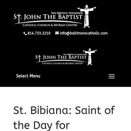
814.733.2210
info@baltimorecatholic.com
Select Menu
St. Bibiana: Saint of
the Day for