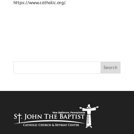
https://www.catholic.org/.