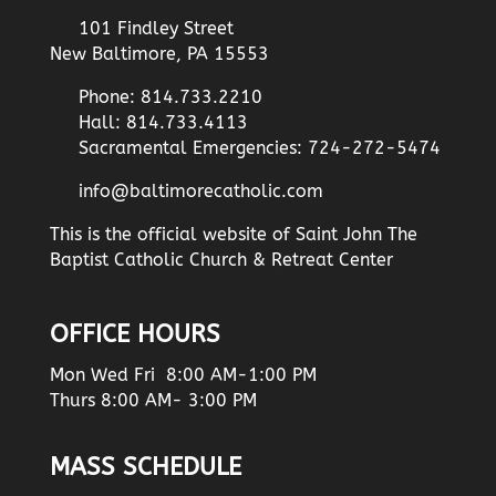
101 Findley Street
New Baltimore, PA 15553
Phone: 814.733.2210
Hall: 814.733.4113
Sacramental Emergencies: 724-272-5474
info@baltimorecatholic.com
This is the official website of Saint John The
Baptist Catholic Church & Retreat Center
OFFICE HOURS
Mon Wed Fri 8:00 AM-1:00 PM
Thurs 8:00 AM- 3:00 PM
MASS SCHEDULE