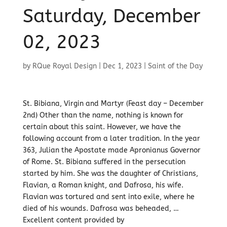
Saturday, December
02, 2023
by
RQue Royal Design
|
Dec 1, 2023
|
Saint of the Day
St. Bibiana, Virgin and Martyr (Feast day – December
2nd) Other than the name, nothing is known for
certain about this saint. However, we have the
following account from a later tradition. In the year
363, Julian the Apostate made Apronianus Governor
of Rome. St. Bibiana suffered in the persecution
started by him. She was the daughter of Christians,
Flavian, a Roman knight, and Dafrosa, his wife.
Flavian was tortured and sent into exile, where he
died of his wounds. Dafrosa was beheaded, …
Excellent content provided by