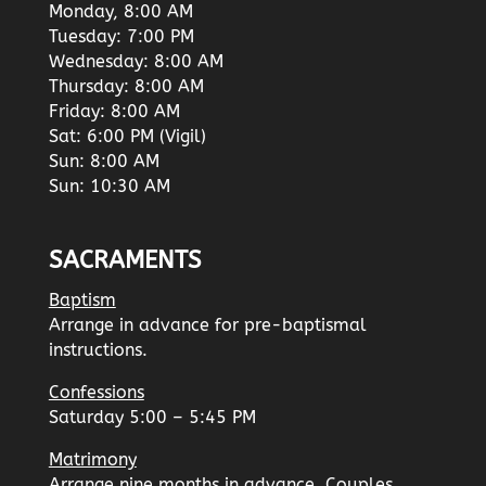
Monday, 8:00 AM
Tuesday: 7:00 PM
Wednesday: 8:00 AM
Thursday: 8:00 AM
Friday: 8:00 AM
Sat: 6:00 PM (Vigil)
Sun: 8:00 AM
Sun: 10:30 AM
SACRAMENTS
Baptism
Arrange in advance for pre-baptismal
instructions.
Confessions
Saturday 5:00 – 5:45 PM
Matrimony
Arrange nine months in advance. Couples