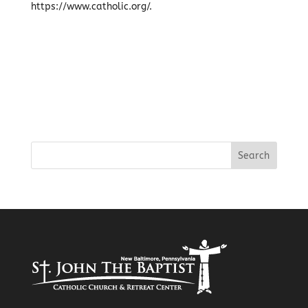
https://www.catholic.org/.