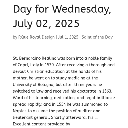
Day for Wednesday,
July 02, 2025
by
RQue Royal Design
|
Jul 1, 2025
|
Saint of the Day
St. Bernardino Realino was born into a noble family
of Capri, Italy in 1530. After receiving a thorough and
devout Christian education at the hands of his
mother, he went on to study medicine at the
University of Bologna, but after three years he
switched to law and received his doctorate in 1563.
Word of his learning, dedication, and legal brilliance
spread rapidly, and in 1554 he was summoned to
Naples to assume the position of auditor and
lieutenant general. Shortly afterward, his …
Excellent content provided by