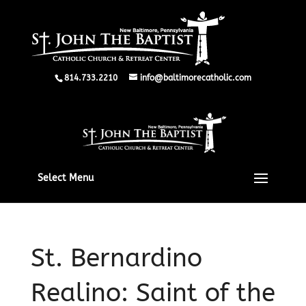
814.733.2210
info@baltimorecatholic.com
Select Menu
St. Bernardino
Realino: Saint of the