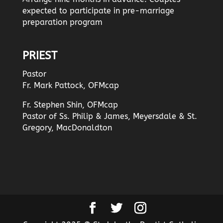
expected to participate in pre-marriage
preparation program
PRIEST
Pastor
Fr. Mark Pattock, OFMcap
Fr. Stephen Shin, OFMcap
Pastor of Ss. Philip & James, Meyersdale & St.
Gregory, MacDonaldton