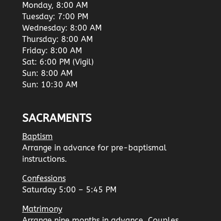
Monday, 8:00 AM
Tuesday: 7:00 PM
Wednesday: 8:00 AM
Thursday: 8:00 AM
Friday: 8:00 AM
Sat: 6:00 PM (Vigil)
Sun: 8:00 AM
Sun: 10:30 AM
SACRAMENTS
Baptism
Arrange in advance for pre-baptismal
instructions.
Confessions
Saturday 5:00 – 5:45 PM
Matrimony
Arrange nine months in advance. Couples