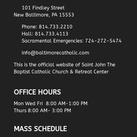
101 Findley Street
New Baltimore, PA 15553
Phone: 814.733.2210
Hall: 814.733.4113
Sacramental Emergencies: 724-272-5474
info@baltimorecatholic.com
This is the official website of Saint John The
Baptist Catholic Church & Retreat Center
OFFICE HOURS
Mon Wed Fri 8:00 AM-1:00 PM
Thurs 8:00 AM- 3:00 PM
MASS SCHEDULE