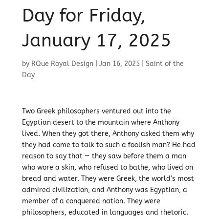
Day for Friday,
January 17, 2025
by
RQue Royal Design
|
Jan 16, 2025
|
Saint of the
Day
Two Greek philosophers ventured out into the
Egyptian desert to the mountain where Anthony
lived. When they got there, Anthony asked them why
they had come to talk to such a foolish man? He had
reason to say that — they saw before them a man
who wore a skin, who refused to bathe, who lived on
bread and water. They were Greek, the world’s most
admired civilization, and Anthony was Egyptian, a
member of a conquered nation. They were
philosophers, educated in languages and rhetoric.