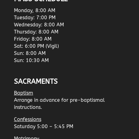
Monday, 8:00 AM
Tuesday: 7:00 PM
Wednesday: 8:00 AM
Thursday: 8:00 AM
Friday: 8:00 AM
Sat: 6:00 PM (Vigil)
Sun: 8:00 AM
Sun: 10:30 AM
SACRAMENTS
Baptism
Arrange in advance for pre-baptismal
instructions.
Confessions
Saturday 5:00 – 5:45 PM
Matrimony