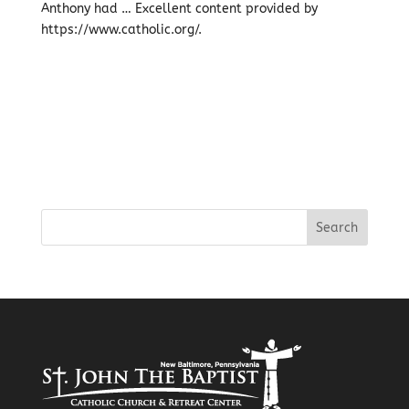
Anthony had … Excellent content provided by
https://www.catholic.org/.