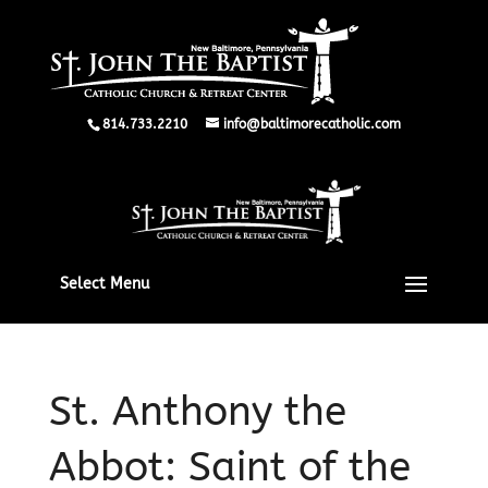
814.733.2210
info@baltimorecatholic.com
Select Menu
St. Anthony the
Abbot: Saint of the