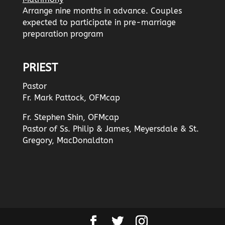
Arrange nine months in advance. Couples
expected to participate in pre-marriage
preparation program
PRIEST
Pastor
Fr. Mark Pattock, OFMcap
Fr. Stephen Shin, OFMcap
Pastor of Ss. Philip & James, Meyersdale & St.
Gregory, MacDonaldton