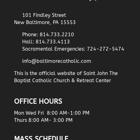
101 Findley Street
New Baltimore, PA 15553
Phone: 814.733.2210
Hall: 814.733.4113
Sacramental Emergencies: 724-272-5474
info@baltimorecatholic.com
This is the official website of Saint John The
Baptist Catholic Church & Retreat Center
OFFICE HOURS
Mon Wed Fri 8:00 AM-1:00 PM
Thurs 8:00 AM- 3:00 PM
MASS SCHEDULE