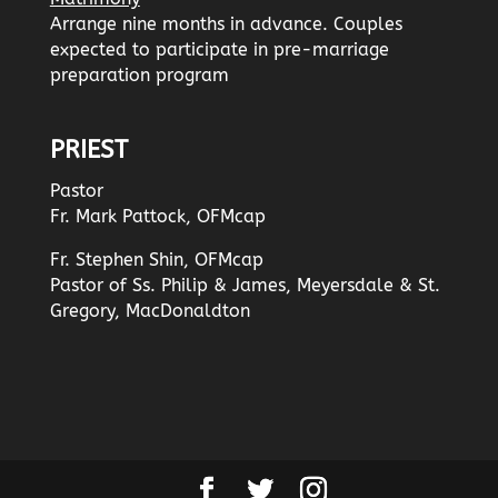
Arrange nine months in advance. Couples
expected to participate in pre-marriage
preparation program
PRIEST
Pastor
Fr. Mark Pattock, OFMcap
Fr. Stephen Shin, OFMcap
Pastor of Ss. Philip & James, Meyersdale & St.
Gregory, MacDonaldton