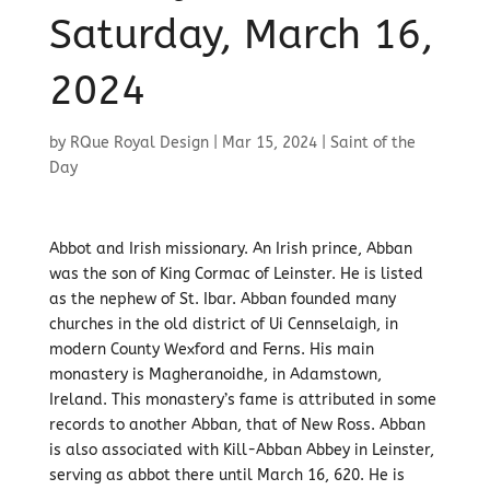
Saturday, March 16,
2024
by
RQue Royal Design
|
Mar 15, 2024
|
Saint of the
Day
Abbot and Irish missionary. An Irish prince, Abban
was the son of King Cormac of Leinster. He is listed
as the nephew of St. Ibar. Abban founded many
churches in the old district of Ui Cennselaigh, in
modern County Wexford and Ferns. His main
monastery is Magheranoidhe, in Adamstown,
Ireland. This monastery’s fame is attributed in some
records to another Abban, that of New Ross. Abban
is also associated with Kill-Abban Abbey in Leinster,
serving as abbot there until March 16, 620. He is