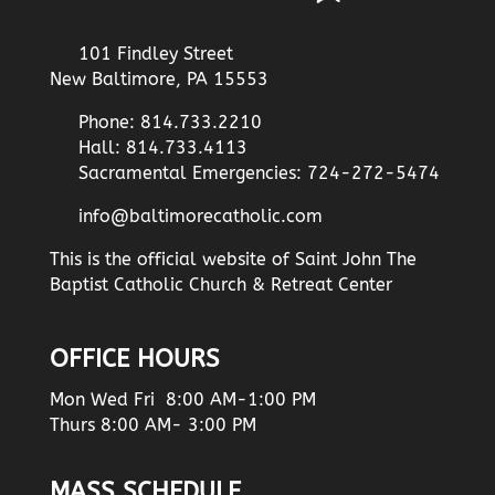
101 Findley Street
New Baltimore, PA 15553
Phone: 814.733.2210
Hall: 814.733.4113
Sacramental Emergencies: 724-272-5474
info@baltimorecatholic.com
This is the official website of Saint John The
Baptist Catholic Church & Retreat Center
OFFICE HOURS
Mon Wed Fri 8:00 AM-1:00 PM
Thurs 8:00 AM- 3:00 PM
MASS SCHEDULE