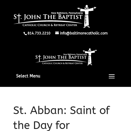
814.733.2210
info@baltimorecatholic.com
Select Menu
St. Abban: Saint of
the Day for