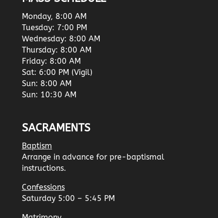
Monday, 8:00 AM
Tuesday: 7:00 PM
Wednesday: 8:00 AM
Thursday: 8:00 AM
Friday: 8:00 AM
Sat: 6:00 PM (Vigil)
Sun: 8:00 AM
Sun: 10:30 AM
SACRAMENTS
Baptism
Arrange in advance for pre-baptismal
instructions.
Confessions
Saturday 5:00 – 5:45 PM
Matrimony