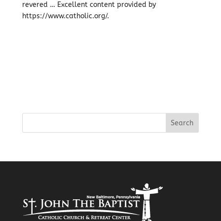
revered … Excellent content provided by
https://www.catholic.org/.