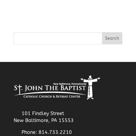
101 Findley Street
New Baltimore, PA 15553
Phone: 814.733.2210