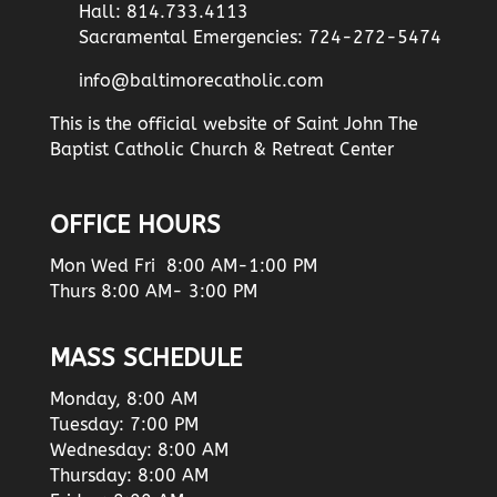
Hall: 814.733.4113
Sacramental Emergencies: 724-272-5474
info@baltimorecatholic.com
This is the official website of Saint John The
Baptist Catholic Church & Retreat Center
OFFICE HOURS
Mon Wed Fri 8:00 AM-1:00 PM
Thurs 8:00 AM- 3:00 PM
MASS SCHEDULE
Monday, 8:00 AM
Tuesday: 7:00 PM
Wednesday: 8:00 AM
Thursday: 8:00 AM