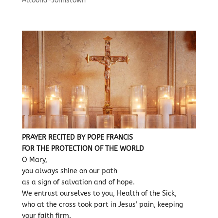
Altoona-Johnstown
PRAYER RECITED BY POPE FRANCIS
FOR THE PROTECTION OF THE WORLD
O Mary,
you always shine on our path
as a sign of salvation and of hope.
We entrust ourselves to you, Health of the Sick,
who at the cross took part in Jesus’ pain, keeping
your faith firm.