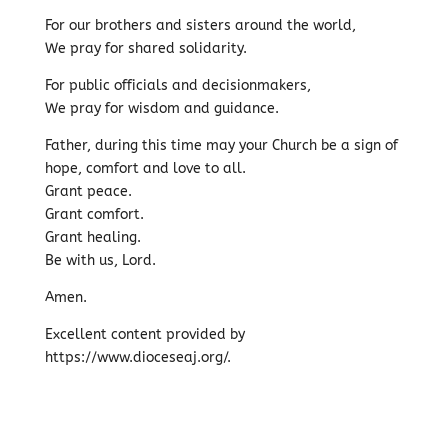
For our brothers and sisters around the world,
We pray for shared solidarity.
For public officials and decisionmakers,
We pray for wisdom and guidance.
Father, during this time may your Church be a sign of
hope, comfort and love to all.
Grant peace.
Grant comfort.
Grant healing.
Be with us, Lord.
Amen.
Excellent content provided by
https://www.dioceseaj.org/.