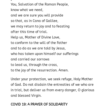
You, Salvation of the Roman People,
know what we need,
and we are sure you will provide
so that, as in Cana of Galilee,
we may return to joy and to feasting
after this time of trial.
Help us, Mother of Divine Love,
to conform to the will of the Father
and to do as we are told by Jesus,
who has taken upon himself our sufferings
and carried our sorrows
to lead us, through the cross,
to the joy of the resurrection. Amen.
Under your protection, we seek refuge, Holy Mother
of God. Do not disdain the entreaties of we who are
in trial, but deliver us from every danger, O glorious
and blessed Virgin.
COVID 19: A PRAYER OF SOLIDARITY