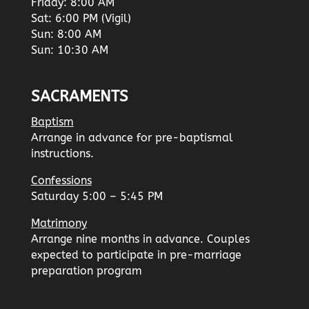
Friday: 8:00 AM
Sat: 6:00 PM (Vigil)
Sun: 8:00 AM
Sun: 10:30 AM
SACRAMENTS
Baptism
Arrange in advance for pre-baptismal
instructions.
Confessions
Saturday 5:00 – 5:45 PM
Matrimony
Arrange nine months in advance. Couples
expected to participate in pre-marriage
preparation program