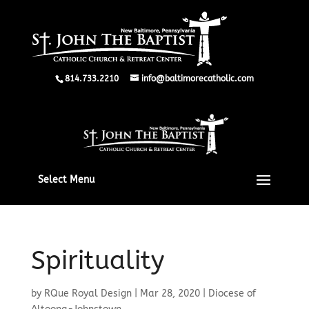
814.733.2210
info@baltimorecatholic.com
Select Menu
Spirituality
by
RQue Royal Design
|
Mar 28, 2020
|
Diocese of