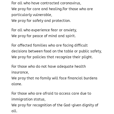
For all who have contracted coronavirus,
We pray for care and healing.For those who are
particularly vulnerable,
We pray for safety and protection.
For all who experience fear or anxiety,
We pray for peace of mind and spirit.
For affected families who are facing difficult
decisions between food on the table or public safety,
We pray for policies that recognize their plight.
For those who do not have adequate health
insurance,
We pray that no family will face financial burdens
alone.
For those who are afraid to access care due to
immigration status,
We pray for recognition of the God-given dignity of
all.