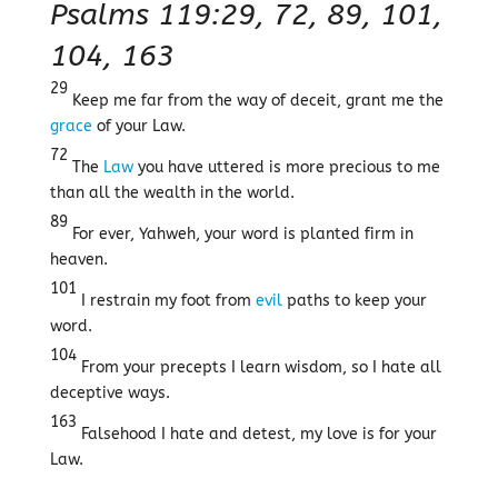
Psalms 119:29, 72, 89, 101,
104, 163
29
Keep me far from the way of deceit, grant me the
grace
of your Law.
72
The
Law
you have uttered is more precious to me
than all the wealth in the world.
89
For ever, Yahweh, your word is planted firm in
heaven.
101
I restrain my foot from
evil
paths to keep your
word.
104
From your precepts I learn wisdom, so I hate all
deceptive ways.
163
Falsehood I hate and detest, my love is for your
Law.