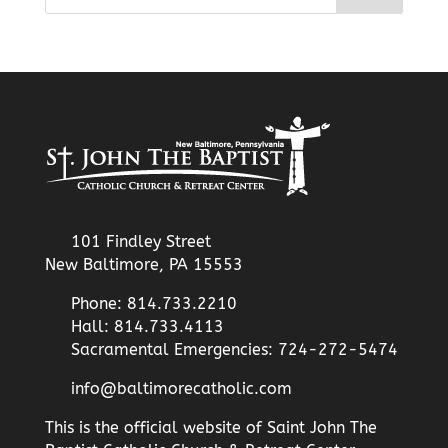
101 Findley Street
New Baltimore, PA 15553
Phone: 814.733.2210
Hall: 814.733.4113
Sacramental Emergencies: 724-272-5474
info@baltimorecatholic.com
This is the official website of Saint John The