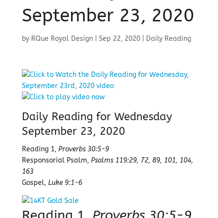
September 23, 2020
by
RQue Royal Design
|
Sep 22, 2020
|
Daily Reading
Daily Reading for Wednesday
September 23, 2020
Reading 1,
Proverbs 30:5-9
Responsorial Psalm,
Psalms 119:29, 72, 89, 101, 104,
163
Gospel,
Luke 9:1-6
Reading 1,
Proverbs 30:5-9