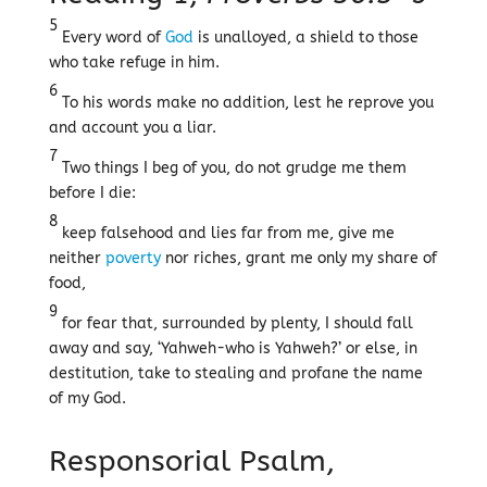
5
Every word of
God
is unalloyed, a shield to those
who take refuge in him.
6
To his words make no addition, lest he reprove you
and account you a liar.
7
Two things I beg of you, do not grudge me them
before I die:
8
keep falsehood and lies far from me, give me
neither
poverty
nor riches, grant me only my share of
food,
9
for fear that, surrounded by plenty, I should fall
away and say, ‘Yahweh-who is Yahweh?’ or else, in
destitution, take to stealing and profane the name
of my God.
Responsorial Psalm,