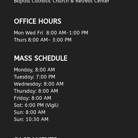
Baptist Catholic Church & Retreat Center
OFFICE HOURS
Mon Wed Fri 8:00 AM-1:00 PM
Thurs 8:00 AM- 3:00 PM
MASS SCHEDULE
Monday, 8:00 AM
Tuesday: 7:00 PM
Wednesday: 8:00 AM
Thursday: 8:00 AM
Friday: 8:00 AM
Sat: 6:00 PM (Vigil)
Sun: 8:00 AM
Sun: 10:30 AM