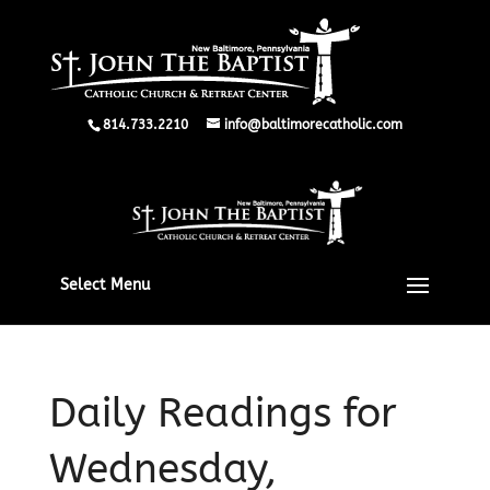
814.733.2210
info@baltimorecatholic.com
Select Menu
Daily Readings for
Wednesday,