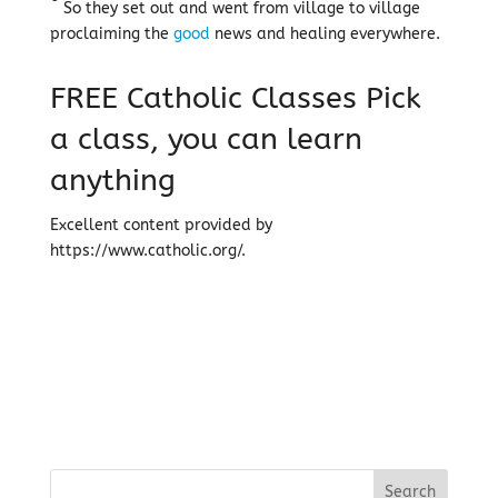
So they set out and went from village to village
proclaiming the
good
news and healing everywhere.
FREE Catholic Classes
Pick
a class, you can learn
anything
Excellent content provided by
https://www.catholic.org/.