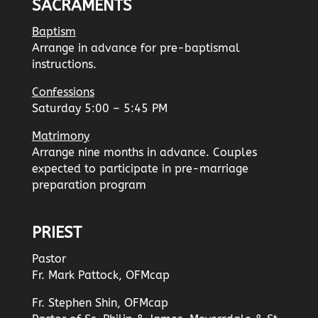
SACRAMENTS
Baptism
Arrange in advance for pre-baptismal
instructions.
Confessions
Saturday 5:00 – 5:45 PM
Matrimony
Arrange nine months in advance. Couples
expected to participate in pre-marriage
preparation program
PRIEST
Pastor
Fr. Mark Pattock, OFMcap
Fr. Stephen Shin, OFMcap