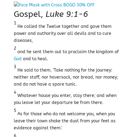
Gospel,
Luke 9:1-6
1
He called the Twelve together and gave them
power and authority over all devils and to cure
diseases,
2
and he sent them out to proclaim the kingdom of
God
and to heal.
3
He said to them, ‘Take nothing for the journey:
neither staff, nor haversack, nor bread, nor money;
and do not have a spare tunic.
4
Whatever house you enter, stay there; and when
you leave let your departure be from there.
5
As for those who do not welcome you, when you
leave their town shake the dust from your feet as
evidence against them.’
6