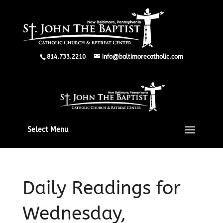
814.733.2210
info@baltimorecatholic.com
Select Menu
Daily Readings for
Wednesday,