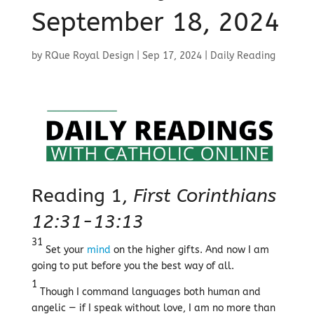
September 18, 2024
by
RQue Royal Design
|
Sep 17, 2024
|
Daily Reading
Reading 1,
First Corinthians
12:31-13:13
31
Set your
mind
on the higher gifts. And now I am
going to put before you the best way of all.
1
Though I command languages both human and
angelic — if I speak without love, I am no more than