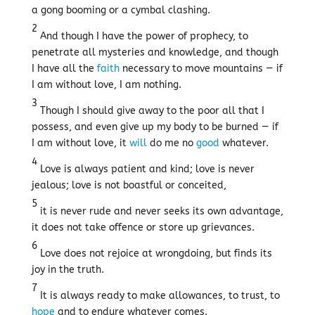
a gong booming or a cymbal clashing.
2
And though I have the power of prophecy, to
penetrate all mysteries and knowledge, and though
I have all the
faith
necessary to move mountains — if
I am without love, I am nothing.
3
Though I should give away to the poor all that I
possess, and even give up my body to be burned — if
I am without love, it
will
do me no
good
whatever.
4
Love is always patient and kind; love is never
jealous; love is not boastful or conceited,
5
it is never rude and never seeks its own advantage,
it does not take offence or store up grievances.
6
Love does not rejoice at wrongdoing, but finds its
joy in the truth.
7
It is always ready to make allowances, to trust, to
hope
and to endure whatever comes.