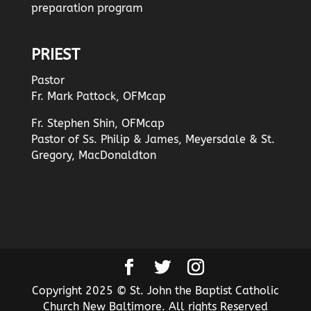
preparation program
PRIEST
Pastor
Fr. Mark Pattock, OFMcap
Fr. Stephen Shin, OFMcap
Pastor of Ss. Philip & James, Meyersdale & St.
Gregory, MacDonaldton
Copyright 2025 © St. John the Baptist Catholic
Church New Baltimore. All rights Reserved