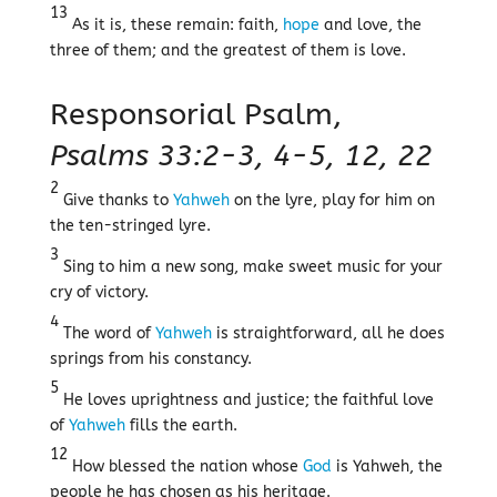
13
As it is, these remain: faith,
hope
and love, the
three of them; and the greatest of them is love.
Responsorial Psalm,
Psalms 33:2-3, 4-5, 12, 22
2
Give thanks to
Yahweh
on the lyre, play for him on
the ten-stringed lyre.
3
Sing to him a new song, make sweet music for your
cry of victory.
4
The word of
Yahweh
is straightforward, all he does
springs from his constancy.
5
He loves uprightness and justice; the faithful love
of
Yahweh
fills the earth.
12
How blessed the nation whose
God
is Yahweh, the
people he has chosen as his heritage.