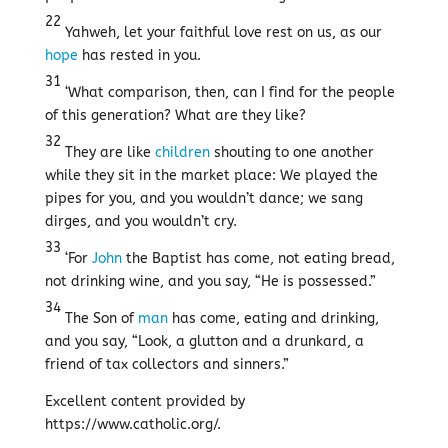
22
Yahweh, let your faithful love rest on us, as our
hope
has rested in you.
31
‘What comparison, then, can I find for the people
of this generation? What are they like?
32
They are like
children
shouting to one another
while they sit in the market place: We played the
pipes for you, and you wouldn’t dance; we sang
dirges, and you wouldn’t cry.
33
‘For
John
the Baptist has come, not eating bread,
not drinking wine, and you say, “He is possessed.”
34
The Son of
man
has come, eating and drinking,
and you say, “Look, a glutton and a drunkard, a
friend of tax collectors and sinners.”
Excellent content provided by
https://www.catholic.org/.