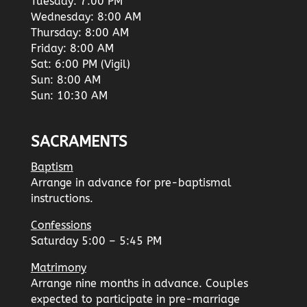
Tuesday: 7:00 PM
Wednesday: 8:00 AM
Thursday: 8:00 AM
Friday: 8:00 AM
Sat: 6:00 PM (Vigil)
Sun: 8:00 AM
Sun: 10:30 AM
SACRAMENTS
Baptism
Arrange in advance for pre-baptismal
instructions.
Confessions
Saturday 5:00 – 5:45 PM
Matrimony
Arrange nine months in advance. Couples
expected to participate in pre-marriage