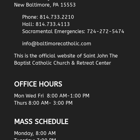
New Baltimore, PA 15553
Phone: 814.733.2210
Hall: 814.733.4113
Sacramental Emergencies: 724-272-5474
info@baltimorecatholic.com
This is the official website of Saint John The
Baptist Catholic Church & Retreat Center
OFFICE HOURS
Mon Wed Fri 8:00 AM-1:00 PM
Thurs 8:00 AM- 3:00 PM
MASS SCHEDULE
Monday, 8:00 AM