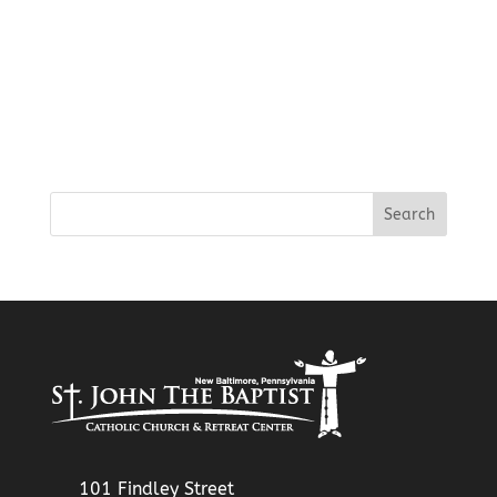
101 Findley Street