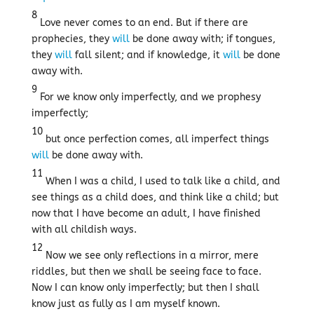
8
Love never comes to an end. But if there are
prophecies, they
will
be done away with; if tongues,
they
will
fall silent; and if knowledge, it
will
be done
away with.
9
For we know only imperfectly, and we prophesy
imperfectly;
10
but once perfection comes, all imperfect things
will
be done away with.
11
When I was a child, I used to talk like a child, and
see things as a child does, and think like a child; but
now that I have become an adult, I have finished
with all childish ways.
12
Now we see only reflections in a mirror, mere
riddles, but then we shall be seeing face to face.
Now I can know only imperfectly; but then I shall
know just as fully as I am myself known.