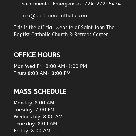
Sacramental Emergencies: 724-272-5474
info@baltimorecatholic.com
This is the official website of Saint John The
Baptist Catholic Church & Retreat Center
OFFICE HOURS
Mon Wed Fri 8:00 AM-1:00 PM
Thurs 8:00 AM- 3:00 PM
MASS SCHEDULE
Monday, 8:00 AM
Tuesday: 7:00 PM
Wednesday: 8:00 AM
Thursday: 8:00 AM
Friday: 8:00 AM