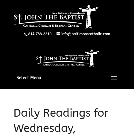
814.733.2210
info@baltimorecatholic.com
Select Menu
Daily Readings for
Wednesday,