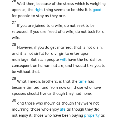
26
Well then, because of the stress which is weighing
upon us, the
right
thing seems to be this: it is
good
for people to stay as they are.
27
If you are joined to a wife, do not seek to be
released; if you are freed of a wife, do not look for a
wife.
28
However, if you do get married, that is not a sin,
and it is not sinful for a virgin to enter upon
marriage. But such people
will
have the hardships
consequent on human nature, and I would like you to
be without that.
29
What I mean, brothers, is that the
time
has
become limited, and from now on, those who have
spouses should live as though they had none;
30
and those who mourn as though they were not
mourning; those who enjoy
life
as though they did
not enjoy it; those who have been buying
property
as