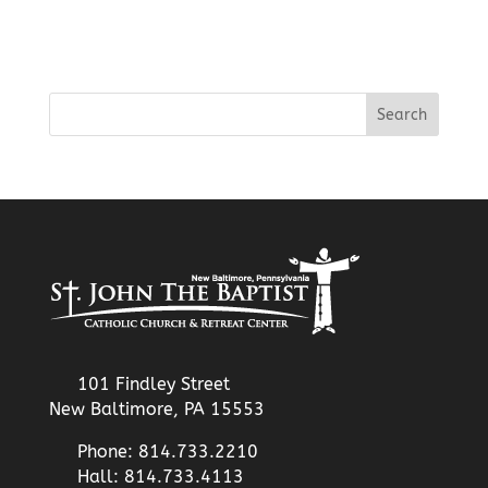
101 Findley Street
New Baltimore, PA 15553
Phone: 814.733.2210
Hall: 814.733.4113