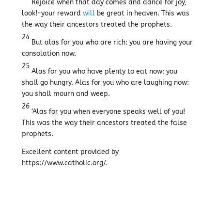
Rejoice when that day comes and dance for joy,
look!-your reward
will
be great in heaven. This was
the way their ancestors treated the prophets.
24
But alas for you who are rich: you are having your
consolation now.
25
Alas for you who have plenty to eat now: you
shall go hungry. Alas for you who are laughing now:
you shall mourn and weep.
26
‘Alas for you when everyone speaks well of you!
This was the way their ancestors treated the false
prophets.
Excellent content provided by
https://www.catholic.org/.