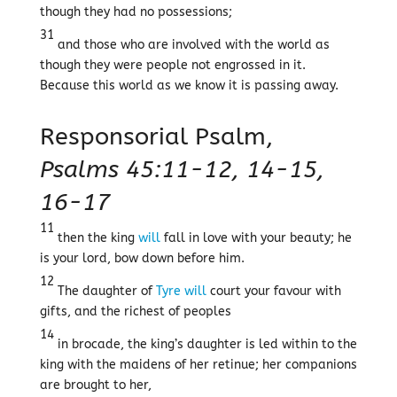
though they had no possessions;
31
and those who are involved with the world as
though they were people not engrossed in it.
Because this world as we know it is passing away.
Responsorial Psalm,
Psalms 45:11-12, 14-15,
16-17
11
then the king
will
fall in love with your beauty; he
is your lord, bow down before him.
12
The daughter of
Tyre
will
court your favour with
gifts, and the richest of peoples
14
in brocade, the king’s daughter is led within to the
king with the maidens of her retinue; her companions
are brought to her,