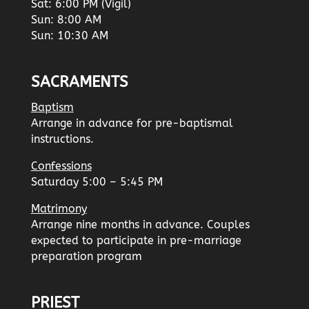
Sat: 6:00 PM (Vigil)
Sun: 8:00 AM
Sun: 10:30 AM
SACRAMENTS
Baptism
Arrange in advance for pre-baptismal
instructions.
Confessions
Saturday 5:00 – 5:45 PM
Matrimony
Arrange nine months in advance. Couples
expected to participate in pre-marriage
preparation program
PRIEST