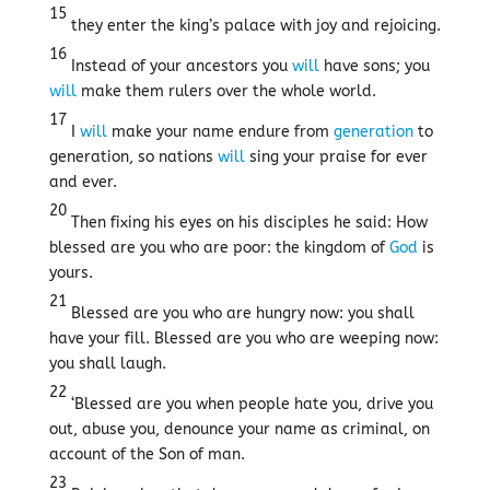
15
they enter the king’s palace with joy and rejoicing.
16
Instead of your ancestors you
will
have sons; you
will
make them rulers over the whole world.
17
I
will
make your name endure from
generation
to
generation, so nations
will
sing your praise for ever
and ever.
20
Then fixing his eyes on his disciples he said: How
blessed are you who are poor: the kingdom of
God
is
yours.
21
Blessed are you who are hungry now: you shall
have your fill. Blessed are you who are weeping now:
you shall laugh.
22
‘Blessed are you when people hate you, drive you
out, abuse you, denounce your name as criminal, on
account of the Son of man.
23