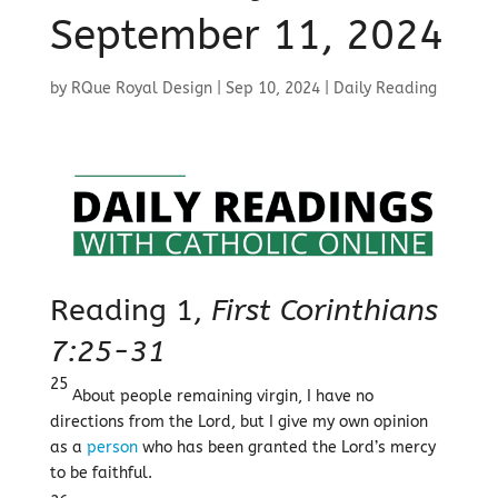
September 11, 2024
by
RQue Royal Design
|
Sep 10, 2024
|
Daily Reading
Reading 1,
First Corinthians
7:25-31
25
About people remaining virgin, I have no
directions from the Lord, but I give my own opinion
as a
person
who has been granted the Lord’s mercy
to be faithful.