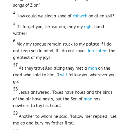
songs of Zion.’
4
How could we sing a song of
Yahweh
on alien soil?
5
If I forget you, Jerusalem, may my
right
hand
wither!
6
May my tongue remain stuck to my palate if I do
not keep you in mind, if I do not count
Jerusalem
the
greatest of my joys.
57
As they travelled along they met a
man
on the
road who said to him, ‘I
will
follow you wherever you
go.’
58
Jesus answered, ‘Foxes have holes and the birds
of the air have nests, but the Son of
man
has
nowhere to lay his head.’
59
Another to whom he said, ‘Follow me,’ replied, ‘Let
me go and bury my father first.’