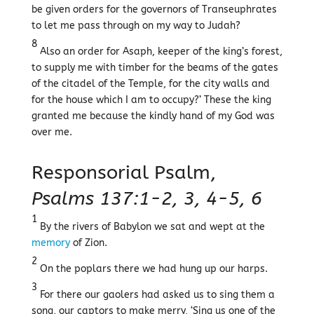
be given orders for the governors of Transeuphrates
to let me pass through on my way to Judah?
8
Also an order for Asaph, keeper of the king’s forest,
to supply me with timber for the beams of the gates
of the citadel of the Temple, for the city walls and
for the house which I am to occupy?’ These the king
granted me because the kindly hand of my God was
over me.
Responsorial Psalm,
Psalms 137:1-2, 3, 4-5, 6
1
By the rivers of Babylon we sat and wept at the
memory
of Zion.
2
On the poplars there we had hung up our harps.
3
For there our gaolers had asked us to sing them a
song, our captors to make merry, ‘Sing us one of the