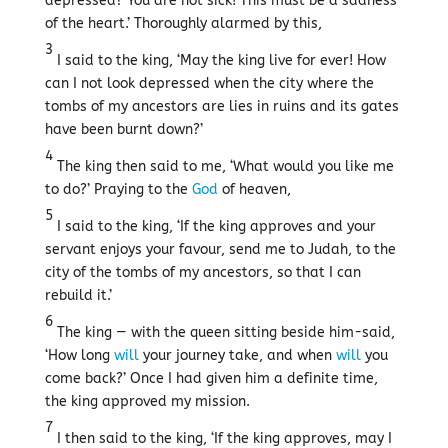
depressed? You are not sick! This must be a sadness
of the heart.’ Thoroughly alarmed by this,
3
I said to the king, ‘May the king live for ever! How
can I not look depressed when the city where the
tombs of my ancestors are lies in ruins and its gates
have been burnt down?’
4
The king then said to me, ‘What would you like me
to do?’ Praying to the
God
of heaven,
5
I said to the king, ‘If the king approves and your
servant enjoys your favour, send me to Judah, to the
city of the tombs of my ancestors, so that I can
rebuild it.’
6
The king — with the queen sitting beside him-said,
‘How long
will
your journey take, and when
will
you
come back?’ Once I had given him a definite time,
the king approved my mission.
7
I then said to the king, ‘If the king approves, may I