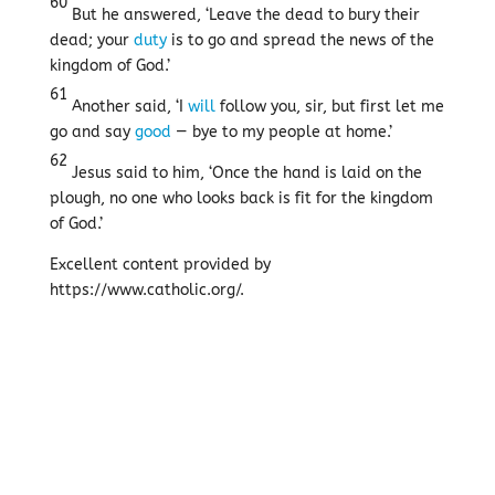
60
But he answered, ‘Leave the dead to bury their
dead; your
duty
is to go and spread the news of the
kingdom of God.’
61
Another said, ‘I
will
follow you, sir, but first let me
go and say
good
— bye to my people at home.’
62
Jesus said to him, ‘Once the hand is laid on the
plough, no one who looks back is fit for the kingdom
of God.’
Excellent content provided by
https://www.catholic.org/.