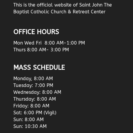
This is the official website of Saint John The
Baptist Catholic Church & Retreat Center
OFFICE HOURS
Mon Wed Fri 8:00 AM-1:00 PM
Thurs 8:00 AM- 3:00 PM
MASS SCHEDULE
Monday, 8:00 AM
Tuesday: 7:00 PM
Wednesday: 8:00 AM
Thursday: 8:00 AM
Friday: 8:00 AM
Sat: 6:00 PM (Vigil)
Sun: 8:00 AM
Sun: 10:30 AM