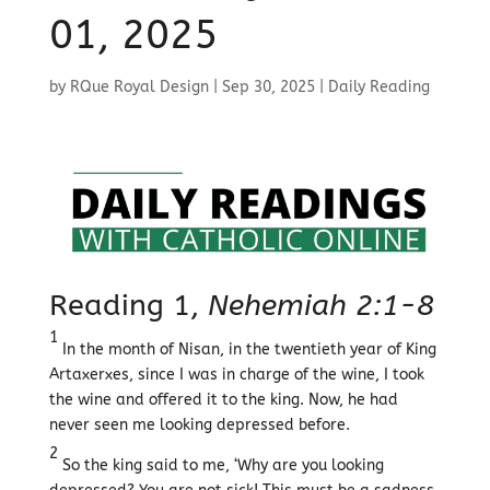
01, 2025
by
RQue Royal Design
|
Sep 30, 2025
|
Daily Reading
Reading 1,
Nehemiah 2:1-8
1
In the month of Nisan, in the twentieth year of King
Artaxerxes, since I was in charge of the wine, I took
the wine and offered it to the king. Now, he had
never seen me looking depressed before.
2
So the king said to me, ‘Why are you looking