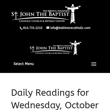
814.733.2210
info@baltimorecatholic.com
Select Menu
Daily Readings for
Wednesday, October