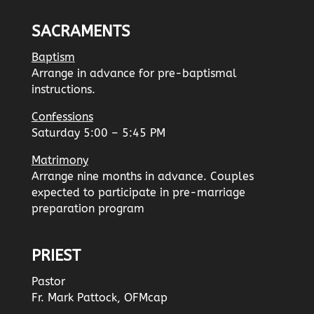
SACRAMENTS
Baptism
Arrange in advance for pre-baptismal
instructions.
Confessions
Saturday 5:00 – 5:45 PM
Matrimony
Arrange nine months in advance. Couples
expected to participate in pre-marriage
preparation program
PRIEST
Pastor
Fr. Mark Pattock, OFMcap