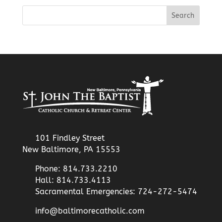
101 Findley Street
New Baltimore, PA 15553
Phone: 814.733.2210
Hall: 814.733.4113
Sacramental Emergencies: 724-272-5474
info@baltimorecatholic.com