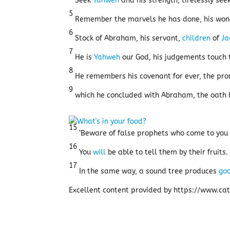
Seek
Yahweh
and his strength, tirelessly see
5
Remember the marvels he has done, his wond
6
Stock of Abraham, his servant,
children
of
Ja
7
He is
Yahweh
our God, his judgements touch 
8
He remembers his covenant for ever, the pro
9
which he concluded with Abraham, the oath h
15
‘Beware of false prophets who come to you 
16
You
will
be able to tell them by their fruits
17
In the same way, a sound tree produces
go
Excellent content provided by https://www.cath