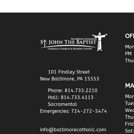
OF
Mon
PM
Thu
101 Findley Street
New Baltimore, PA 15553
MA
Phone: 814.733.2210
Mon
Hall: 814.733.4113
Tue
Sacramental
Wed
Emergencies: 724-272-5474
Thu
Fri
info@baltimorecatholic.com
Sat: