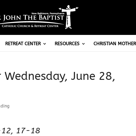
RETREAT CENTER
RESOURCES
CHRISTIAN MOTHER
r Wednesday, June 28,
ading
-12, 17-18