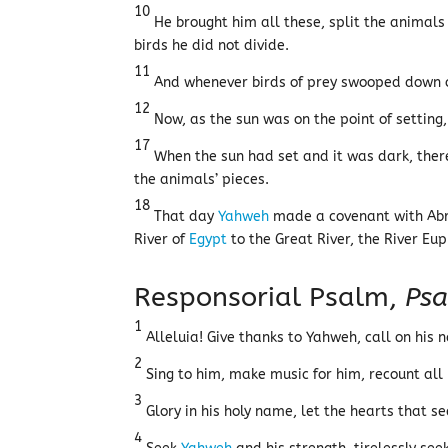
10
He brought him all these, split the animals
birds he did not divide.
11
And whenever birds of prey swooped down o
12
Now, as the sun was on the point of settin
17
When the sun had set and it was dark, ther
the animals’ pieces.
18
That day
Yahweh
made a covenant with Abra
River of
Egypt
to the Great River, the River Eu
Responsorial Psalm,
Psa
1
Alleluia! Give thanks to Yahweh, call on his 
2
Sing to him, make music for him, recount all
3
Glory in his holy name, let the hearts that s
4