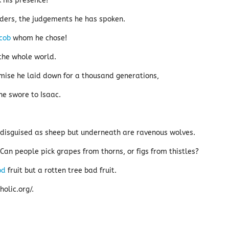
k his presence!
ers, the judgements he has spoken.
cob
whom he chose!
the whole world.
mise he laid down for a thousand generations,
e swore to Isaac.
disguised as sheep but underneath are ravenous wolves.
. Can people pick grapes from thorns, or figs from thistles?
od
fruit but a rotten tree bad fruit.
olic.org/.