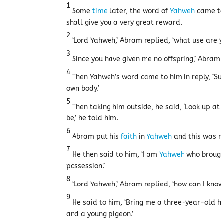
1
Some
time
later, the word of
Yahweh
came to
shall give you a very great reward.
2
‘Lord Yahweh,’ Abram replied, ‘what use are yo
3
Since you have given me no offspring,’ Abra
4
Then Yahweh’s word came to him in reply, ‘S
own body.’
5
Then taking him outside, he said, ‘Look up at 
be,’ he told him.
6
Abram put his
faith
in
Yahweh
and this was r
7
He then said to him, ‘I am
Yahweh
who brough
possession.’
8
‘Lord Yahweh,’ Abram replied, ‘how can I know 
9
He said to him, ‘Bring me a three-year-old h
and a young pigeon.’