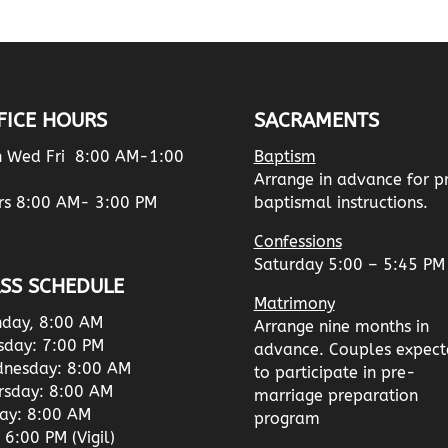
FICE HOURS
SACRAMENTS
 Wed Fri 8:00 AM-1:00
Baptism
Arrange in advance for p
rs 8:00 AM- 3:00 PM
baptismal instructions.
Confessions
Saturday 5:00 – 5:45 PM
SS SCHEDULE
Matrimony
day, 8:00 AM
Arrange nine months in
sday: 7:00 PM
advance. Couples expect
nesday: 8:00 AM
to participate in pre-
rsday: 8:00 AM
marriage preparation
day: 8:00 AM
program
 6:00 PM (Vigil)