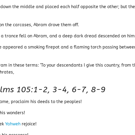
 down the middle and placed each half opposite the other; but th
n the carcases, Abram drove them off.
g, a trance fell on Abram, and a deep dark dread descended on him
e appeared a smoking firepot and a flaming torch passing betwee
m in these terms: ‘To your descendants I give this country, from t
phrates,
lms 105:1-2, 3-4, 6-7, 8-9
name, proclaim his deeds to the peoples!
 his wonders!
eek
Yahweh
rejoice!