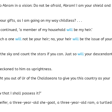
 Abram in a vision: Do not be afraid, Abram! I am your shield and
ur gifts, as I am going on my way childless? . . .
m continued, ‘a member of my household
will
be my heir.’
uch a one
will
not be your heir; no, your heir
will
be the issue of you
the sky and count the stars if you can. Just so
will
your descendan
eckoned to him as uprightness.
t you out of Ur of the Chaldaeans to give you this country as your
that I shall possess it?’
eifer, a three-year-old she-goat, a three-year-old ram, a turtle