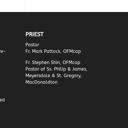
PRIEST
Pastor
re-
Fr. Mark Pattock, OFMcap
Fr. Stephen Shin, OFMcap
Pastor of Ss. Philip & James,
Meyersdale & St. Gregory,
MacDonaldton
ed