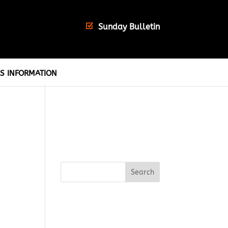
Sunday Bulletin
S INFORMATION