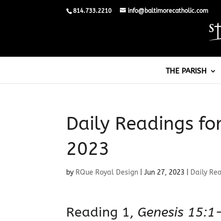
814.733.2210
info@baltimorecatholic.com
THE PARISH
Daily Readings fo
2023
by
RQue Royal Design
|
Jun 27, 2023
|
Daily Re
Reading 1,
Genesis 15:1