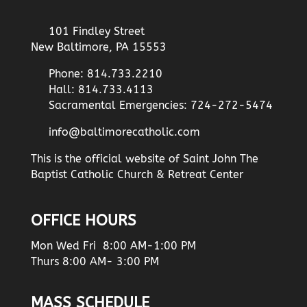
101 Findley Street
New Baltimore, PA 15553
Phone: 814.733.2210
Hall: 814.733.4113
Sacramental Emergencies: 724-272-5474
info@baltimorecatholic.com
This is the official website of Saint John The
Baptist Catholic Church & Retreat Center
OFFICE HOURS
Mon Wed Fri 8:00 AM-1:00 PM
Thurs 8:00 AM- 3:00 PM
MASS SCHEDULE