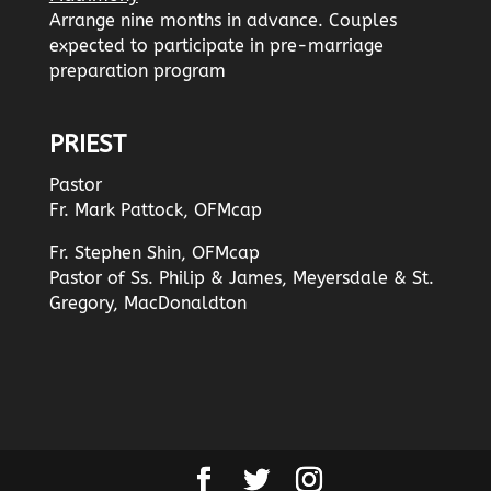
Arrange nine months in advance. Couples
expected to participate in pre-marriage
preparation program
PRIEST
Pastor
Fr. Mark Pattock, OFMcap
Fr. Stephen Shin, OFMcap
Pastor of Ss. Philip & James, Meyersdale & St.
Gregory, MacDonaldton