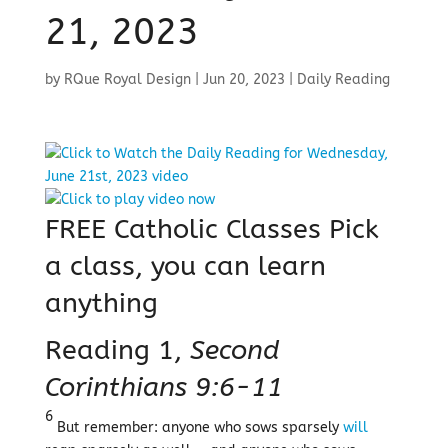
21, 2023
by
RQue Royal Design
|
Jun 20, 2023
|
Daily Reading
FREE Catholic Classes
Pick
a class, you can learn
anything
Reading 1,
Second
Corinthians 9:6-11
6
But remember: anyone who sows sparsely
will