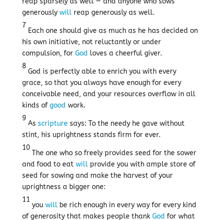
reap sparsely as well — and anyone who sows
generously
will
reap generously as well.
7
Each one should give as much as he has decided on
his own initiative, not reluctantly or under
compulsion, for
God
loves a cheerful giver.
8
God is perfectly able to enrich you with every
grace, so that you always have enough for every
conceivable need, and your resources overflow in all
kinds of
good
work.
9
As
scripture
says: To the needy he gave without
stint, his uprightness stands firm for ever.
10
The one who so freely provides seed for the sower
and food to eat
will
provide you with ample store of
seed for sowing and make the harvest of your
uprightness a bigger one:
11
you
will
be rich enough in every way for every kind
of generosity that makes people thank
God
for what