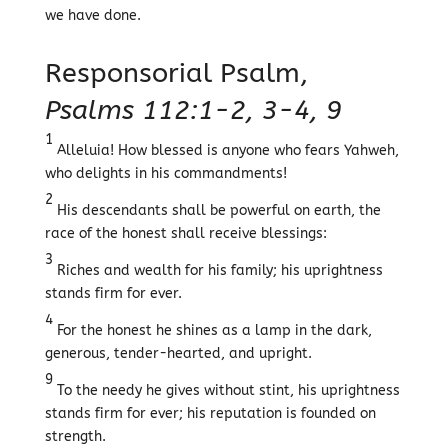
we have done.
Responsorial Psalm,
Psalms 112:1-2, 3-4, 9
1
Alleluia! How blessed is anyone who fears Yahweh,
who delights in his commandments!
2
His descendants shall be powerful on earth, the
race of the honest shall receive blessings:
3
Riches and wealth for his family; his uprightness
stands firm for ever.
4
For the honest he shines as a lamp in the dark,
generous, tender-hearted, and upright.
9
To the needy he gives without stint, his uprightness
stands firm for ever; his reputation is founded on
strength.