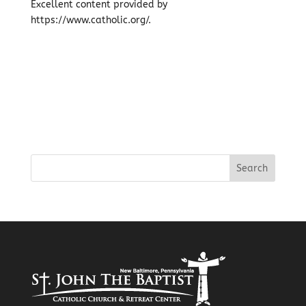
Excellent content provided by
https://www.catholic.org/.