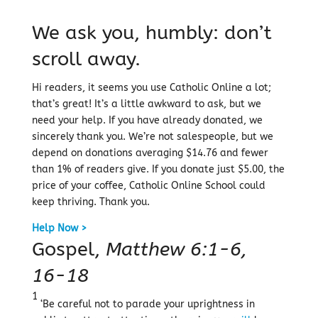
We ask you, humbly: don’t
scroll away.
Hi readers, it seems you use Catholic Online a lot;
that’s great! It’s a little awkward to ask, but we
need your help. If you have already donated, we
sincerely thank you. We’re not salespeople, but we
depend on donations averaging $14.76 and fewer
than 1% of readers give. If you donate just $5.00, the
price of your coffee, Catholic Online School could
keep thriving. Thank you.
Help Now >
Gospel,
Matthew 6:1-6,
16-18
1
‘Be careful not to parade your uprightness in