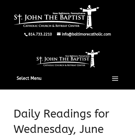
814.733.2210
info@baltimorecatholic.com
Select Menu
Daily Readings for
Wednesday, June