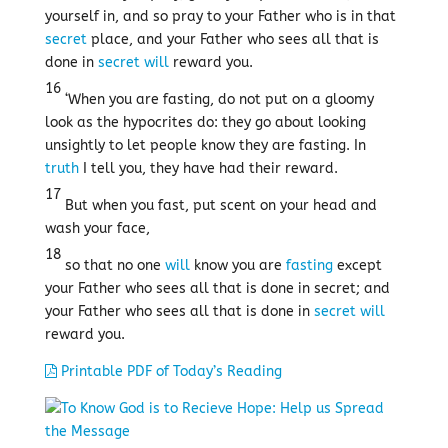
yourself in, and so pray to your Father who is in that
secret
place, and your Father who sees all that is
done in
secret
will
reward you.
16
‘When you are fasting, do not put on a gloomy
look as the hypocrites do: they go about looking
unsightly to let people know they are fasting. In
truth
I tell you, they have had their reward.
17
But when you fast, put scent on your head and
wash your face,
18
so that no one
will
know you are
fasting
except
your Father who sees all that is done in secret; and
your Father who sees all that is done in
secret
will
reward you.
Printable PDF of Today’s Reading