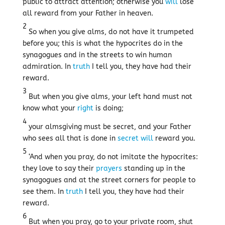
public to attract attention; otherwise you
will
lose
all reward from your Father in heaven.
2
So when you give alms, do not have it trumpeted
before you; this is what the hypocrites do in the
synagogues and in the streets to win human
admiration. In
truth
I tell you, they have had their
reward.
3
But when you give alms, your left hand must not
know what your
right
is doing;
4
your almsgiving must be secret, and your Father
who sees all that is done in
secret
will
reward you.
5
‘And when you pray, do not imitate the hypocrites:
they love to say their
prayers
standing up in the
synagogues and at the street corners for people to
see them. In
truth
I tell you, they have had their
reward.
6
But when you pray, go to your private room, shut