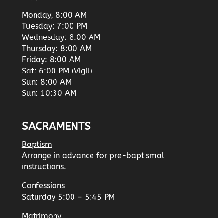
Monday, 8:00 AM
Tuesday: 7:00 PM
Wednesday: 8:00 AM
Thursday: 8:00 AM
Friday: 8:00 AM
Sat: 6:00 PM (Vigil)
Sun: 8:00 AM
Sun: 10:30 AM
SACRAMENTS
Baptism
Arrange in advance for pre-baptismal
instructions.
Confessions
Saturday 5:00 – 5:45 PM
Matrimony