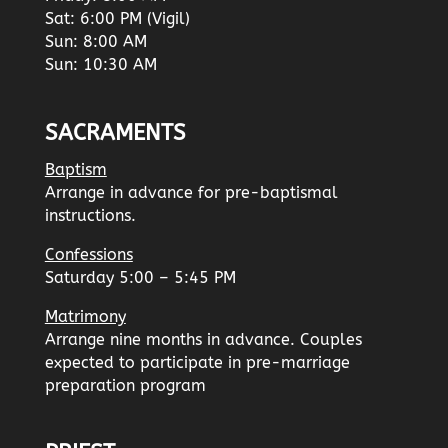
Sat: 6:00 PM (Vigil)
Sun: 8:00 AM
Sun: 10:30 AM
SACRAMENTS
Baptism
Arrange in advance for pre-baptismal
instructions.
Confessions
Saturday 5:00 – 5:45 PM
Matrimony
Arrange nine months in advance. Couples
expected to participate in pre-marriage
preparation program