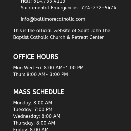
Hall: 814.733.4113
Sacramental Emergencies: 724-272-5474
info@baltimorecatholic.com
This is the official website of Saint John The
Baptist Catholic Church & Retreat Center
OFFICE HOURS
Mon Wed Fri 8:00 AM-1:00 PM
Thurs 8:00 AM- 3:00 PM
MASS SCHEDULE
Monday, 8:00 AM
Tuesday: 7:00 PM
Wednesday: 8:00 AM
Thursday: 8:00 AM
Friday: 8:00 AM