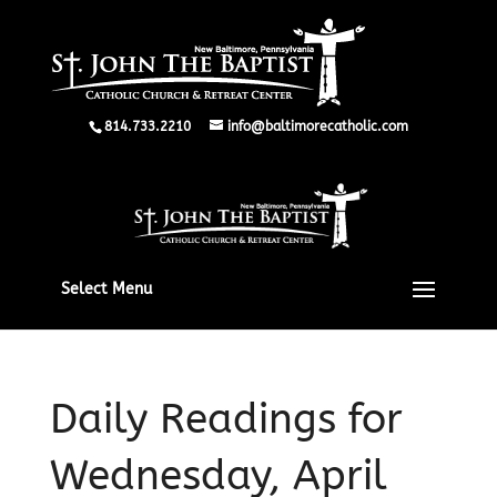
814.733.2210
info@baltimorecatholic.com
Select Menu
Daily Readings for
Wednesday, April