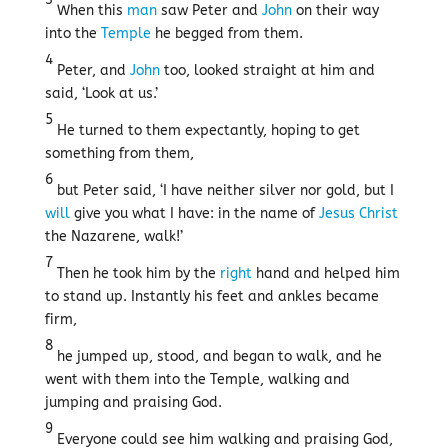
When this
man
saw Peter and
John
on their way
into the
Temple
he begged from them.
4
Peter, and
John
too, looked straight at him and
said, ‘Look at us.’
5
He turned to them expectantly, hoping to get
something from them,
6
but Peter said, ‘I have neither silver nor gold, but I
will
give you what I have: in the name of
Jesus
Christ
the Nazarene, walk!’
7
Then he took him by the
right
hand and helped him
to stand up. Instantly his feet and ankles became
firm,
8
he jumped up, stood, and began to walk, and he
went with them into the Temple, walking and
jumping and praising God.
9
Everyone could see him walking and praising God,