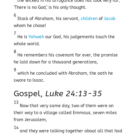
the wicked in his arrogance does not look very far;
‘There is no God,’ is his only thought.
6
Stock of Abraham, his servant,
children
of
Jacob
whom he chose!
7
He is
Yahweh
our God, his judgements touch the
whole world.
8
He remembers his covenant for ever, the promise
he laid down for a thousand generations,
9
which he concluded with Abraham, the oath he
swore to Isaac.
Gospel,
Luke 24:13-35
13
Now that very same day, two of them were on
their way to a village called Emmaus, seven miles
from Jerusalem,
14
and they were talking together about all that had