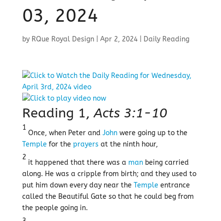
03, 2024
by
RQue Royal Design
|
Apr 2, 2024
|
Daily Reading
Reading 1,
Acts 3:1-10
1
Once, when Peter and
John
were going up to the
Temple
for the
prayers
at the ninth hour,
2
it happened that there was a
man
being carried
along. He was a cripple from birth; and they used to
put him down every day near the
Temple
entrance
called the Beautiful Gate so that he could beg from
the people going in.
3