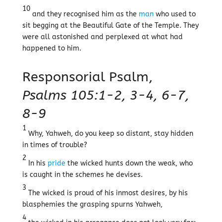
10
and they recognised him as the
man
who used to
sit begging at the Beautiful Gate of the Temple. They
were all astonished and perplexed at what had
happened to him.
Responsorial Psalm,
Psalms 105:1-2, 3-4, 6-7,
8-9
1
Why, Yahweh, do you keep so distant, stay hidden
in times of trouble?
2
In his
pride
the wicked hunts down the weak, who
is caught in the schemes he devises.
3
The wicked is proud of his inmost desires, by his
blasphemies the grasping spurns Yahweh,
4