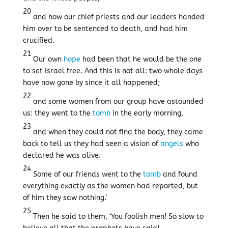
20
and how our chief priests and our leaders handed
him over to be sentenced to death, and had him
crucified.
21
Our own
hope
had been that he would be the one
to set Israel free. And this is not all: two whole days
have now gone by since it all happened;
22
and some women from our group have astounded
us: they went to the
tomb
in the early morning,
23
and when they could not find the body, they came
back to tell us they had seen a vision of
angels
who
declared he was alive.
24
Some of our friends went to the
tomb
and found
everything exactly as the women had reported, but
of him they saw nothing.’
25
Then he said to them, ‘You foolish men! So slow to