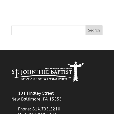
101 Findley Street
New Baltimore, PA 15553
Phone: 814.733.2210