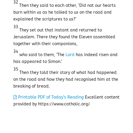
32
Then they said to each other, ‘Did not our hearts
burn within us as he talked to us on the road and
explained the scriptures to us?’
33
They set out that instant and returned to
Jerusalem. There they found the Eleven assembled
together with their companions,
34
who said to them, ‘The
Lord
has indeed risen and
has appeared to Simon.’
35
Then they told their story of what had happened
on the road and how they had recognised him at the
breaking of bread.
Printable PDF of Today’s Reading
Excellent content
provided by https://www.catholic.org/.