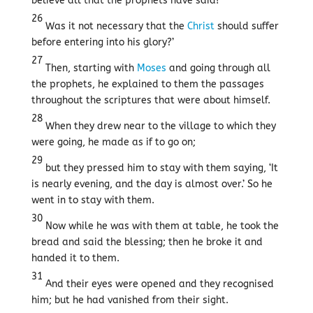
believe all that the prophets have said!
26
Was it not necessary that the
Christ
should suffer
before entering into his glory?’
27
Then, starting with
Moses
and going through all
the prophets, he explained to them the passages
throughout the scriptures that were about himself.
28
When they drew near to the village to which they
were going, he made as if to go on;
29
but they pressed him to stay with them saying, ‘It
is nearly evening, and the day is almost over.’ So he
went in to stay with them.
30
Now while he was with them at table, he took the
bread and said the blessing; then he broke it and
handed it to them.
31
And their eyes were opened and they recognised
him; but he had vanished from their sight.