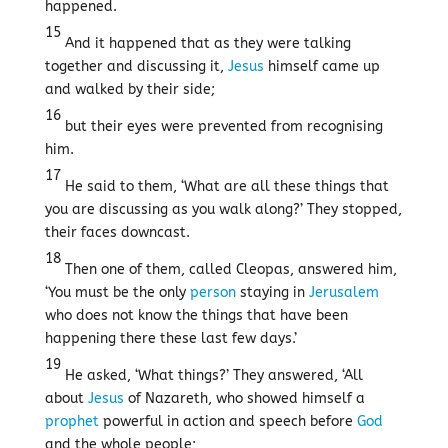
happened.
15
And it happened that as they were talking
together and discussing it,
Jesus
himself came up
and walked by their side;
16
but their eyes were prevented from recognising
him.
17
He said to them, ‘What are all these things that
you are discussing as you walk along?’ They stopped,
their faces downcast.
18
Then one of them, called Cleopas, answered him,
‘You must be the only
person
staying in
Jerusalem
who does not know the things that have been
happening there these last few days.’
19
He asked, ‘What things?’ They answered, ‘All
about
Jesus
of Nazareth, who showed himself a
prophet
powerful in action and speech before
God
and the whole people;