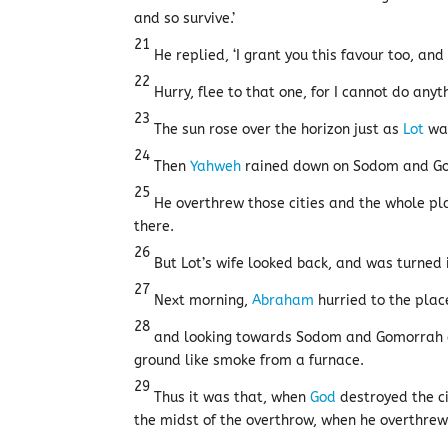
and so survive.’
21
He replied, ‘I grant you this favour too, an
22
Hurry, flee to that one, for I cannot do anyt
23
The sun rose over the horizon just as
Lot
was
24
Then
Yahweh
rained down on Sodom and Gom
25
He overthrew those cities and the whole plai
there.
26
But Lot’s wife looked back, and was turned in
27
Next morning,
Abraham
hurried to the pla
28
and looking towards Sodom and Gomorrah an
ground like smoke from a furnace.
29
Thus it was that, when
God
destroyed the ci
the midst of the overthrow, when he overthrew