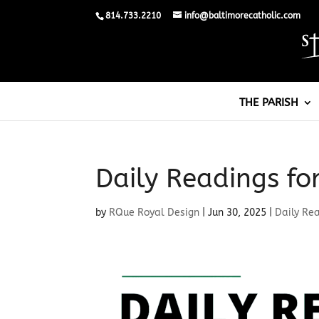
814.733.2210
info@baltimorecatholic.com
THE PARISH
Daily Readings fo
by
RQue Royal Design
|
Jun 30, 2025
|
Daily Re