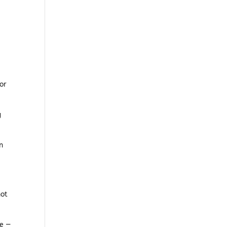
or
g
n
not
ce —