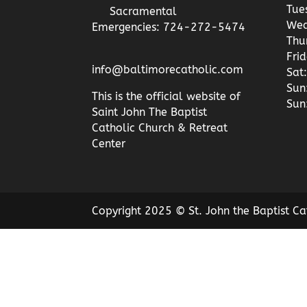
Tue
Sacramental
Wed
Emergencies: 724-272-5474
Thu
Fri
info@baltimorecatholic.com
Sat:
Sun
This is the official website of
Sun
Saint John The Baptist
Catholic Church & Retreat
Center
Copyright 2025 © St. John the Baptist Ca