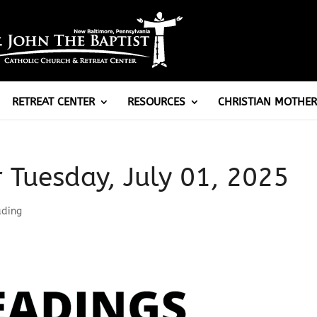
RETREAT CENTER
RESOURCES
CHRISTIAN MOTHER
r Tuesday, July 01, 2025
ading