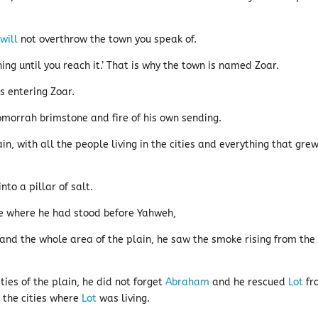
d
will
not overthrow the town you speak of.
hing until you reach it.’ That is why the town is named Zoar.
 entering Zoar.
orrah brimstone and fire of his own sending.
n, with all the people living in the cities and everything that gre
to a pillar of salt.
ce where he had stood before Yahweh,
d the whole area of the plain, he saw the smoke rising from the
ties of the plain, he did not forget
Abraham
and he rescued
Lot
fr
 the cities where
Lot
was living.