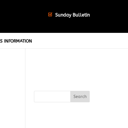
Sunday Bulletin
S INFORMATION