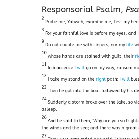
Responsorial Psalm,
Psa
2
Probe me, Yahweh, examine me, Test my he
3
For your faithful love is before my eyes, and 
9
Do not couple me with sinners, nor my
life
wi
10
whose hands are stained with guilt, their
r
11
In innocence I
will
go on my way; ransom me,
12
I take my stand on the
right
path; I
will
bles
23
Then he got into the boat followed by his di
24
Suddenly a storm broke over the lake, so v
asleep.
26
And he said to them, ‘Why are you so fright
the winds and the sea; and there was a great
27