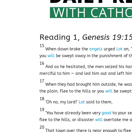
Reading 1,
Genesis 19:1
15
When dawn broke the
angels
urged
Lot
on, 
you
will
be swept away in the punishment of the
16
And as he hesitated, the men seized his ha
merciful to him — and led him out and left him
17
When they had brought him outside, he was t
the plain. Flee to the hills or you
will
be swept 
18
‘Oh no, my lord!’
Lot
said to them,
19
‘You have already been very
good
to your se
flee to the hills, or disaster
will
overtake me an
20
That town over there is near enough to flee 