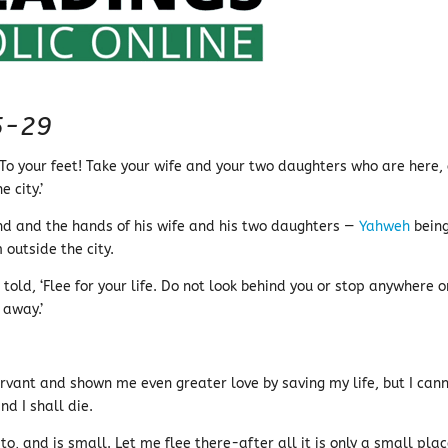
5-29
‘To your feet! Take your wife and your two daughters who are here, 
 city.’
nd and the hands of his wife and his two daughters —
Yahweh
bein
 outside the city.
old, ‘Flee for your life. Do not look behind you or stop anywhere o
away.’
rvant and shown me even greater love by saving my life, but I can
d I shall die.
to, and is small. Let me flee there-after all it is only a small pla