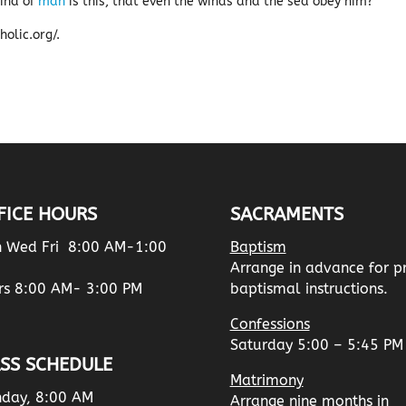
ind of
man
is this, that even the winds and the sea obey him?’
olic.org/.
FICE HOURS
SACRAMENTS
 Wed Fri 8:00 AM-1:00
Baptism
Arrange in advance for p
rs 8:00 AM- 3:00 PM
baptismal instructions.
Confessions
Saturday 5:00 – 5:45 PM
SS SCHEDULE
Matrimony
day, 8:00 AM
Arrange nine months in