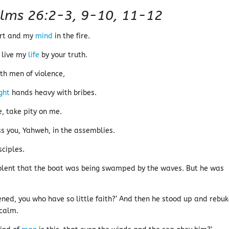
lms 26:2-3, 9-10, 11-12
art and my
mind
in the fire.
I live my
life
by your truth.
th men of violence,
ight
hands heavy with bribes.
 take pity on me.
s you, Yahweh, in the assemblies.
sciples.
iolent that the boat was being swamped by the waves. But he was
ened, you who have so little faith?’ And then he stood up and rebu
 calm.