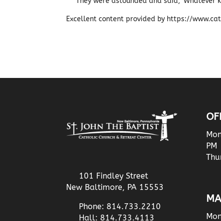
They were astounded and said, ‘Whatever k
Excellent content provided by https://www.cath
OF
Mon
PM
Thu
101 Findley Street
New Baltimore, PA 15553
MA
Phone: 814.733.2210
Mon
Hall: 814.733.4113