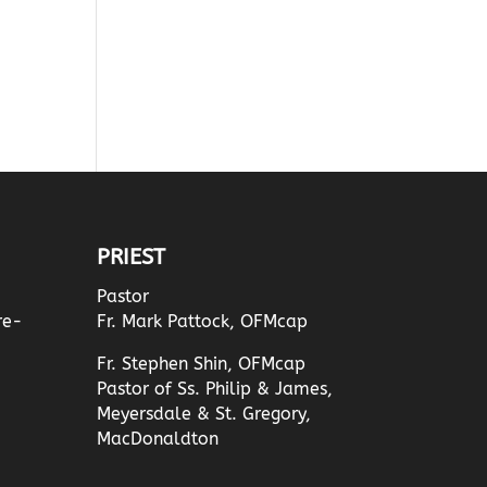
PRIEST
Pastor
re-
Fr. Mark Pattock, OFMcap
Fr. Stephen Shin, OFMcap
Pastor of Ss. Philip & James,
Meyersdale & St. Gregory,
MacDonaldton