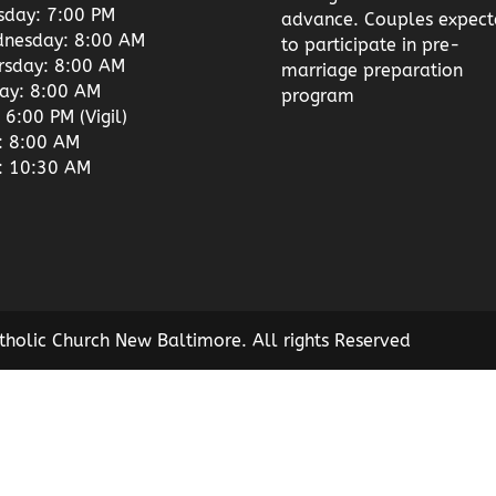
sday: 7:00 PM
advance. Couples expect
nesday: 8:00 AM
to participate in pre-
rsday: 8:00 AM
marriage preparation
day: 8:00 AM
program
 6:00 PM (Vigil)
: 8:00 AM
: 10:30 AM
tholic Church New Baltimore. All rights Reserved