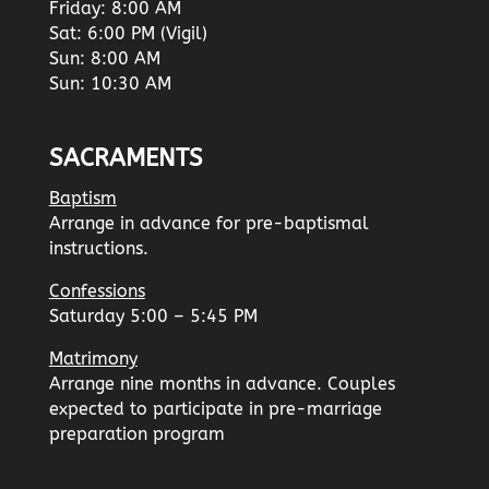
Friday: 8:00 AM
Sat: 6:00 PM (Vigil)
Sun: 8:00 AM
Sun: 10:30 AM
SACRAMENTS
Baptism
Arrange in advance for pre-baptismal
instructions.
Confessions
Saturday 5:00 – 5:45 PM
Matrimony
Arrange nine months in advance. Couples
expected to participate in pre-marriage
preparation program