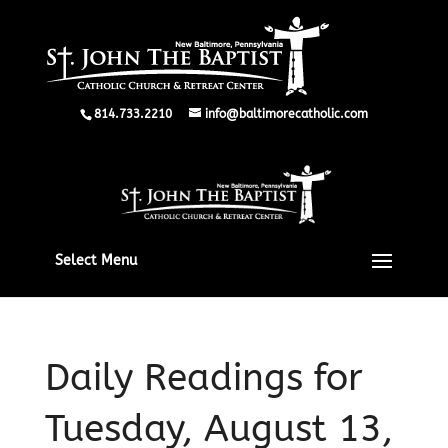
814.733.2210
info@baltimorecatholic.com
Select Menu
Daily Readings for
Tuesday, August 13,