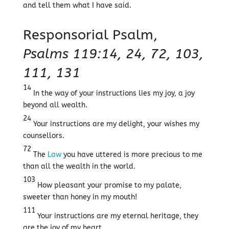
and tell them what I have said.
Responsorial Psalm,
Psalms 119:14, 24, 72, 103,
111, 131
14
In the way of your instructions lies my joy, a joy
beyond all wealth.
24
Your instructions are my delight, your wishes my
counsellors.
72
The
Law
you have uttered is more precious to me
than all the wealth in the world.
103
How pleasant your promise to my palate,
sweeter than honey in my mouth!
111
Your instructions are my eternal heritage, they
are the joy of my heart.