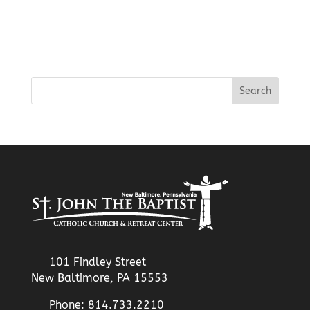
101 Findley Street
New Baltimore, PA 15553
Phone: 814.733.2210