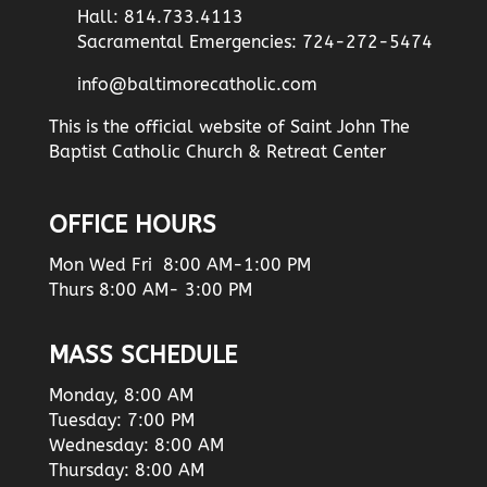
Hall: 814.733.4113
Sacramental Emergencies: 724-272-5474
info@baltimorecatholic.com
This is the official website of Saint John The
Baptist Catholic Church & Retreat Center
OFFICE HOURS
Mon Wed Fri 8:00 AM-1:00 PM
Thurs 8:00 AM- 3:00 PM
MASS SCHEDULE
Monday, 8:00 AM
Tuesday: 7:00 PM
Wednesday: 8:00 AM
Thursday: 8:00 AM