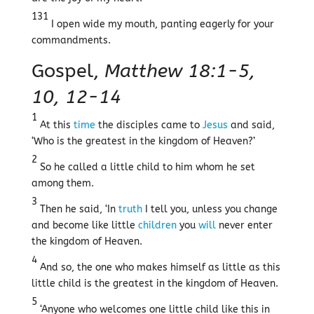
131
I open wide my mouth, panting eagerly for your
commandments.
Gospel,
Matthew 18:1-5,
10, 12-14
1
At this
time
the disciples came to
Jesus
and said,
‘Who is the greatest in the kingdom of Heaven?’
2
So he called a little child to him whom he set
among them.
3
Then he said, ‘In
truth
I tell you, unless you change
and become like little
children
you
will
never enter
the kingdom of Heaven.
4
And so, the one who makes himself as little as this
little child is the greatest in the kingdom of Heaven.
5
‘Anyone who welcomes one little child like this in