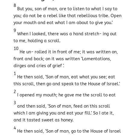
8
But you, son of man, are to listen to what I say to
you; do not be a rebel like that rebellious tribe. Open
your mouth and eat what I am about to give you.’
9
When I looked, there was a hand stretch- ing out
to me, holding a scroll.
10
He un- rolled it in front of me; it was written on,
front and back; on it was written ‘Lamentations,
dirges and cries of grief ‘.
1
He then said, ‘Son of man, eat what you see; eat
this scroll, then go and speak to the House of Israel.’
2
I opened my mouth; he gave me the scroll to eat
3
and then said, ‘Son of man, feed on this scroll
which I am giving you and eat your fill.’ So I ate it,
and it tasted sweet as honey.
4
He then said, ‘Son of man, go to the House of Israel