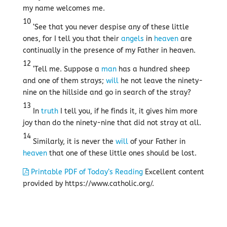
my name welcomes me.
10
‘See that you never despise any of these little
ones, for I tell you that their
angels
in
heaven
are
continually in the presence of my Father in heaven.
12
‘Tell me. Suppose a
man
has a hundred sheep
and one of them strays;
will
he not leave the ninety-
nine on the hillside and go in search of the stray?
13
In
truth
I tell you, if he finds it, it gives him more
joy than do the ninety-nine that did not stray at all.
14
Similarly, it is never the
will
of your Father in
heaven
that one of these little ones should be lost.
Printable PDF of Today’s Reading
Excellent content
provided by https://www.catholic.org/.