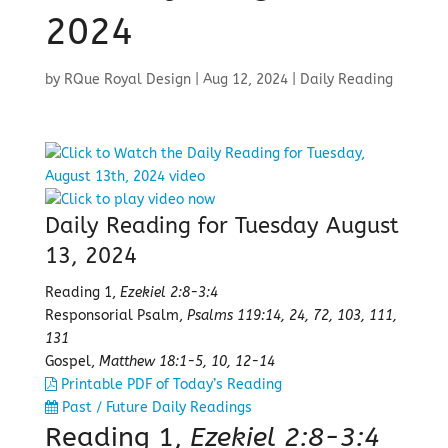
2024
by
RQue Royal Design
|
Aug 12, 2024
|
Daily Reading
Daily Reading for Tuesday August
13, 2024
Reading 1,
Ezekiel 2:8-3:4
Responsorial Psalm,
Psalms 119:14, 24, 72, 103, 111,
131
Gospel,
Matthew 18:1-5, 10, 12-14
Printable PDF of Today’s Reading
Past / Future Daily Readings
Reading 1,
Ezekiel 2:8-3:4