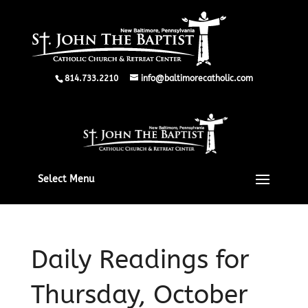
814.733.2210
info@baltimorecatholic.com
Select Menu
Daily Readings for
Thursday, October