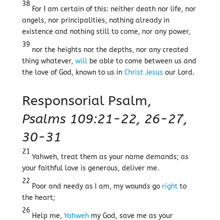
38
For I am certain of this: neither death nor life, nor
angels, nor principalities, nothing already in
existence and nothing still to come, nor any power,
39
nor the heights nor the depths, nor any created
thing whatever,
will
be able to come between us and
the love of God, known to us in
Christ
Jesus
our Lord.
Responsorial Psalm,
Psalms 109:21-22, 26-27,
30-31
21
Yahweh, treat them as your name demands; as
your faithful love is generous, deliver me.
22
Poor and needy as I am, my wounds go
right
to
the heart;
26
Help me,
Yahweh
my God, save me as your