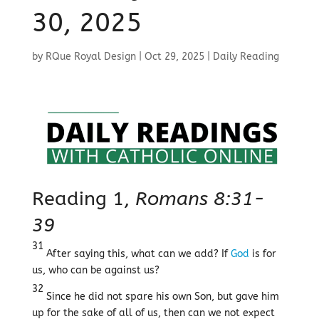
30, 2025
by
RQue Royal Design
|
Oct 29, 2025
|
Daily Reading
Reading 1,
Romans 8:31-
39
31
After saying this, what can we add? If
God
is for
us, who can be against us?
32
Since he did not spare his own Son, but gave him
up for the sake of all of us, then can we not expect