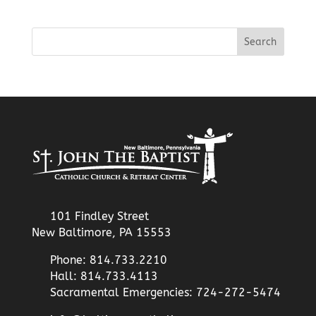
101 Findley Street
New Baltimore, PA 15553
Phone: 814.733.2210
Hall: 814.733.4113
Sacramental Emergencies: 724-272-5474