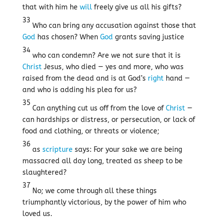
that with him he
will
freely give us all his gifts?
33
Who can bring any accusation against those that
God
has chosen? When
God
grants saving justice
34
who can condemn? Are we not sure that it is
Christ
Jesus, who died — yes and more, who was
raised from the dead and is at God’s
right
hand —
and who is adding his plea for us?
35
Can anything cut us off from the love of
Christ
—
can hardships or distress, or persecution, or lack of
food and clothing, or threats or violence;
36
as
scripture
says: For your sake we are being
massacred all day long, treated as sheep to be
slaughtered?
37
No; we come through all these things
triumphantly victorious, by the power of him who
loved us.