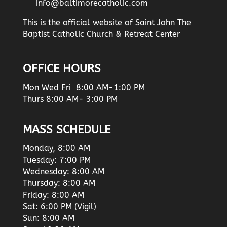
info@baltimorecatholic.com
This is the official website of Saint John The
Baptist Catholic Church & Retreat Center
OFFICE HOURS
Mon Wed Fri 8:00 AM-1:00 PM
Thurs 8:00 AM- 3:00 PM
MASS SCHEDULE
Monday, 8:00 AM
Tuesday: 7:00 PM
Wednesday: 8:00 AM
Thursday: 8:00 AM
Friday: 8:00 AM
Sat: 6:00 PM (Vigil)
Sun: 8:00 AM