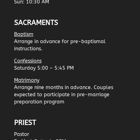
Sun: 10:30 AM
SACRAMENTS
Baptism
Arrange in advance for pre-baptismal
instructions.
Confessions
Saturday 5:00 – 5:45 PM
Matrimony
Arrange nine months in advance. Couples
expected to participate in pre-marriage
preparation program
PRIEST
Pastor