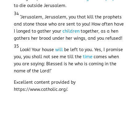
to die outside Jerusalem.
34
‘Jerusalem, Jerusalem, you that kill the prophets
and stone those who are sent to you! How often have
I longed to gather your
children
together, as a hen
gathers her brood under her wings, and you refused!
35
Look! Your house
will
be left to you. Yes, I promise
you, you shall not see me till the
time
comes when
you are saying: Blessed is he who is coming in the
name of the Lord!’
Excellent content provided by
https://www.catholic.org/.