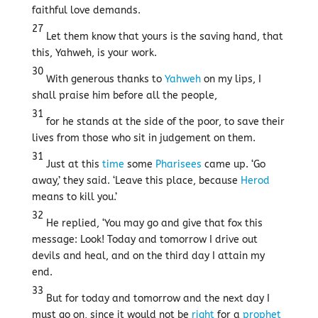
faithful love demands.
27
Let them know that yours is the saving hand, that
this, Yahweh, is your work.
30
With generous thanks to
Yahweh
on my lips, I
shall praise him before all the people,
31
for he stands at the side of the poor, to save their
lives from those who sit in judgement on them.
31
Just at this
time
some
Pharisees
came up. ‘Go
away,’ they said. ‘Leave this place, because
Herod
means to kill you.’
32
He replied, ‘You may go and give that fox this
message: Look! Today and tomorrow I drive out
devils and heal, and on the third day I attain my
end.
33
But for today and tomorrow and the next day I
must go on, since it would not be
right
for a
prophet