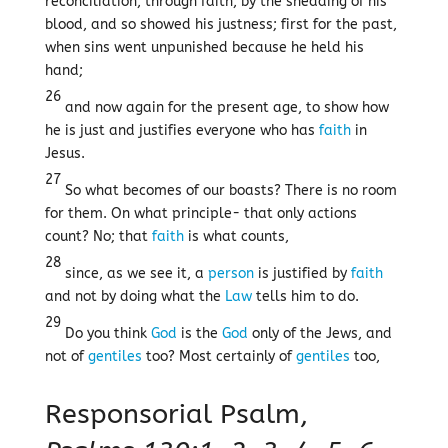
reconciliation, through faith, by the shedding of his
blood, and so showed his justness; first for the past,
when sins went unpunished because he held his
hand;
26
and now again for the present age, to show how
he is just and justifies everyone who has
faith
in
Jesus.
27
So what becomes of our boasts? There is no room
for them. On what principle- that only actions
count? No; that
faith
is what counts,
28
since, as we see it, a
person
is justified by
faith
and not by doing what the
Law
tells him to do.
29
Do you think
God
is the
God
only of the Jews, and
not of
gentiles
too? Most certainly of
gentiles
too,
Responsorial Psalm,