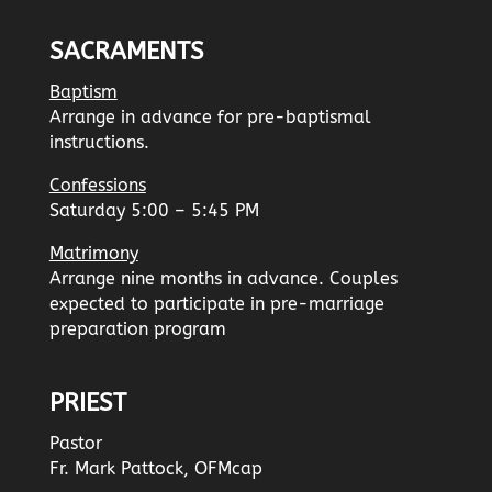
SACRAMENTS
Baptism
Arrange in advance for pre-baptismal
instructions.
Confessions
Saturday 5:00 – 5:45 PM
Matrimony
Arrange nine months in advance. Couples
expected to participate in pre-marriage
preparation program
PRIEST
Pastor
Fr. Mark Pattock, OFMcap