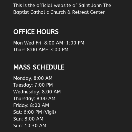
This is the official website of Saint John The
Baptist Catholic Church & Retreat Center
OFFICE HOURS
Mon Wed Fri 8:00 AM-1:00 PM
Thurs 8:00 AM- 3:00 PM
MASS SCHEDULE
Monday, 8:00 AM
Tuesday: 7:00 PM
Wednesday: 8:00 AM
Thursday: 8:00 AM
Friday: 8:00 AM
Sat: 6:00 PM (Vigil)
Sun: 8:00 AM
Sun: 10:30 AM