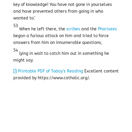
key of knowledge! You have not gone in yourselves
and have prevented others from going in who
wanted to.’
53
When he left there, the
scribes
and the
Pharisees
began a furious attack on him and tried to force
answers from him on innumerable questions,
54
lying in wait to catch him out in something he
might say.
Printable PDF of Today’s Reading
Excellent content
provided by https://www.catholic.org/.