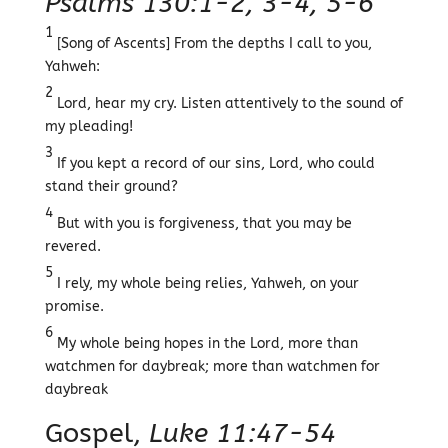
Psalms 130:1-2, 3-4, 5-6
1
[Song of Ascents] From the depths I call to you,
Yahweh:
2
Lord, hear my cry. Listen attentively to the sound of
my pleading!
3
If you kept a record of our sins, Lord, who could
stand their ground?
4
But with you is forgiveness, that you may be
revered.
5
I rely, my whole being relies, Yahweh, on your
promise.
6
My whole being hopes in the Lord, more than
watchmen for daybreak; more than watchmen for
daybreak
Gospel,
Luke 11:47-54