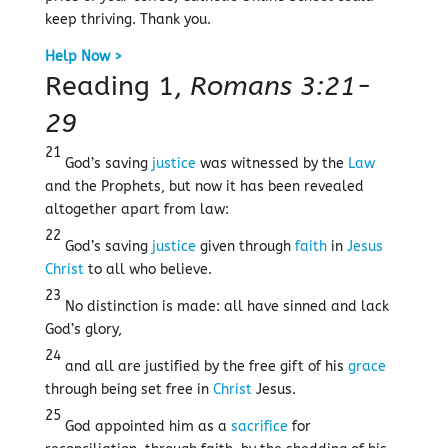
keep thriving. Thank you.
Help Now >
Reading 1,
Romans 3:21-
29
21
God’s saving
justice
was witnessed by the
Law
and the Prophets, but now it has been revealed
altogether apart from law:
22
God’s saving
justice
given through
faith
in
Jesus
Christ
to all who believe.
23
No distinction is made: all have sinned and lack
God’s glory,
24
and all are justified by the free gift of his
grace
through being set free in
Christ
Jesus.
25
God appointed him as a
sacrifice
for