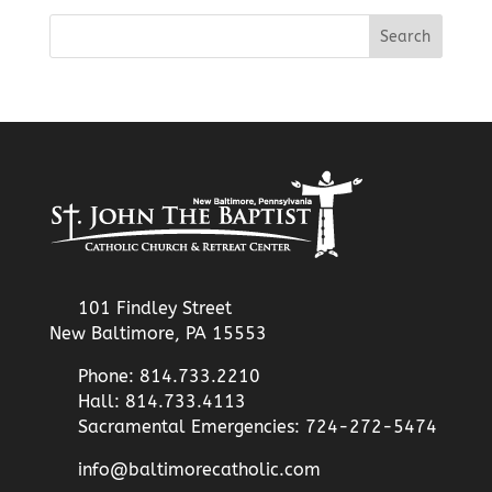
101 Findley Street
New Baltimore, PA 15553
Phone: 814.733.2210
Hall: 814.733.4113
Sacramental Emergencies: 724-272-5474
info@baltimorecatholic.com