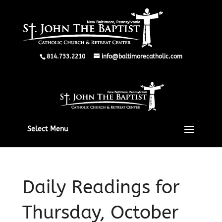
814.733.2210
info@baltimorecatholic.com
Select Menu
Daily Readings for
Thursday, October