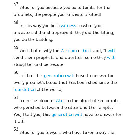
47
‘Alas for you because you build tombs for the
prophets, the people your ancestors killed!
48
In this way you both
witness
to what your
ancestors did and approve it; they did the killing,
you do the building.
49
‘And that is why the
Wisdom
of
God
said, “I
will
send them prophets and apostles; some they
will
slaughter and persecute,
50
so that this
generation
will
have to answer for
every prophet’s blood that has been shed since the
foundation
of the world,
51
from the blood of
Abel
to the blood of Zechariah,
who perished between the altar and the Temple.”
Yes, I tell you, this
generation
will
have to answer for
it all.
52
‘Alas for you lawyers who have taken away the