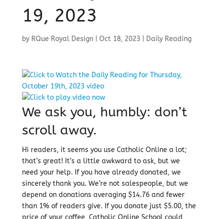
19, 2023
by
RQue Royal Design
|
Oct 18, 2023
|
Daily Reading
We ask you, humbly: don’t
scroll away.
Hi readers, it seems you use Catholic Online a lot;
that’s great! It’s a little awkward to ask, but we
need your help. If you have already donated, we
sincerely thank you. We’re not salespeople, but we
depend on donations averaging $14.76 and fewer
than 1% of readers give. If you donate just $5.00, the
price of your coffee, Catholic Online School could