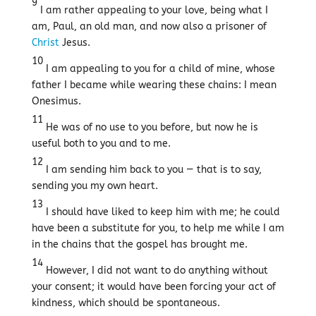
9
I am rather appealing to your love, being what I
am, Paul, an old man, and now also a prisoner of
Christ
Jesus.
10
I am appealing to you for a child of mine, whose
father I became while wearing these chains: I mean
Onesimus.
11
He was of no use to you before, but now he is
useful both to you and to me.
12
I am sending him back to you — that is to say,
sending you my own heart.
13
I should have liked to keep him with me; he could
have been a substitute for you, to help me while I am
in the chains that the gospel has brought me.
14
However, I did not want to do anything without
your consent; it would have been forcing your act of
kindness, which should be spontaneous.