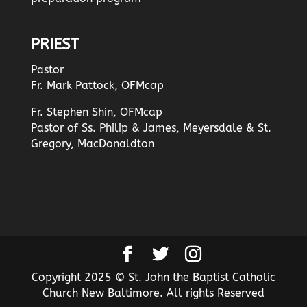
PRIEST
Pastor
Fr. Mark Pattock, OFMcap
Fr. Stephen Shin, OFMcap
Pastor of Ss. Philip & James, Meyersdale & St.
Gregory, MacDonaldton
Copyright 2025 © St. John the Baptist Catholic
Church New Baltimore. All rights Reserved