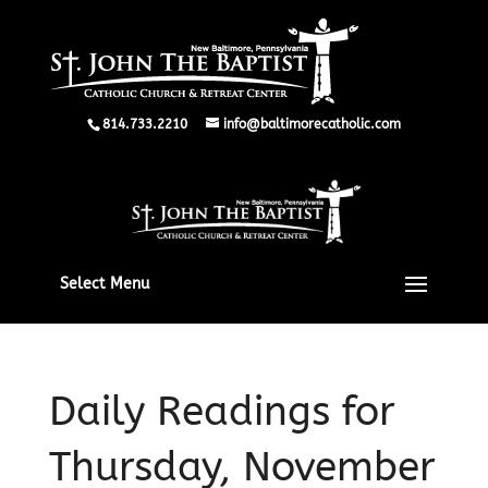
814.733.2210
info@baltimorecatholic.com
Select Menu
Daily Readings for
Thursday, November