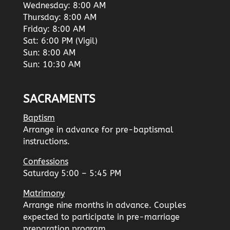
Wednesday: 8:00 AM
Thursday: 8:00 AM
Friday: 8:00 AM
Sat: 6:00 PM (Vigil)
Sun: 8:00 AM
Sun: 10:30 AM
SACRAMENTS
Baptism
Arrange in advance for pre-baptismal
instructions.
Confessions
Saturday 5:00 – 5:45 PM
Matrimony
Arrange nine months in advance. Couples
expected to participate in pre-marriage
preparation program