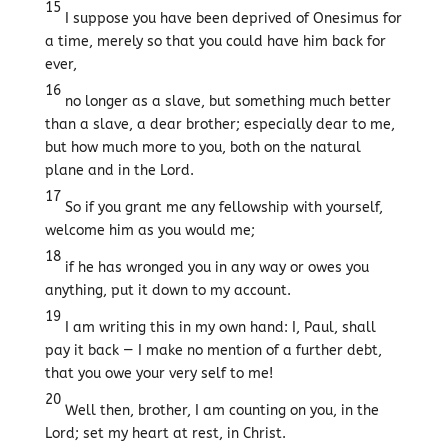
15
I suppose you have been deprived of Onesimus for
a time, merely so that you could have him back for
ever,
16
no longer as a slave, but something much better
than a slave, a dear brother; especially dear to me,
but how much more to you, both on the natural
plane and in the Lord.
17
So if you grant me any fellowship with yourself,
welcome him as you would me;
18
if he has wronged you in any way or owes you
anything, put it down to my account.
19
I am writing this in my own hand: I, Paul, shall
pay it back — I make no mention of a further debt,
that you owe your very self to me!
20
Well then, brother, I am counting on you, in the
Lord; set my heart at rest, in Christ.