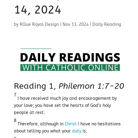
14, 2024
by
RQue Royal Design
|
Nov 13, 2024
|
Daily Reading
Reading 1,
Philemon 1:7-20
7
I have received much joy and encouragement by
your love; you have set the hearts of God’s holy
people at rest.
8
Therefore, although in
Christ
I have no hesitations
about telling you what your
duty
is,