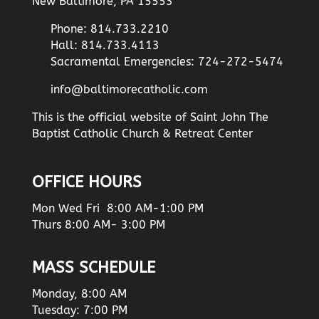
New Baltimore, PA 15553
Phone: 814.733.2210
Hall: 814.733.4113
Sacramental Emergencies: 724-272-5474
info@baltimorecatholic.com
This is the official website of Saint John The
Baptist Catholic Church & Retreat Center
OFFICE HOURS
Mon Wed Fri 8:00 AM-1:00 PM
Thurs 8:00 AM- 3:00 PM
MASS SCHEDULE
Monday, 8:00 AM
Tuesday: 7:00 PM