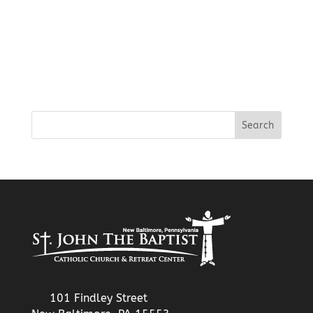
101 Findley Street