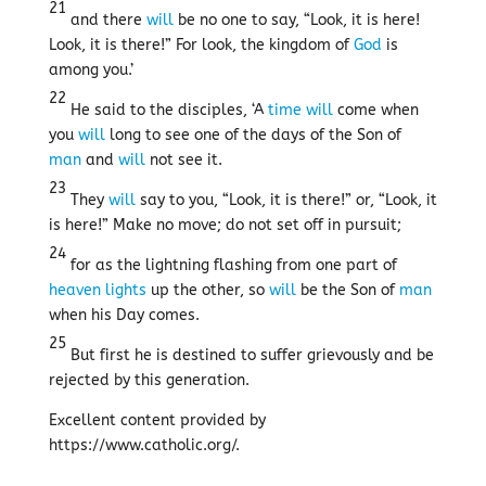
21
and there
will
be no one to say, “Look, it is here!
Look, it is there!” For look, the kingdom of
God
is
among you.’
22
He said to the disciples, ‘A
time
will
come when
you
will
long to see one of the days of the Son of
man
and
will
not see it.
23
They
will
say to you, “Look, it is there!” or, “Look, it
is here!” Make no move; do not set off in pursuit;
24
for as the lightning flashing from one part of
heaven
lights
up the other, so
will
be the Son of
man
when his Day comes.
25
But first he is destined to suffer grievously and be
rejected by this generation.
Excellent content provided by
https://www.catholic.org/.