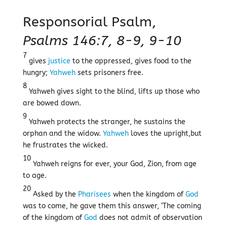
Responsorial Psalm,
Psalms 146:7, 8-9, 9-10
7
gives
justice
to the oppressed, gives food to the
hungry;
Yahweh
sets prisoners free.
8
Yahweh gives sight to the blind, lifts up those who
are bowed down.
9
Yahweh protects the stranger, he sustains the
orphan and the widow.
Yahweh
loves the upright,but
he frustrates the wicked.
10
Yahweh reigns for ever, your God, Zion, from age
to age.
20
Asked by the
Pharisees
when the kingdom of
God
was to come, he gave them this answer, ‘The coming
of the kingdom of
God
does not admit of observation